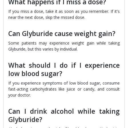
What happens if I miss a dose?
If you miss a dose, take it as soon as you remember. If it's
near the next dose, skip the missed dose.
Can Glyburide cause weight gain?
Some patients may experience weight gain while taking
Glyburide, but this varies by individual.
What should I do if I experience
low blood sugar?
If you experience symptoms of low blood sugar, consume
fast-acting carbohydrates like juice or candy, and consult
your doctor.
Can I drink alcohol while taking
Glyburide?