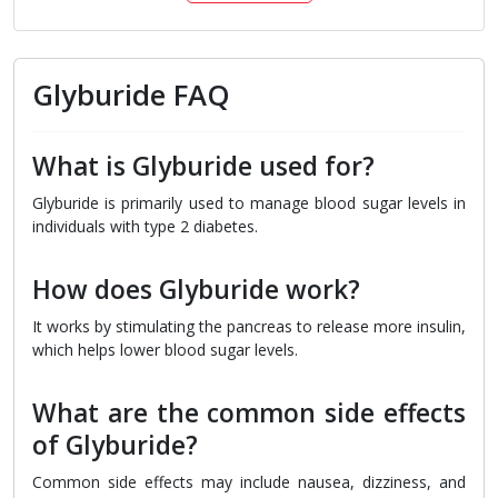
Glyburide FAQ
What is Glyburide used for?
Glyburide is primarily used to manage blood sugar levels in
individuals with type 2 diabetes.
How does Glyburide work?
It works by stimulating the pancreas to release more insulin,
which helps lower blood sugar levels.
What are the common side effects
of Glyburide?
Common side effects may include nausea, dizziness, and