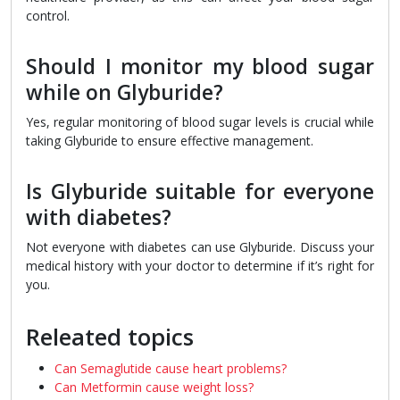
control.
Should I monitor my blood sugar
while on Glyburide?
Yes, regular monitoring of blood sugar levels is crucial while
taking Glyburide to ensure effective management.
Is Glyburide suitable for everyone
with diabetes?
Not everyone with diabetes can use Glyburide. Discuss your
medical history with your doctor to determine if it’s right for
you.
Releated topics
Can Semaglutide cause heart problems?
Can Metformin cause weight loss?