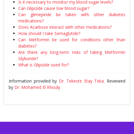
Is it necessary to monitor my blood sugar levels?
Can Glipizide cause low blood sugar?
Can glimepiride be taken with other diabetes
medications?
Does Acarbose interact with other medications?
How should I take Semaglutide?
Can Metformin be used for conditions other than
diabetes?
Are there any long-term risks of taking Metformin
Glyburide?
What is Glipizide used for?
Information provided by
Dr. Tekeste Etay Teka
. Reviewed
by
Dr. Mohamed El Khouly