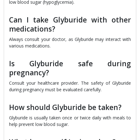
low blood sugar (hypoglycemia).
Can I take Glyburide with other
medications?
Always consult your doctor, as Glyburide may interact with
various medications.
Is Glyburide safe during
pregnancy?
Consult your healthcare provider. The safety of Glyburide
during pregnancy must be evaluated carefully.
How should Glyburide be taken?
Glyburide is usually taken once or twice daily with meals to
help prevent low blood sugar.