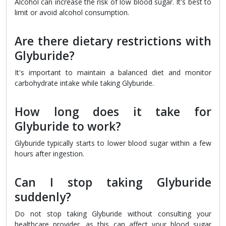
Alcohol can increase the risk of low blood sugar. It's best to
limit or avoid alcohol consumption.
Are there dietary restrictions with
Glyburide?
It's important to maintain a balanced diet and monitor
carbohydrate intake while taking Glyburide.
How long does it take for
Glyburide to work?
Glyburide typically starts to lower blood sugar within a few
hours after ingestion.
Can I stop taking Glyburide
suddenly?
Do not stop taking Glyburide without consulting your
healthcare provider, as this can affect your blood sugar