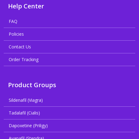
Help Center
FAQ
Policies
Contact Us
Order Tracking
Product Groups
Sildenafil (Viagra)
Tadalafil (Cialis)
Dapoxetine (Priligy)
Avanafil (Stendra)