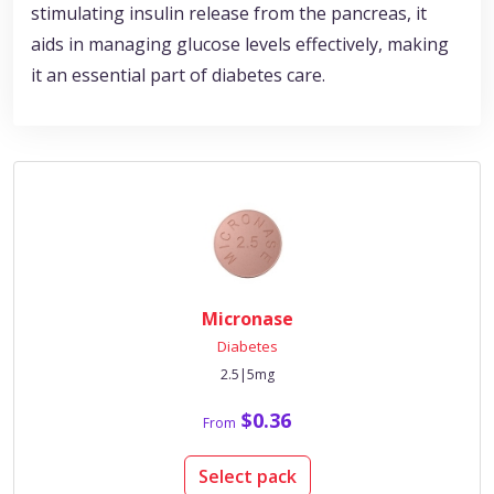
stimulating insulin release from the pancreas, it
aids in managing glucose levels effectively, making
it an essential part of diabetes care.
Micronase
Diabetes
2.5|5mg
$0.36
From
Select pack