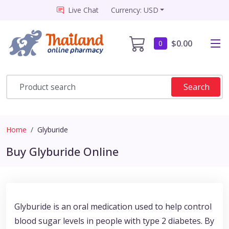
Live Chat
Currency: USD
$0.00
0
Search
Home
Glyburide
Buy Glyburide Online
Glyburide is an oral medication used to help control
blood sugar levels in people with type 2 diabetes. By