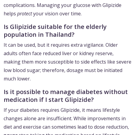
complications. Managing your glucose with Glipizide
helps
protect
your vision over time.
Is Glipizide suitable for the elderly
population in Thailand?
It can be used, but it requires extra vigilance. Older
adults often face reduced liver or kidney reserve,
making them more susceptible to side effects like severe
low blood sugar; therefore, dosage must be initiated
much lower.
Is it possible to manage diabetes without
medication if I start Glipizide?
If your diabetes requires Glipizide, it means lifestyle
changes alone are insufficient. While improvements in
diet and exercise can sometimes lead to dose reduction,