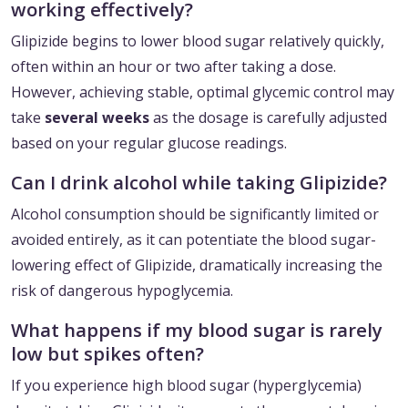
working effectively?
Glipizide begins to lower blood sugar relatively quickly,
often within an hour or two after taking a dose.
However, achieving stable, optimal glycemic control may
take
several weeks
as the dosage is carefully adjusted
based on your regular glucose readings.
Can I drink alcohol while taking Glipizide?
Alcohol consumption should be significantly limited or
avoided entirely, as it can potentiate the blood sugar-
lowering effect of Glipizide, dramatically increasing the
risk of dangerous hypoglycemia.
What happens if my blood sugar is rarely
low but spikes often?
If you experience high blood sugar (hyperglycemia)