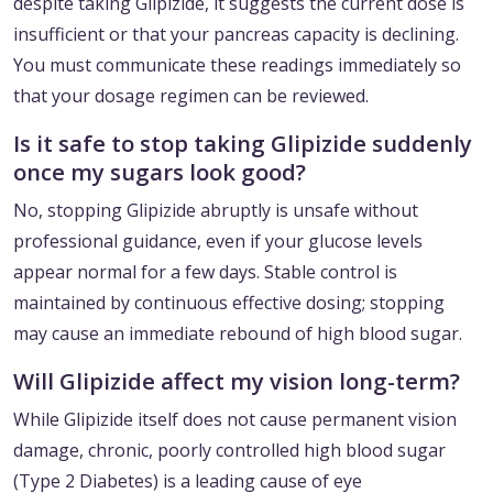
despite taking Glipizide, it suggests the current dose is
insufficient or that your pancreas capacity is declining.
You must communicate these readings immediately so
that your dosage regimen can be reviewed.
Is it safe to stop taking Glipizide suddenly
once my sugars look good?
No, stopping Glipizide abruptly is unsafe without
professional guidance, even if your glucose levels
appear normal for a few days. Stable control is
maintained by continuous effective dosing; stopping
may cause an immediate rebound of high blood sugar.
Will Glipizide affect my vision long-term?
While Glipizide itself does not cause permanent vision
damage, chronic, poorly controlled high blood sugar
(Type 2 Diabetes) is a leading cause of eye