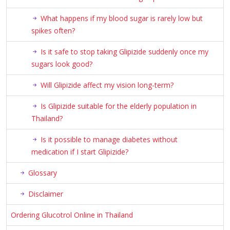
What happens if my blood sugar is rarely low but
spikes often?
Is it safe to stop taking Glipizide suddenly once my
sugars look good?
Will Glipizide affect my vision long-term?
Is Glipizide suitable for the elderly population in
Thailand?
Is it possible to manage diabetes without
medication if I start Glipizide?
Glossary
Disclaimer
Ordering Glucotrol Online in Thailand