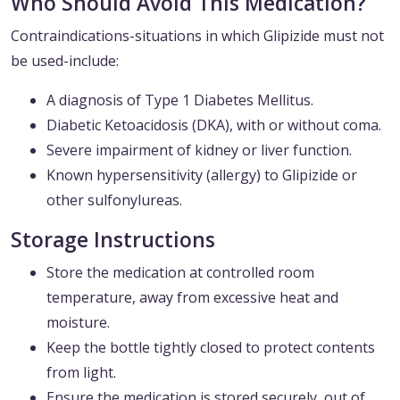
Who Should Avoid This Medication?
Contraindications-situations in which Glipizide must not
be used-include:
A diagnosis of Type 1 Diabetes Mellitus.
Diabetic Ketoacidosis (DKA), with or without coma.
Severe impairment of kidney or liver function.
Known hypersensitivity (allergy) to Glipizide or
other sulfonylureas.
Storage Instructions
Store the medication at controlled room
temperature, away from excessive heat and
moisture.
Keep the bottle tightly closed to protect contents
from light.
Ensure the medication is stored securely, out of