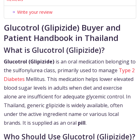
Write your review
Glucotrol (Glipizide) Buyer and
Patient Handbook in Thailand
What is Glucotrol (Glipizide)?
Glucotrol (Glipizide)
is an oral medication belonging to
the sulfonylurea class, primarily used to manage
Type 2
Diabetes
Mellitus. This medication helps lower elevated
blood sugar levels in adults when diet and exercise
alone are insufficient for adequate glycemic control. In
Thailand, generic glipizide is widely available, often
under the active ingredient name or various local
brands. It is supplied as an oral
pill
.
Who Should Use Glucotrol (Glipizide)?