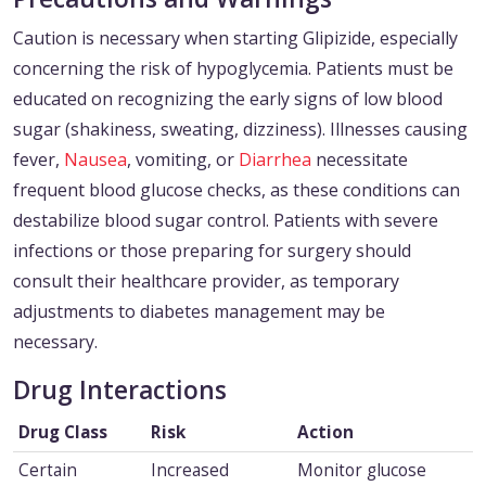
Caution is necessary when starting Glipizide, especially
concerning the risk of hypoglycemia. Patients must be
educated on recognizing the early signs of low blood
sugar (shakiness, sweating, dizziness). Illnesses causing
fever,
Nausea
, vomiting, or
Diarrhea
necessitate
frequent blood glucose checks, as these conditions can
destabilize blood sugar control. Patients with severe
infections or those preparing for surgery should
consult their healthcare provider, as temporary
adjustments to diabetes management may be
necessary.
Drug Interactions
Drug Class
Risk
Action
Certain
Increased
Monitor glucose