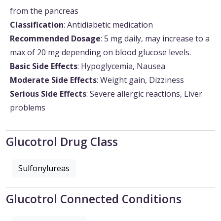
from the pancreas
Classification
: Antidiabetic medication
Recommended Dosage
: 5 mg daily, may increase to a
max of 20 mg depending on blood glucose levels.
Basic Side Effects
: Hypoglycemia, Nausea
Moderate Side Effects
: Weight gain, Dizziness
Serious Side Effects
: Severe allergic reactions, Liver
problems
Glucotrol Drug Class
Sulfonylureas
Glucotrol Connected Conditions