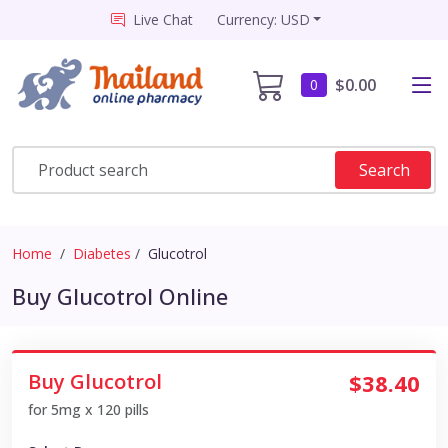
Live Chat
Currency: USD
$0.00
0
Search
Home
Diabetes
Glucotrol
Buy Glucotrol Online
Buy Glucotrol
$38.40
for 5mg x 120 pills