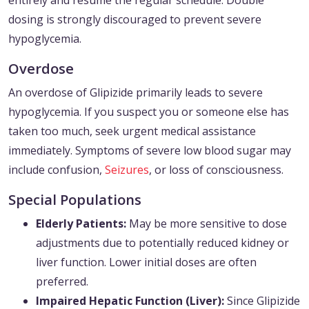
entirely and resume the regular schedule. Double
dosing is strongly discouraged to prevent severe
hypoglycemia.
Overdose
An overdose of Glipizide primarily leads to severe
hypoglycemia. If you suspect you or someone else has
taken too much, seek urgent medical assistance
immediately. Symptoms of severe low blood sugar may
include confusion,
Seizures
, or loss of consciousness.
Special Populations
Elderly Patients:
May be more sensitive to dose
adjustments due to potentially reduced kidney or
liver function. Lower initial doses are often
preferred.
Impaired Hepatic Function (Liver):
Since Glipizide