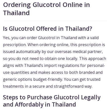
Ordering Glucotrol Online in
Thailand
Is Glucotrol Offered in Thailand?
Yes, you can order Glucotrol in Thailand with a valid
prescription. When ordering online, this prescription is
issued automatically by our overseas medical partner,
so you do not need to obtain one locally. This approach
aligns with Thailand’s import regulations for personal-
use quantities and makes access to both branded and
generic options budget-friendly. You can get trusted
treatments in a secure and straightforward way.
Steps to Purchase Glucotrol Legally
and Affordably in Thailand