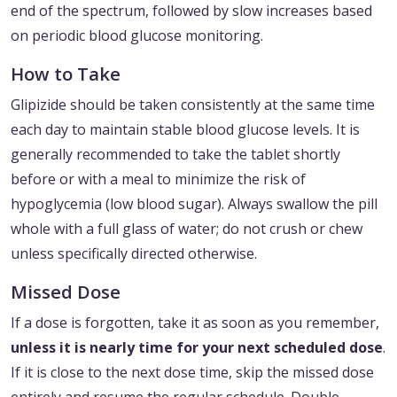
end of the spectrum, followed by slow increases based
on periodic blood glucose monitoring.
How to Take
Glipizide should be taken consistently at the same time
each day to maintain stable blood glucose levels. It is
generally recommended to take the tablet shortly
before or with a meal to minimize the risk of
hypoglycemia (low blood sugar). Always swallow the pill
whole with a full glass of water; do not crush or chew
unless specifically directed otherwise.
Missed Dose
If a dose is forgotten, take it as soon as you remember,
unless it is nearly time for your next scheduled dose
.
If it is close to the next dose time, skip the missed dose