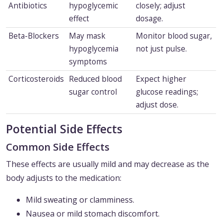
Antibiotics
hypoglycemic
closely; adjust
effect
dosage.
Beta-Blockers
May mask
Monitor blood sugar,
hypoglycemia
not just pulse.
symptoms
Corticosteroids
Reduced blood
Expect higher
sugar control
glucose readings;
adjust dose.
Potential Side Effects
Common Side Effects
These effects are usually mild and may decrease as the
body adjusts to the medication:
Mild sweating or clamminess.
Nausea or mild stomach discomfort.