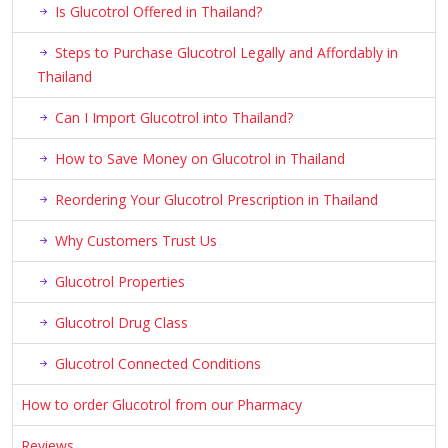
Is Glucotrol Offered in Thailand?
Steps to Purchase Glucotrol Legally and Affordably in
Thailand
Can I Import Glucotrol into Thailand?
How to Save Money on Glucotrol in Thailand
Reordering Your Glucotrol Prescription in Thailand
Why Customers Trust Us
Glucotrol Properties
Glucotrol Drug Class
Glucotrol Connected Conditions
How to order Glucotrol from our Pharmacy
Reviews