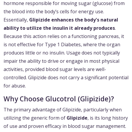
hormone responsible for moving sugar (glucose) from
the blood into the body’s cells for energy use.
Essentially,
Glipizide enhances the body's natural
ability to utilize the insulin it already produces
.
Because this action relies on a functioning pancreas, it
is not effective for Type 1 Diabetes, where the organ
produces little or no insulin. Usage does not typically
impair the ability to drive or engage in most physical
activities, provided blood sugar levels are well-
controlled. Glipizide does not carry a significant potential
for abuse.
Why Choose Glucotrol (Glipizide)?
The primary advantage of Glipizide, particularly when
utilizing the generic form of
Glipizide
, is its long history
of use and proven efficacy in blood sugar management.