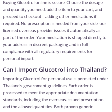
Buying Glucotrol online is secure. Choose the dosage
and quantity you need, add the item to your cart, and
proceed to checkout—adding other medications if
required. No prescription is needed from your side; our
licensed overseas provider issues it automatically as
part of the order. Your medication is shipped directly to
your address in discreet packaging and in full
compliance with all regulatory requirements for
personal import.
Can I Import Glucotrol into Thailand?
Importing Glucotrol for personal use is permitted under
Thailand’s government guidelines. Each order is
processed to meet the appropriate documentation
standards, including the overseas-issued prescription
and the allowed quantities. Both proven generic