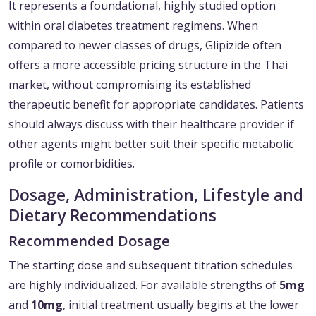
It represents a foundational, highly studied option
within oral diabetes treatment regimens. When
compared to newer classes of drugs, Glipizide often
offers a more accessible pricing structure in the Thai
market, without compromising its established
therapeutic benefit for appropriate candidates. Patients
should always discuss with their healthcare provider if
other agents might better suit their specific metabolic
profile or comorbidities.
Dosage, Administration, Lifestyle and
Dietary Recommendations
Recommended Dosage
The starting dose and subsequent titration schedules
are highly individualized. For available strengths of
5mg
and
10mg
, initial treatment usually begins at the lower