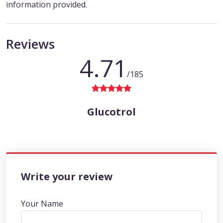
information provided.
Reviews
4.71
/185
Glucotrol
Write your review
Your Name