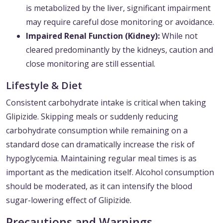
is metabolized by the liver, significant impairment
may require careful dose monitoring or avoidance.
Impaired Renal Function (Kidney):
While not
cleared predominantly by the kidneys, caution and
close monitoring are still essential.
Lifestyle & Diet
Consistent carbohydrate intake is critical when taking
Glipizide. Skipping meals or suddenly reducing
carbohydrate consumption while remaining on a
standard dose can dramatically increase the risk of
hypoglycemia. Maintaining regular meal times is as
important as the medication itself. Alcohol consumption
should be moderated, as it can intensify the blood
sugar-lowering effect of Glipizide.
Precautions and Warnings