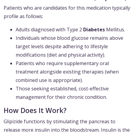
Patients who are candidates for this medication typically
profile as follows:
Adults diagnosed with Type 2
Diabetes
Mellitus.
Individuals whose blood glucose remains above
target levels despite adhering to lifestyle
modifications (diet and physical activity).
Patients who require supplementary oral
treatment alongside existing therapies (when
combined use is appropriate).
Those seeking established, cost-effective
management for their chronic condition.
How Does It Work?
Glipizide functions by stimulating the pancreas to
release more insulin into the bloodstream. Insulin is the