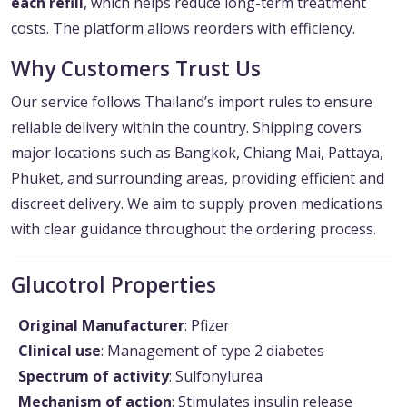
each refill
, which helps reduce long-term treatment
costs. The platform allows reorders with efficiency.
Why Customers Trust Us
Our service follows Thailand’s import rules to ensure
reliable delivery within the country. Shipping covers
major locations such as Bangkok, Chiang Mai, Pattaya,
Phuket, and surrounding areas, providing efficient and
discreet delivery. We aim to supply proven medications
with clear guidance throughout the ordering process.
Glucotrol Properties
Original Manufacturer
: Pfizer
Clinical use
: Management of type 2 diabetes
Spectrum of activity
: Sulfonylurea
Mechanism of action
: Stimulates insulin release