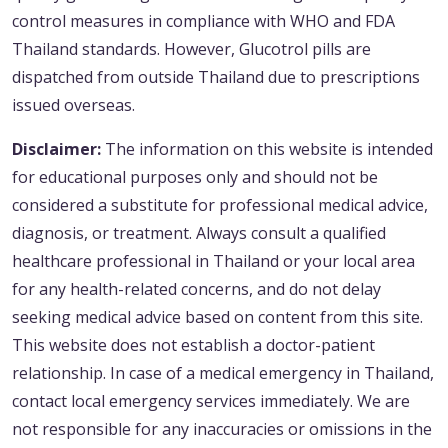
control measures in compliance with WHO and FDA
Thailand standards. However, Glucotrol pills are
dispatched from outside Thailand due to prescriptions
issued overseas.
Disclaimer:
The information on this website is intended
for educational purposes only and should not be
considered a substitute for professional medical advice,
diagnosis, or treatment. Always consult a qualified
healthcare professional in Thailand or your local area
for any health-related concerns, and do not delay
seeking medical advice based on content from this site.
This website does not establish a doctor-patient
relationship. In case of a medical emergency in Thailand,
contact local emergency services immediately. We are
not responsible for any inaccuracies or omissions in the