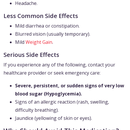
Headache.
Less Common Side Effects
Mild diarrhea or constipation.
Blurred vision (usually temporary).
Mild
Weight Gain
.
Serious Side Effects
If you experience any of the following, contact your
healthcare provider or seek emergency care:
Severe, persistent, or sudden signs of very low
blood sugar (Hypoglycemia).
Signs of an allergic reaction (rash, swelling,
difficulty breathing).
Jaundice (yellowing of skin or eyes).