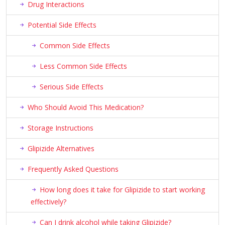
Drug Interactions
Potential Side Effects
Common Side Effects
Less Common Side Effects
Serious Side Effects
Who Should Avoid This Medication?
Storage Instructions
Glipizide Alternatives
Frequently Asked Questions
How long does it take for Glipizide to start working
effectively?
Can I drink alcohol while taking Glipizide?