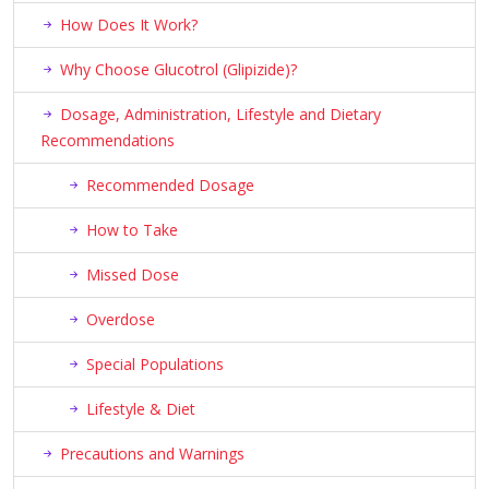
How Does It Work?
Why Choose Glucotrol (Glipizide)?
Dosage, Administration, Lifestyle and Dietary
Recommendations
Recommended Dosage
How to Take
Missed Dose
Overdose
Special Populations
Lifestyle & Diet
Precautions and Warnings