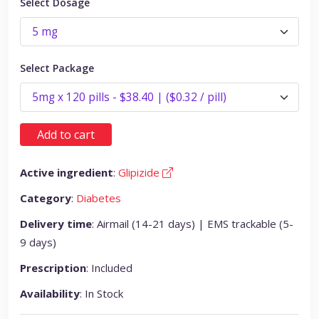
Select Dosage
Select Package
Add to cart
Active ingredient
:
Glipizide
Category
:
Diabetes
Delivery time
: Airmail (14-21 days) | EMS trackable (5-
9 days)
Prescription
: Included
Availability
: In Stock