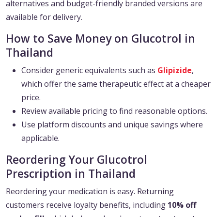
alternatives and budget-friendly branded versions are
available for delivery.
How to Save Money on Glucotrol in
Thailand
Consider generic equivalents such as
Glipizide
,
which offer the same therapeutic effect at a cheaper
price.
Review available pricing to find reasonable options.
Use platform discounts and unique savings where
applicable.
Reordering Your Glucotrol
Prescription in Thailand
Reordering your medication is easy. Returning
customers receive loyalty benefits, including
10% off