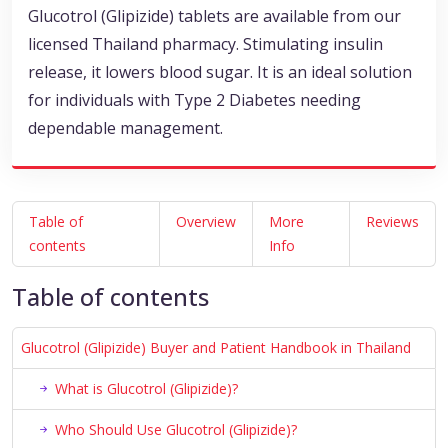
Glucotrol (Glipizide) tablets are available from our
licensed Thailand pharmacy. Stimulating insulin
release, it lowers blood sugar. It is an ideal solution
for individuals with Type 2 Diabetes needing
dependable management.
Table of
Overview
More
Reviews
contents
Info
Table of contents
Glucotrol (Glipizide) Buyer and Patient Handbook in Thailand
What is Glucotrol (Glipizide)?
Who Should Use Glucotrol (Glipizide)?