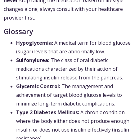
never
stop taking the medication based on lifestyle
changes alone; always consult with your healthcare
provider first.
Glossary
Hypoglycemia:
A medical term for blood glucose
(sugar) levels that are abnormally low.
Sulfonylurea:
The class of oral diabetic
medications characterized by their action of
stimulating insulin release from the pancreas.
Glycemic Control:
The management and
achievement of target blood glucose levels to
minimize long-term diabetic complications.
Type 2 Diabetes Mellitus:
A chronic condition
where the body either does not produce enough
insulin or does not use insulin effectively (insulin
resistance).