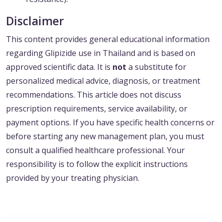
Disclaimer
This content provides general educational information
regarding Glipizide use in Thailand and is based on
approved scientific data. It is
not
a substitute for
personalized medical advice, diagnosis, or treatment
recommendations. This article does not discuss
prescription requirements, service availability, or
payment options. If you have specific health concerns or
before starting any new management plan, you must
consult a qualified healthcare professional. Your
responsibility is to follow the explicit instructions
provided by your treating physician.