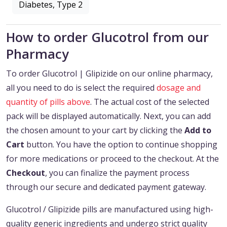
Diabetes, Type 2
How to order Glucotrol from our
Pharmacy
To order Glucotrol | Glipizide on our online pharmacy,
all you need to do is select the required
dosage and
quantity of pills above
. The actual cost of the selected
pack will be displayed automatically. Next, you can add
the chosen amount to your cart by clicking the
Add to
Cart
button. You have the option to continue shopping
for more medications or proceed to the checkout. At the
Checkout
, you can finalize the payment process
through our secure and dedicated payment gateway.
Glucotrol / Glipizide pills are manufactured using high-
quality generic ingredients and undergo strict quality