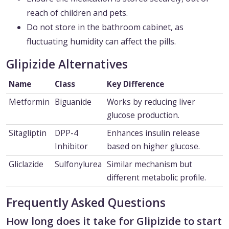
reach of children and pets.
Do not store in the bathroom cabinet, as
fluctuating humidity can affect the pills.
Glipizide Alternatives
Name
Class
Key Difference
Metformin
Biguanide
Works by reducing liver
glucose production.
Sitagliptin
DPP-4
Enhances insulin release
Inhibitor
based on higher glucose.
Gliclazide
Sulfonylurea
Similar mechanism but
different metabolic profile.
Frequently Asked Questions
How long does it take for Glipizide to start