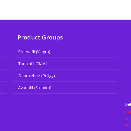
Product Groups
Sildenafil (Viagra)
Tadalafil (Cialis)
Dapoxetine (Priligy)
Avanafil (Stendra)
Det
Bup
Aut
AU