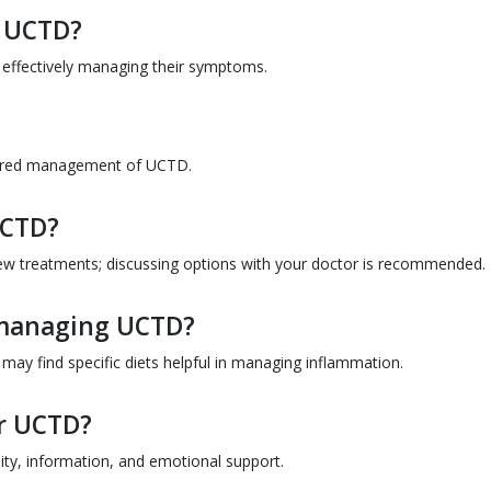
h UCTD?
by effectively managing their symptoms.
ilored management of UCTD.
 UCTD?
e new treatments; discussing options with your doctor is recommended.
n managing UCTD?
may find specific diets helpful in managing inflammation.
or UCTD?
ty, information, and emotional support.