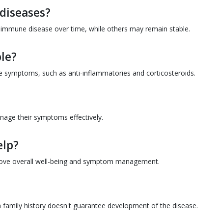
diseases?
immune disease over time, while others may remain stable.
le?
 symptoms, such as anti-inflammatories and corticosteroids.
anage their symptoms effectively.
elp?
rove overall well-being and symptom management.
family history doesn't guarantee development of the disease.