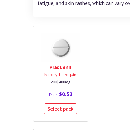
fatigue, and skin rashes, which can vary ove
Plaquenil
Hydroxychloroquine
200|400mg
$0.53
From
Select pack