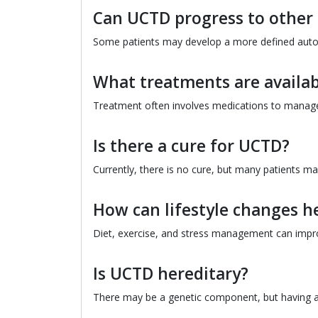
Can UCTD progress to other 
Some patients may develop a more defined auto
What treatments are availab
Treatment often involves medications to manage
Is there a cure for UCTD?
Currently, there is no cure, but many patients m
How can lifestyle changes h
Diet, exercise, and stress management can imp
Is UCTD hereditary?
There may be a genetic component, but having a 