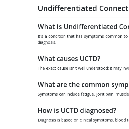
Undifferentiated Connect
What is Undifferentiated Co
It's a condition that has symptoms common to s
diagnosis.
What causes UCTD?
The exact cause isn't well understood; it may in
What are the common symp
Symptoms can include fatigue, joint pain, muscle 
How is UCTD diagnosed?
Diagnosis is based on clinical symptoms, blood t