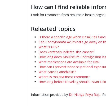
How can I find reliable inf
Look for resources from reputable health organiz
Releated topics
Is there a specific age when Basal Cell Car
Can Condylomata Acuminata go away on th
What is HPV?
Does keratosis indicate skin cancer?
How long does Molluscum Contagiosum las
What medications are available for HIV?
How can I prevent nonoccupational exposu
What causes amebiasis?
Where is malaria most common?
How long before traveling should I start ta
Information provided by
Dr. Nithya Priya Raju
. R