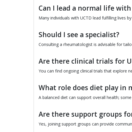
Can I lead a normal life wit
Many individuals with UCTD lead fulfilling lives 
Should I see a specialist?
Consulting a rheumatologist is advisable for ta
Are there clinical trials for
You can find ongoing clinical trials that explor
What role does diet play i
A balanced diet can support overall health; some 
Are there support groups f
Yes, joining support groups can provide communi