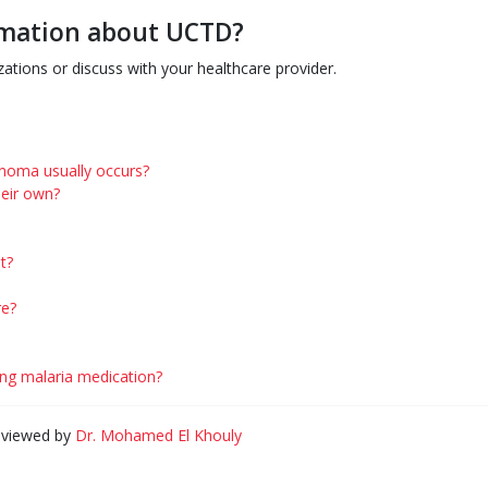
ormation about UCTD?
ations or discuss with your healthcare provider.
cinoma usually occurs?
eir own?
t?
re?
king malaria medication?
eviewed by
Dr. Mohamed El Khouly