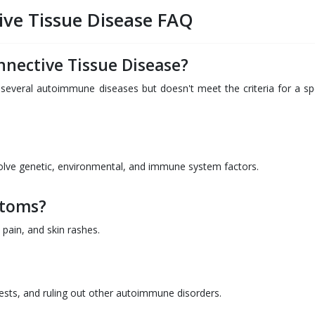
ive Tissue Disease FAQ
nnective Tissue Disease?
everal autoimmune diseases but doesn't meet the criteria for a spe
volve genetic, environmental, and immune system factors.
toms?
pain, and skin rashes.
ests, and ruling out other autoimmune disorders.