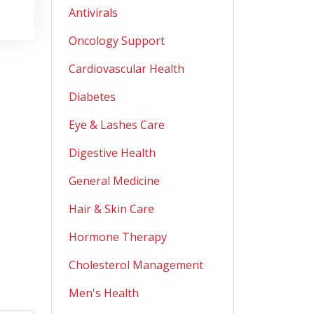
Antivirals
Oncology Support
Cardiovascular Health
Diabetes
Eye & Lashes Care
Digestive Health
General Medicine
Hair & Skin Care
Hormone Therapy
Cholesterol Management
Men's Health