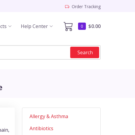
Order Tracking
cts
Help Center
$0.00
0
Search
e
Allergy & Asthma
Antibiotics
pain,