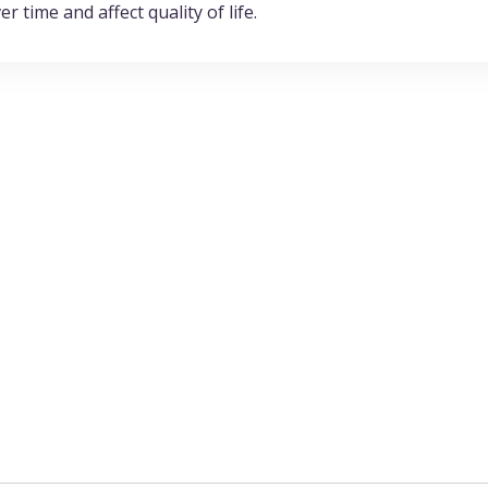
r time and affect quality of life.