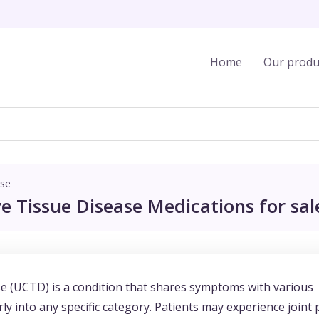
Home
Our produ
ase
e Tissue Disease Medications for sal
e (UCTD) is a condition that shares symptoms with various
y into any specific category. Patients may experience joint 