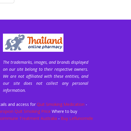
The trademarks, images, and brands displayed
on our site belong to their respective owners.
We are not affiliated with these entities, and
our site does not collect any personal
information.
ails and access for
Quit Smoking Medication
-
ropion Quit Smoking Price
Where to buy
oimmune Treatment Australia
-
Buy Leflunomide