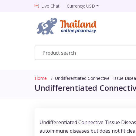
Live Chat
Currency: USD
Home
Undifferentiated Connective Tissue Dise
Undifferentiated Connectiv
Undifferentiated Connective Tissue Diseas
autoimmune diseases but does not fit clearl