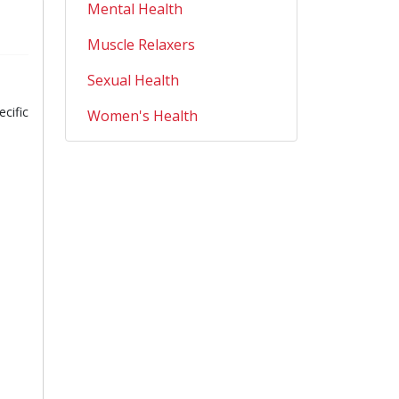
Mental Health
Muscle Relaxers
Sexual Health
cific
Women's Health