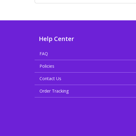
Help Center
FAQ
Policies
Contact Us
Order Tracking