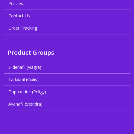
Policies
Contact Us
Order Tracking
Product Groups
Sildenafil (Viagra)
Tadalafil (Cialis)
Dapoxetine (Priligy)
Avanafil (Stendra)