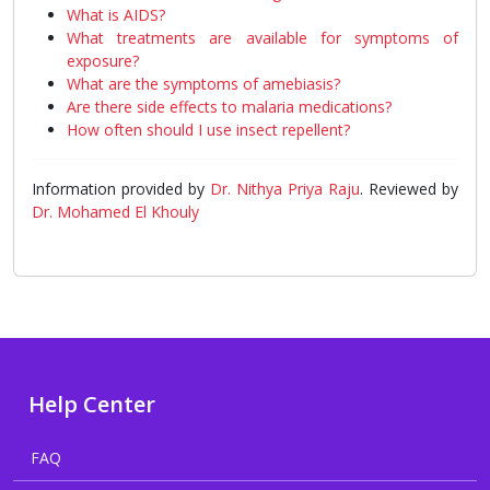
What is AIDS?
What treatments are available for symptoms of
exposure?
What are the symptoms of amebiasis?
Are there side effects to malaria medications?
How often should I use insect repellent?
Information provided by
Dr. Nithya Priya Raju
. Reviewed by
Dr. Mohamed El Khouly
Help Center
FAQ