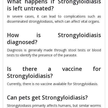
What happens if Strongyloidiasis
is left untreated?
In severe cases, it can lead to complications such as
disseminated strongyloidiasis, which can affect vital organs.
How is Strongyloidiasis
diagnosed?
Diagnosis is generally made through stool tests or blood
tests to identify the presence of the parasite.
Is there a vaccine for
Strongyloidiasis?
Currently, there is no vaccine available for Strongyloidiasis.
Can pets get Strongyloidiasis?
Strongyloidiasis primarily affects humans, but similar worms