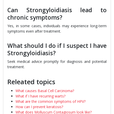
Can Strongyloidiasis lead to
chronic symptoms?
Yes, in some cases, individuals may experience long-term
symptoms even after treatment.
What should I do if I suspect I have
Strongyloidiasis?
Seek medical advice promptly for diagnosis and potential
treatment.
Releated topics
What causes Basal Cell Carcinoma?
What if I have recurring warts?
What are the common symptoms of HPV?
How can I prevent keratosis?
What does Molluscum Contagiosum look like?