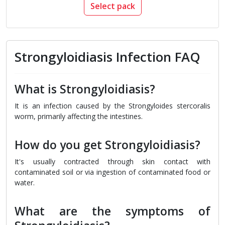
Select pack
Strongyloidiasis Infection FAQ
What is Strongyloidiasis?
It is an infection caused by the Strongyloides stercoralis
worm, primarily affecting the intestines.
How do you get Strongyloidiasis?
It's usually contracted through skin contact with
contaminated soil or via ingestion of contaminated food or
water.
What are the symptoms of