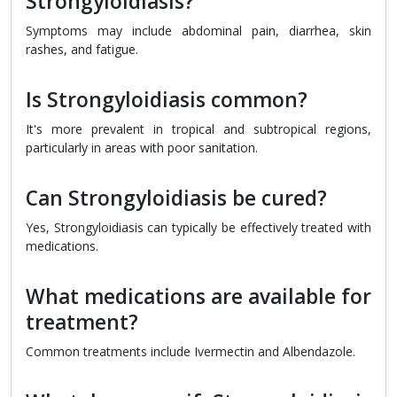
Strongyloidiasis?
Symptoms may include abdominal pain, diarrhea, skin
rashes, and fatigue.
Is Strongyloidiasis common?
It's more prevalent in tropical and subtropical regions,
particularly in areas with poor sanitation.
Can Strongyloidiasis be cured?
Yes, Strongyloidiasis can typically be effectively treated with
medications.
What medications are available for
treatment?
Common treatments include Ivermectin and Albendazole.