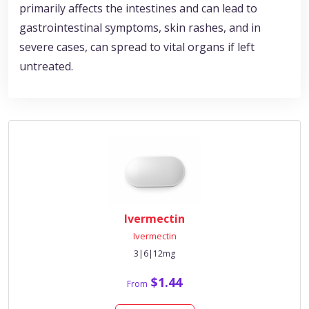
primarily affects the intestines and can lead to
gastrointestinal symptoms, skin rashes, and in
severe cases, can spread to vital organs if left
untreated.
Ivermectin
Ivermectin
3|6|12mg
$1.44
From