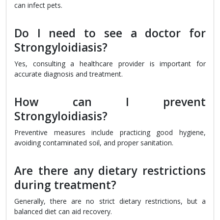
can infect pets.
Do I need to see a doctor for
Strongyloidiasis?
Yes, consulting a healthcare provider is important for
accurate diagnosis and treatment.
How can I prevent
Strongyloidiasis?
Preventive measures include practicing good hygiene,
avoiding contaminated soil, and proper sanitation.
Are there any dietary restrictions
during treatment?
Generally, there are no strict dietary restrictions, but a
balanced diet can aid recovery.