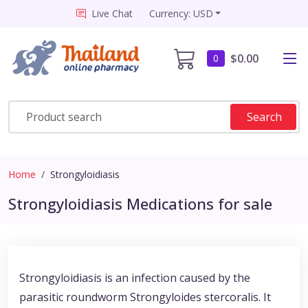
Live Chat
Currency: USD
$0.00
0
Search
Home
Strongyloidiasis
Strongyloidiasis Medications for sale
Strongyloidiasis is an infection caused by the
parasitic roundworm Strongyloides stercoralis. It