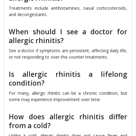
Treatments include antihistamines, nasal corticosteroids,
and decongestants.
When should I see a doctor for
allergic rhinitis?
See a doctor if symptoms are persistent, affecting daily life,
or not responding to over-the-counter treatments.
Is allergic rhinitis a lifelong
condition?
For many, allergic rhinitis can be a chronic condition, but
some may experience improvement over time.
How does allergic rhinitis differ
from a cold?
Unlike a cold, allergic rhinitis does not cause fever and