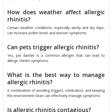
How does weather affect allergic
rhinitis?
Certain weather conditions, especially windy and dry days,
can increase pollen levels and worsen symptoms.
Can pets trigger allergic rhinitis?
Yes, pet dander is a common allergen that can lead to
allergic rhinitis symptoms.
What is the best way to manage
allergic rhinitis?
A combination of avoiding triggers, medication, and keeping
the environment clean can effectively manage symptoms.
Is allergic rhinitis contagious?