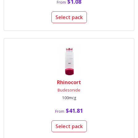
$1.08
From
Select pack
Rhinocort
Budesonide
100mcg
$41.81
From
Select pack