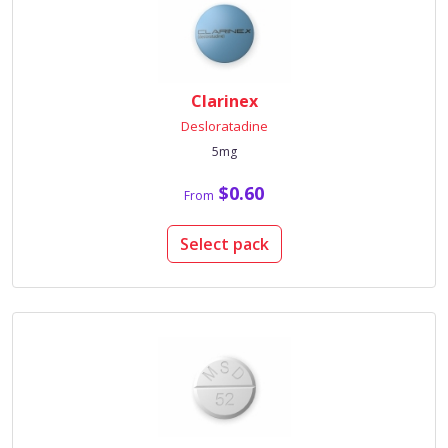
Clarinex
Desloratadine
5mg
$0.60
From
Select pack