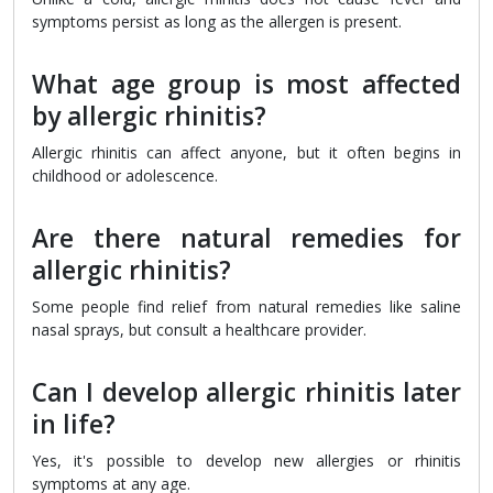
symptoms persist as long as the allergen is present.
What age group is most affected
by allergic rhinitis?
Allergic rhinitis can affect anyone, but it often begins in
childhood or adolescence.
Are there natural remedies for
allergic rhinitis?
Some people find relief from natural remedies like saline
nasal sprays, but consult a healthcare provider.
Can I develop allergic rhinitis later
in life?
Yes, it's possible to develop new allergies or rhinitis
symptoms at any age.