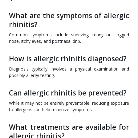
What are the symptoms of allergic
rhinitis?
Common symptoms include sneezing, runny or clogged
nose, itchy eyes, and postnasal drip.
How is allergic rhinitis diagnosed?
Diagnosis typically involves a physical examination and
possibly allergy testing.
Can allergic rhinitis be prevented?
While it may not be entirely preventable, reducing exposure
to allergens can help minimize symptoms.
What treatments are available for
allergic rhinitis?