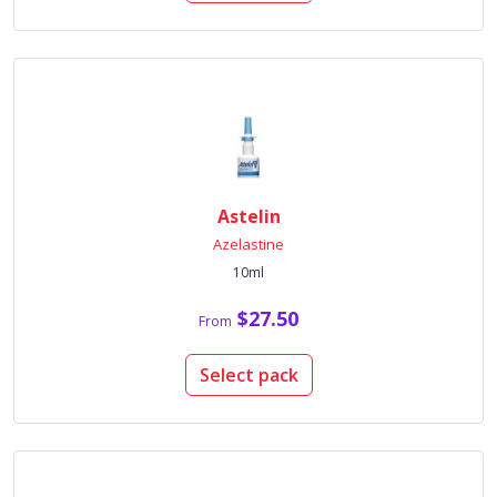
Astelin
Azelastine
10ml
$27.50
From
Select pack