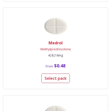
Medrol
Methylprednisolone
4|8|16mg
$0.48
From
Select pack