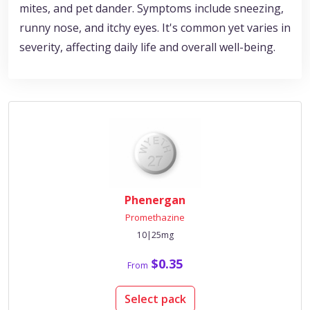
mites, and pet dander. Symptoms include sneezing,
runny nose, and itchy eyes. It's common yet varies in
severity, affecting daily life and overall well-being.
Phenergan
Promethazine
10|25mg
$0.35
From
Select pack