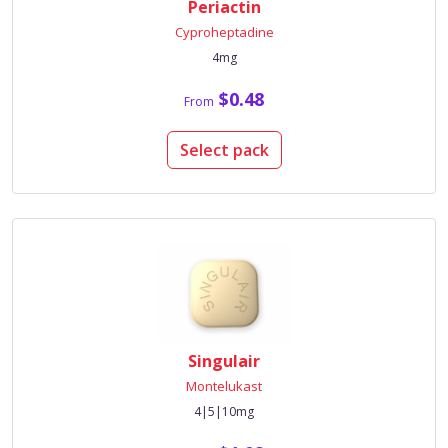
Periactin
Cyproheptadine
4mg
$0.48
From
Select pack
Singulair
Montelukast
4|5|10mg