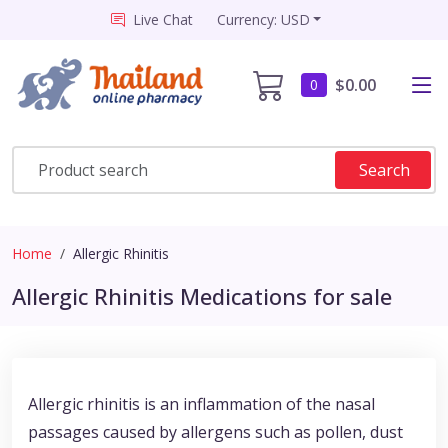
Live Chat
Currency: USD
$0.00
0
Search
Home
Allergic Rhinitis
Allergic Rhinitis Medications for sale
Allergic rhinitis is an inflammation of the nasal
passages caused by allergens such as pollen, dust