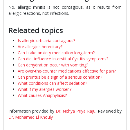
No, allergic rhinitis is not contagious, as it results from
allergic reactions, not infections.
Releated topics
Is allergic urticaria contagious?
Are allergies hereditary?
Can I take anxiety medication long-term?
Can diet influence Interstitial Cystitis symptoms?
Can dehydration occur with vomiting?
Are over-the-counter medications effective for pain?
Can pruritus be a sign of a serious condition?
What conditions can affect sedation?
What if my allergies worsen?
What causes Anaphylaxis?
Information provided by
Dr. Nithya Priya Raju
. Reviewed by
Dr. Mohamed El Khouly