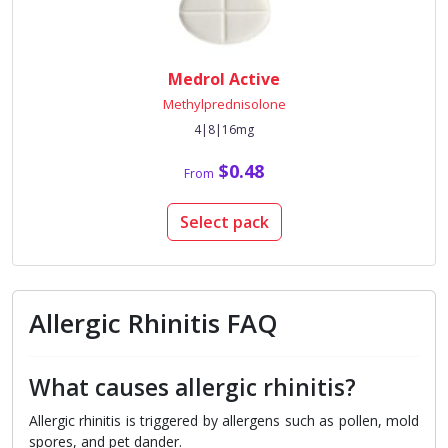
Medrol Active
Methylprednisolone
4|8|16mg
$0.48
From
Select pack
Allergic Rhinitis FAQ
What causes allergic rhinitis?
Allergic rhinitis is triggered by allergens such as pollen, mold
spores, and pet dander.