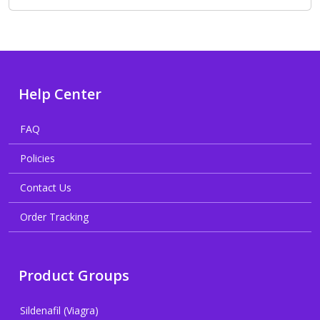
Help Center
FAQ
Policies
Contact Us
Order Tracking
Product Groups
Sildenafil (Viagra)