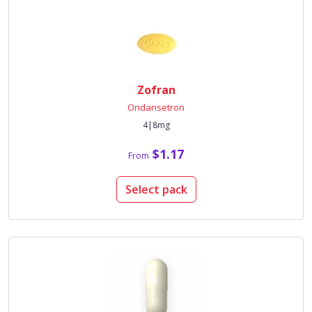
Zofran
Ondansetron
4|8mg
$1.17
From
Select pack