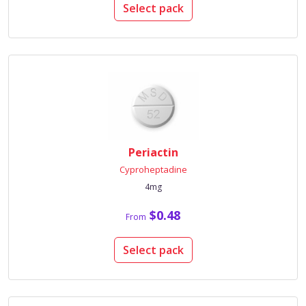
Select pack
Periactin
Cyproheptadine
4mg
$0.48
From
Select pack