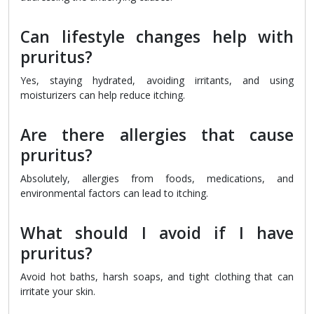
Can lifestyle changes help with
pruritus?
Yes, staying hydrated, avoiding irritants, and using
moisturizers can help reduce itching.
Are there allergies that cause
pruritus?
Absolutely, allergies from foods, medications, and
environmental factors can lead to itching.
What should I avoid if I have
pruritus?
Avoid hot baths, harsh soaps, and tight clothing that can
irritate your skin.