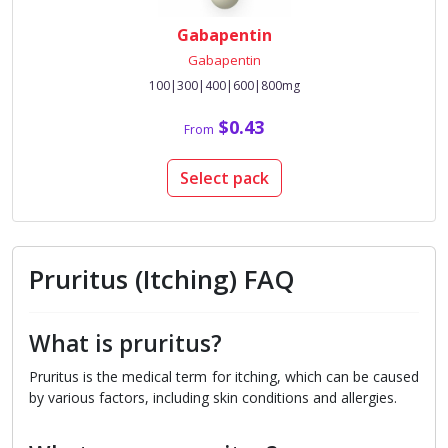
Gabapentin
Gabapentin
100|300|400|600|800mg
$0.43
From
Select pack
Pruritus (Itching) FAQ
What is pruritus?
Pruritus is the medical term for itching, which can be caused
by various factors, including skin conditions and allergies.