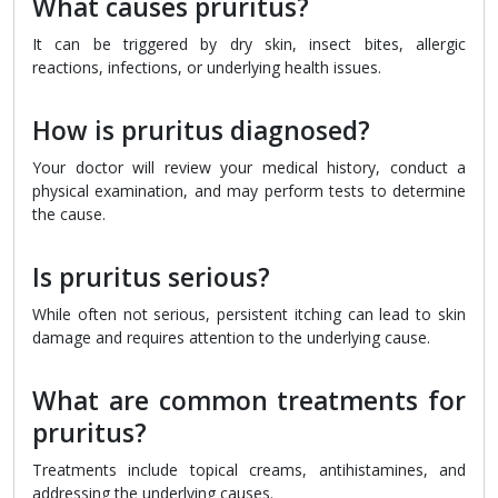
What causes pruritus?
It can be triggered by dry skin, insect bites, allergic
reactions, infections, or underlying health issues.
How is pruritus diagnosed?
Your doctor will review your medical history, conduct a
physical examination, and may perform tests to determine
the cause.
Is pruritus serious?
While often not serious, persistent itching can lead to skin
damage and requires attention to the underlying cause.
What are common treatments for
pruritus?
Treatments include topical creams, antihistamines, and
addressing the underlying causes.