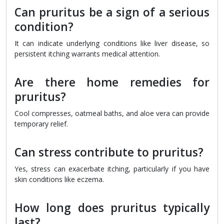
Can pruritus be a sign of a serious
condition?
It can indicate underlying conditions like liver disease, so
persistent itching warrants medical attention.
Are there home remedies for
pruritus?
Cool compresses, oatmeal baths, and aloe vera can provide
temporary relief.
Can stress contribute to pruritus?
Yes, stress can exacerbate itching, particularly if you have
skin conditions like eczema.
How long does pruritus typically
last?