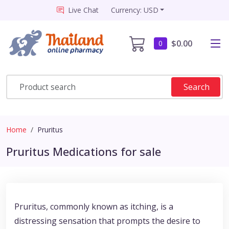
Live Chat
Currency: USD
$0.00
0
Search
Home
Pruritus
Pruritus Medications for sale
Pruritus, commonly known as itching, is a
distressing sensation that prompts the desire to