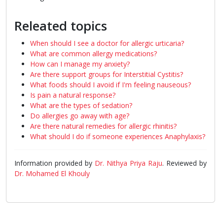
Releated topics
When should I see a doctor for allergic urticaria?
What are common allergy medications?
How can I manage my anxiety?
Are there support groups for Interstitial Cystitis?
What foods should I avoid if I'm feeling nauseous?
Is pain a natural response?
What are the types of sedation?
Do allergies go away with age?
Are there natural remedies for allergic rhinitis?
What should I do if someone experiences Anaphylaxis?
Information provided by
Dr. Nithya Priya Raju
. Reviewed by
Dr. Mohamed El Khouly