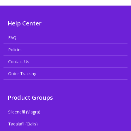
Help Center
FAQ
Policies
Contact Us
Order Tracking
Product Groups
Sildenafil (Viagra)
Tadalafil (Cialis)