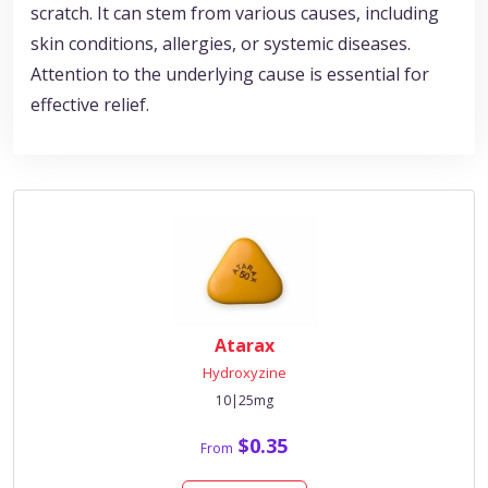
scratch. It can stem from various causes, including
skin conditions, allergies, or systemic diseases.
Attention to the underlying cause is essential for
effective relief.
Atarax
Hydroxyzine
10|25mg
$0.35
From