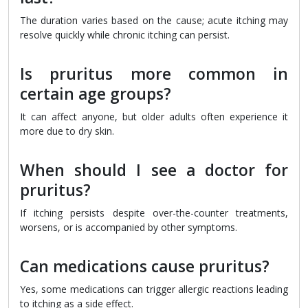
The duration varies based on the cause; acute itching may
resolve quickly while chronic itching can persist.
Is pruritus more common in
certain age groups?
It can affect anyone, but older adults often experience it
more due to dry skin.
When should I see a doctor for
pruritus?
If itching persists despite over-the-counter treatments,
worsens, or is accompanied by other symptoms.
Can medications cause pruritus?
Yes, some medications can trigger allergic reactions leading
to itching as a side effect.