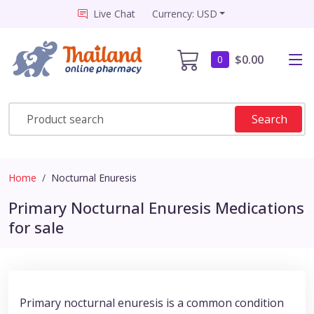
Live Chat
Currency: USD
$0.00
0
Search
Home
Nocturnal Enuresis
Primary Nocturnal Enuresis Medications
for sale
Primary nocturnal enuresis is a common condition