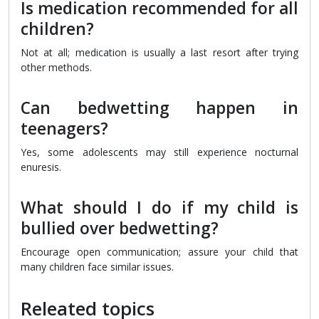
Is medication recommended for all
children?
Not at all; medication is usually a last resort after trying
other methods.
Can bedwetting happen in
teenagers?
Yes, some adolescents may still experience nocturnal
enuresis.
What should I do if my child is
bullied over bedwetting?
Encourage open communication; assure your child that
many children face similar issues.
Releated topics