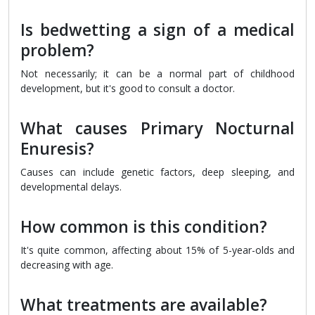
Is bedwetting a sign of a medical
problem?
Not necessarily; it can be a normal part of childhood
development, but it's good to consult a doctor.
What causes Primary Nocturnal
Enuresis?
Causes can include genetic factors, deep sleeping, and
developmental delays.
How common is this condition?
It's quite common, affecting about 15% of 5-year-olds and
decreasing with age.
What treatments are available?