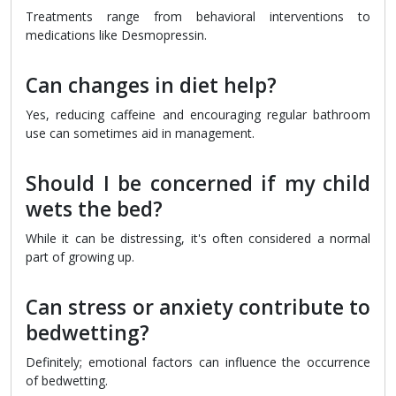
Treatments range from behavioral interventions to
medications like Desmopressin.
Can changes in diet help?
Yes, reducing caffeine and encouraging regular bathroom
use can sometimes aid in management.
Should I be concerned if my child
wets the bed?
While it can be distressing, it's often considered a normal
part of growing up.
Can stress or anxiety contribute to
bedwetting?
Definitely; emotional factors can influence the occurrence
of bedwetting.