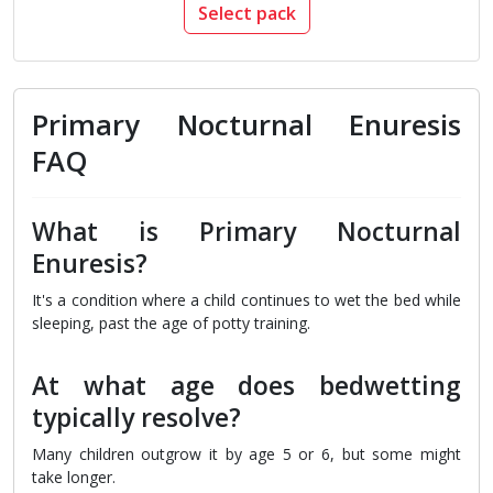
Select pack
Primary Nocturnal Enuresis
FAQ
What is Primary Nocturnal
Enuresis?
It's a condition where a child continues to wet the bed while
sleeping, past the age of potty training.
At what age does bedwetting
typically resolve?
Many children outgrow it by age 5 or 6, but some might
take longer.