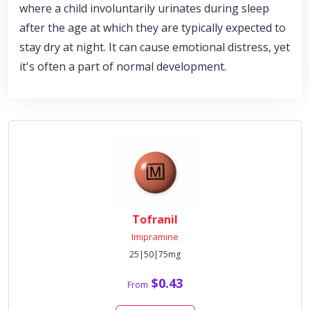
where a child involuntarily urinates during sleep
after the age at which they are typically expected to
stay dry at night. It can cause emotional distress, yet
it's often a part of normal development.
Tofranil
Imipramine
25|50|75mg
$0.43
From