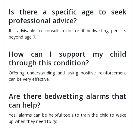
Is there a specific age to seek
professional advice?
It's advisable to consult a doctor if bedwetting persists
beyond age 7.
How can I support my child
through this condition?
Offering understanding and using positive reinforcement
can be very effective.
Are there bedwetting alarms that
can help?
Yes, alarms can be helpful tools to train the child to wake
up when they need to go.