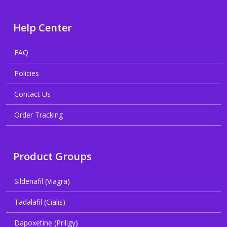
Help Center
FAQ
Policies
Contact Us
Order Tracking
Product Groups
Sildenafil (Viagra)
Tadalafil (Cialis)
Dapoxetine (Priligy)