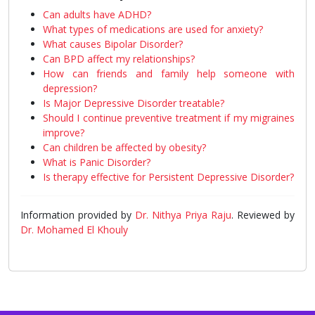
Can adults have ADHD?
What types of medications are used for anxiety?
What causes Bipolar Disorder?
Can BPD affect my relationships?
How can friends and family help someone with
depression?
Is Major Depressive Disorder treatable?
Should I continue preventive treatment if my migraines
improve?
Can children be affected by obesity?
What is Panic Disorder?
Is therapy effective for Persistent Depressive Disorder?
Information provided by
Dr. Nithya Priya Raju
. Reviewed by
Dr. Mohamed El Khouly