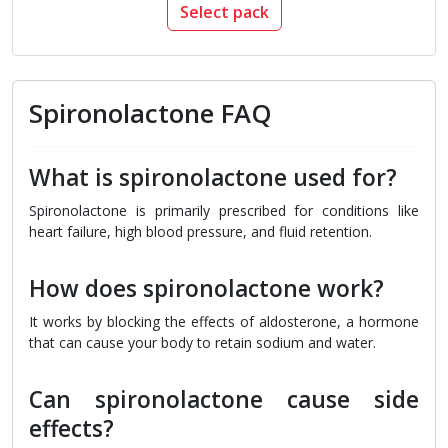
Select pack
Spironolactone FAQ
What is spironolactone used for?
Spironolactone is primarily prescribed for conditions like
heart failure, high blood pressure, and fluid retention.
How does spironolactone work?
It works by blocking the effects of aldosterone, a hormone
that can cause your body to retain sodium and water.
Can spironolactone cause side
effects?