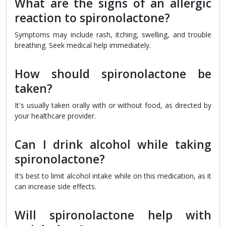
What are the signs of an allergic
reaction to spironolactone?
Symptoms may include rash, itching, swelling, and trouble
breathing. Seek medical help immediately.
How should spironolactone be
taken?
It's usually taken orally with or without food, as directed by
your healthcare provider.
Can I drink alcohol while taking
spironolactone?
It’s best to limit alcohol intake while on this medication, as it
can increase side effects.
Will spironolactone help with