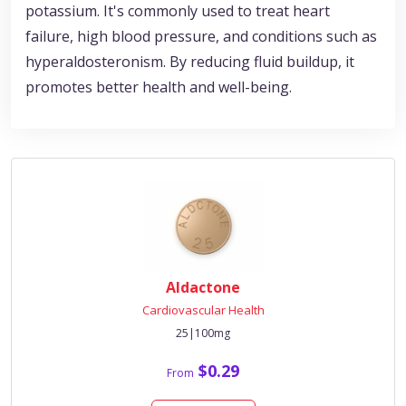
potassium. It's commonly used to treat heart
failure, high blood pressure, and conditions such as
hyperaldosteronism. By reducing fluid buildup, it
promotes better health and well-being.
Aldactone
Cardiovascular Health
25|100mg
$0.29
From