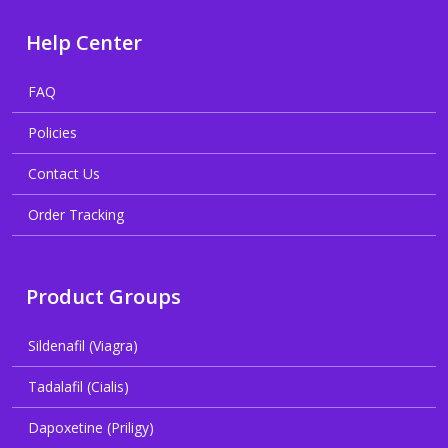
Help Center
FAQ
Policies
Contact Us
Order Tracking
Product Groups
Sildenafil (Viagra)
Tadalafil (Cialis)
Dapoxetine (Priligy)