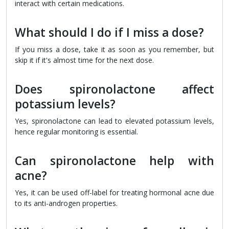
interact with certain medications.
What should I do if I miss a dose?
If you miss a dose, take it as soon as you remember, but
skip it if it's almost time for the next dose.
Does spironolactone affect
potassium levels?
Yes, spironolactone can lead to elevated potassium levels,
hence regular monitoring is essential.
Can spironolactone help with
acne?
Yes, it can be used off-label for treating hormonal acne due
to its anti-androgen properties.