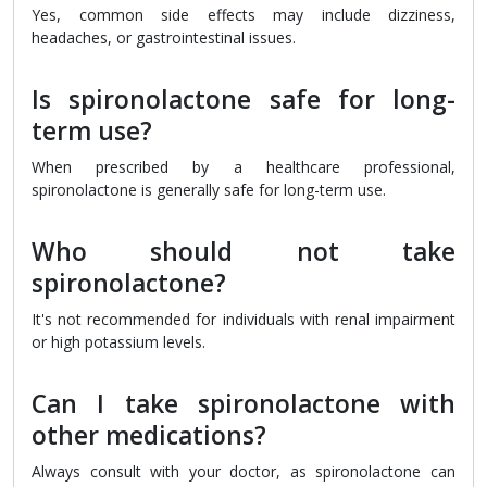
Yes, common side effects may include dizziness,
headaches, or gastrointestinal issues.
Is spironolactone safe for long-
term use?
When prescribed by a healthcare professional,
spironolactone is generally safe for long-term use.
Who should not take
spironolactone?
It's not recommended for individuals with renal impairment
or high potassium levels.
Can I take spironolactone with
other medications?
Always consult with your doctor, as spironolactone can