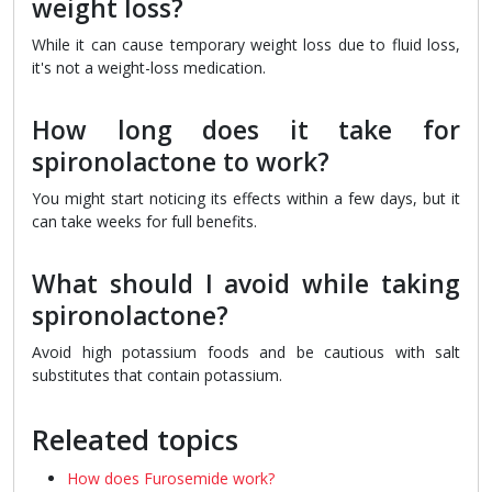
weight loss?
While it can cause temporary weight loss due to fluid loss,
it's not a weight-loss medication.
How long does it take for
spironolactone to work?
You might start noticing its effects within a few days, but it
can take weeks for full benefits.
What should I avoid while taking
spironolactone?
Avoid high potassium foods and be cautious with salt
substitutes that contain potassium.
Releated topics
How does Furosemide work?