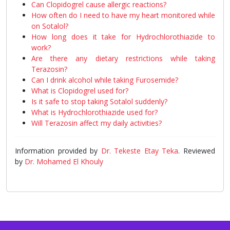
Can Clopidogrel cause allergic reactions?
How often do I need to have my heart monitored while
on Sotalol?
How long does it take for Hydrochlorothiazide to
work?
Are there any dietary restrictions while taking
Terazosin?
Can I drink alcohol while taking Furosemide?
What is Clopidogrel used for?
Is it safe to stop taking Sotalol suddenly?
What is Hydrochlorothiazide used for?
Will Terazosin affect my daily activities?
Information provided by
Dr. Tekeste Etay Teka
. Reviewed
by
Dr. Mohamed El Khouly