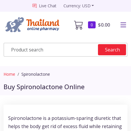
Live Chat
Currency: USD
$0.00
0
Search
Home
Spironolactone
Buy Spironolactone Online
Spironolactone is a potassium-sparing diuretic that
helps the body get rid of excess fluid while retaining