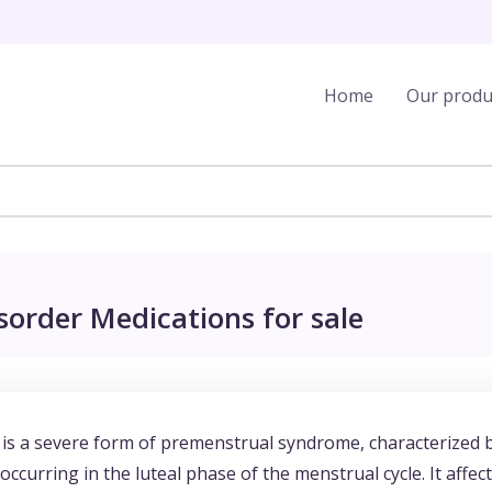
Home
Our produ
order Medications for sale
s a severe form of premenstrual syndrome, characterized 
curring in the luteal phase of the menstrual cycle. It affect