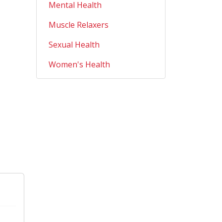
Mental Health
Muscle Relaxers
Sexual Health
Women's Health