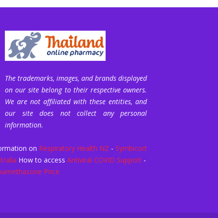
The trademarks, images, and brands displayed
on our site belong to their respective owners.
We are not affiliated with these entities, and
our site does not collect any personal
information.
ormation on
Respiratory Health NZ
-
Symbicort
tralia
How to access
Antiviral COVID Support
-
xamethasone Price