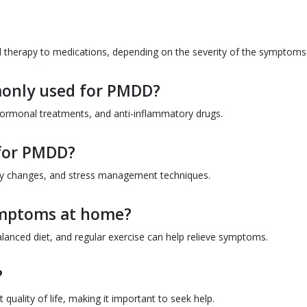
d therapy to medications, depending on the severity of the symptoms
only used for PMDD?
ormonal treatments, and anti-inflammatory drugs.
 for PMDD?
ary changes, and stress management techniques.
mptoms at home?
alanced diet, and regular exercise can help relieve symptoms.
?
t quality of life, making it important to seek help.