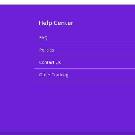
Help Center
FAQ
Policies
Contact Us
Order Tracking