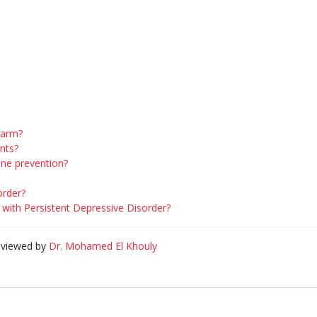
harm?
ants?
ine prevention?
order?
with Persistent Depressive Disorder?
eviewed by
Dr. Mohamed El Khouly