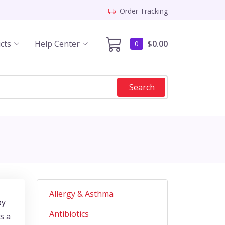
Order Tracking
cts
Help Center
$0.00
0
Search
Allergy & Asthma
by
Antibiotics
s a