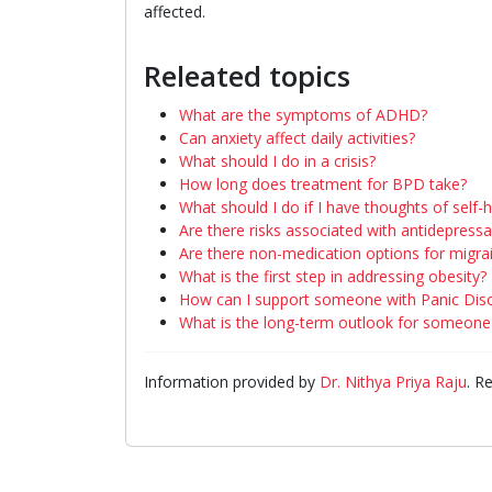
affected.
Releated topics
What are the symptoms of ADHD?
Can anxiety affect daily activities?
What should I do in a crisis?
How long does treatment for BPD take?
What should I do if I have thoughts of self-
Are there risks associated with antidepress
Are there non-medication options for migra
What is the first step in addressing obesity?
How can I support someone with Panic Dis
What is the long-term outlook for someone 
Information provided by
Dr. Nithya Priya Raju
. R