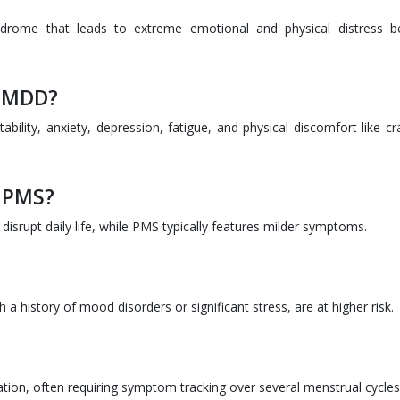
rome that leads to extreme emotional and physical distress b
 PMDD?
bility, anxiety, depression, fatigue, and physical discomfort like c
m PMS?
rupt daily life, while PMS typically features milder symptoms.
a history of mood disorders or significant stress, are at higher risk.
uation, often requiring symptom tracking over several menstrual cycles