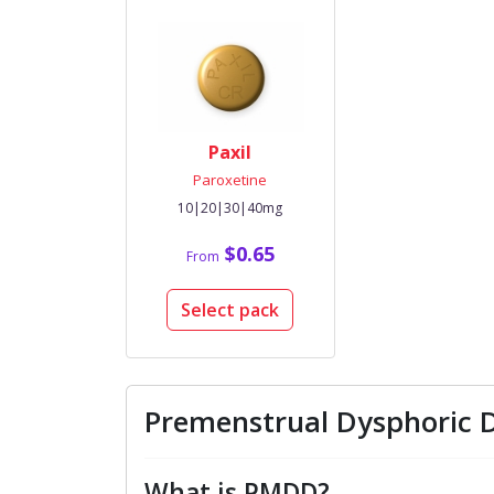
Paxil
Paroxetine
10|20|30|40mg
$0.65
From
Select pack
Premenstrual Dysphoric 
What is PMDD?