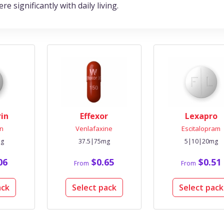
 significantly with daily living.
rin
Effexor
Lexapro
n
Venlafaxine
Escitalopram
mg
37.5|75mg
5|10|20mg
06
$0.65
$0.51
From
From
ack
Select pack
Select pack