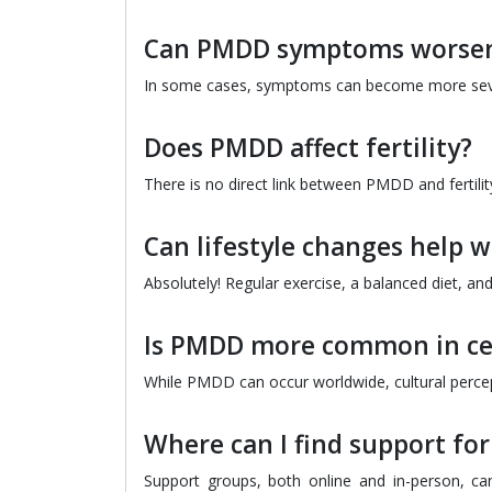
Can PMDD symptoms worsen
In some cases, symptoms can become more severe, 
Does PMDD affect fertility?
There is no direct link between PMDD and fertilit
Can lifestyle changes help 
Absolutely! Regular exercise, a balanced diet, a
Is PMDD more common in cer
While PMDD can occur worldwide, cultural percep
Where can I find support fo
Support groups, both online and in-person, c