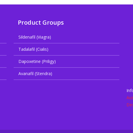
Product Groups
Sildenafil (Viagra)
Tadalafil (Cialis)
Dapoxetine (Priligy)
Avanafil (Stendra)
Inf
Aus
De