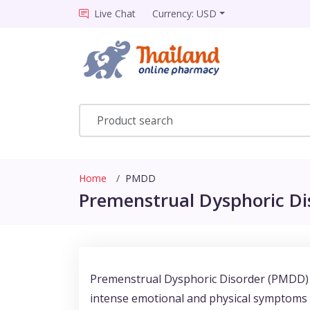
Live Chat
Currency: USD
Home
PMDD
Premenstrual Dysphoric Dis
Premenstrual Dysphoric Disorder (PMDD) i
intense emotional and physical symptoms oc