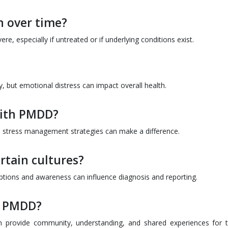
 over time?
especially if untreated or if underlying conditions exist.
y, but emotional distress can impact overall health.
with PMDD?
nd stress management strategies can make a difference.
tain cultures?
tions and awareness can influence diagnosis and reporting.
r PMDD?
an provide community, understanding, and shared experiences for 