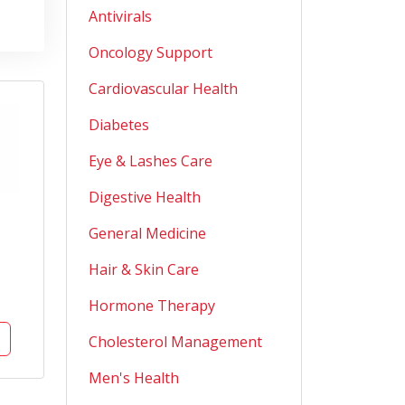
Antivirals
Oncology Support
Cardiovascular Health
Diabetes
Eye & Lashes Care
Digestive Health
General Medicine
Hair & Skin Care
Hormone Therapy
Cholesterol Management
Men's Health