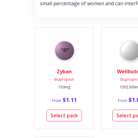
small percentage of women and can interfere
Zyban
Wellbut
Bupropion
Bupropio
150mg
150|300
$1.11
$1.
From
From
Select pack
Select p