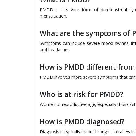
PMDD is a severe form of premenstrual synd
menstruation.
What are the symptoms of
Symptoms can include severe mood swings, irrita
and headaches.
How is PMDD different fro
PMDD involves more severe symptoms that can dis
Who is at risk for PMDD?
Women of reproductive age, especially those with 
How is PMDD diagnosed?
Diagnosis is typically made through clinical eval