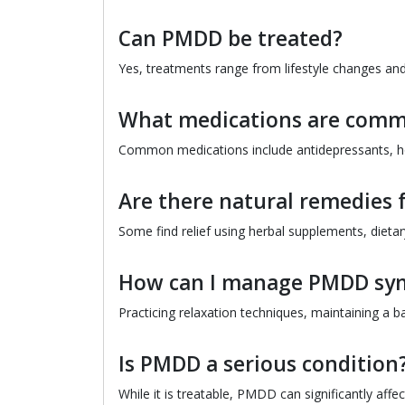
Can PMDD be treated?
Yes, treatments range from lifestyle changes an
What medications are comm
Common medications include antidepressants, h
Are there natural remedies
Some find relief using herbal supplements, diet
How can I manage PMDD sy
Practicing relaxation techniques, maintaining a b
Is PMDD a serious condition
While it is treatable, PMDD can significantly affec