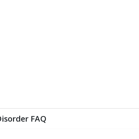
Disorder FAQ