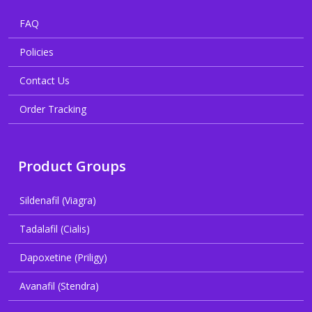
FAQ
Policies
Contact Us
Order Tracking
Product Groups
Sildenafil (Viagra)
Tadalafil (Cialis)
Dapoxetine (Priligy)
Avanafil (Stendra)