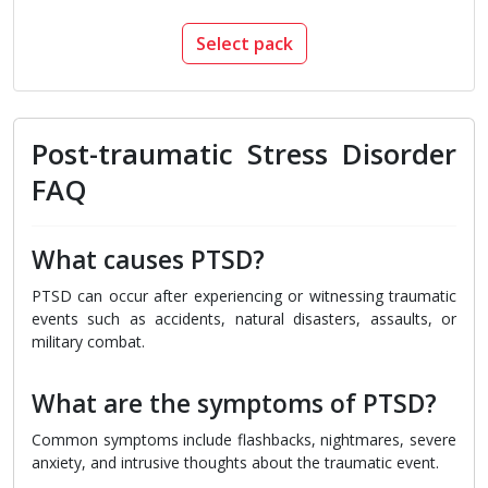
Select pack
Post-traumatic Stress Disorder
FAQ
What causes PTSD?
PTSD can occur after experiencing or witnessing traumatic
events such as accidents, natural disasters, assaults, or
military combat.
What are the symptoms of PTSD?
Common symptoms include flashbacks, nightmares, severe
anxiety, and intrusive thoughts about the traumatic event.