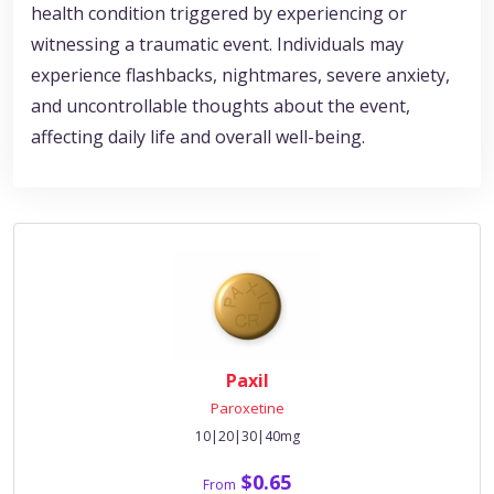
health condition triggered by experiencing or
witnessing a traumatic event. Individuals may
experience flashbacks, nightmares, severe anxiety,
and uncontrollable thoughts about the event,
affecting daily life and overall well-being.
Paxil
Paroxetine
10|20|30|40mg
$0.65
From