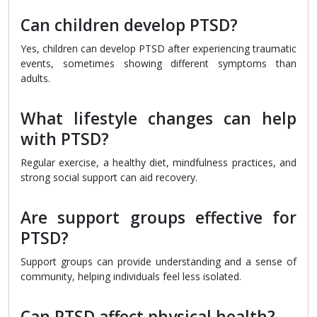
Can children develop PTSD?
Yes, children can develop PTSD after experiencing traumatic
events, sometimes showing different symptoms than
adults.
What lifestyle changes can help
with PTSD?
Regular exercise, a healthy diet, mindfulness practices, and
strong social support can aid recovery.
Are support groups effective for
PTSD?
Support groups can provide understanding and a sense of
community, helping individuals feel less isolated.
Can PTSD affect physical health?