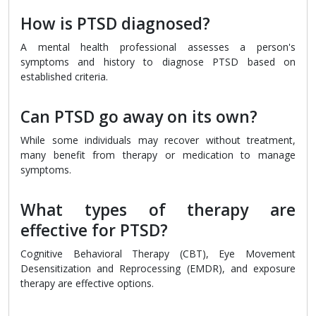
How is PTSD diagnosed?
A mental health professional assesses a person's
symptoms and history to diagnose PTSD based on
established criteria.
Can PTSD go away on its own?
While some individuals may recover without treatment,
many benefit from therapy or medication to manage
symptoms.
What types of therapy are
effective for PTSD?
Cognitive Behavioral Therapy (CBT), Eye Movement
Desensitization and Reprocessing (EMDR), and exposure
therapy are effective options.