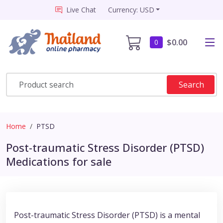
Live Chat
Currency: USD
$0.00
0
Search
Home
PTSD
Post-traumatic Stress Disorder (PTSD)
Medications for sale
Post-traumatic Stress Disorder (PTSD) is a mental