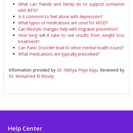
What can friends and family do to support someone
with BPD?
Is it common to feel alone with depression?
What types of medications are used for MDD?
Can lifestyle changes help with migraine prevention?
How long will it take to see results from weight loss
treatment?
Can Panic Disorder lead to other mental health issues?
What medications are typically prescribed?
Information provided by
Dr. Nithya Priya Raju
. Reviewed by
Dr. Mohamed El Khouly
Help Center