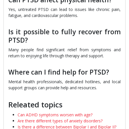
Yes, untreated PTSD can lead to issues like chronic pain,
fatigue, and cardiovascular problems.
Is it possible to fully recover from
PTSD?
Many people find significant relief from symptoms and
return to enjoying life through therapy and support.
Where can I find help for PTSD?
Mental health professionals, dedicated hotlines, and local
support groups can provide help and resources.
Releated topics
Can ADHD symptoms worsen with age?
Are there different types of anxiety disorders?
Is there a difference between Bipolar I and Bipolar II?