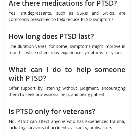
Are there medications for PTSD?
Yes, antidepressants, such as SSRIs and SNRIs, are
commonly prescribed to help reduce PTSD symptoms.
How long does PTSD last?
The duration varies; for some, symptoms might improve in
months, while others may experience symptoms for years.
What can I do to help someone
with PTSD?
Offer support by listening without judgment, encouraging
them to seek professional help, and being patient.
Is PTSD only for veterans?
No, PTSD can affect anyone who has experienced trauma,
including survivors of accidents, assaults, or disasters.