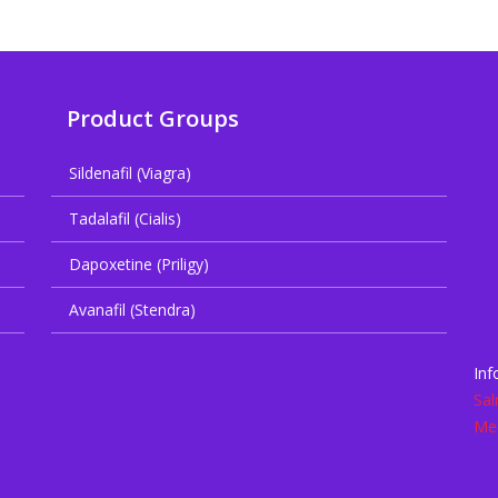
Product Groups
Sildenafil (Viagra)
Tadalafil (Cialis)
Dapoxetine (Priligy)
Avanafil (Stendra)
Inf
Sal
Med