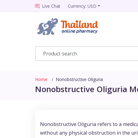
Live Chat
Currency: USD
Home
Nonobstructive Oliguria
Nonobstructive Oliguria Me
Nonobstructive Oliguria refers to a medic
without any physical obstruction in the uri