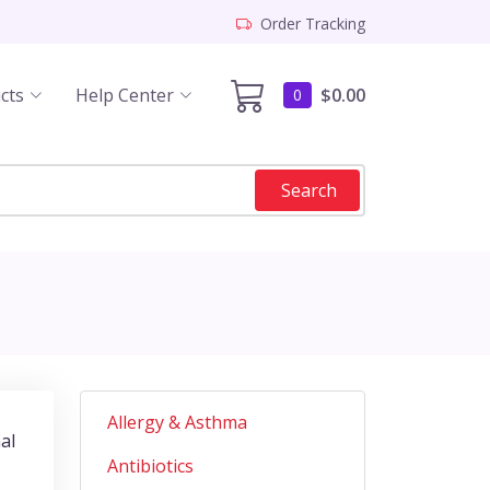
Order Tracking
cts
Help Center
$0.00
0
Search
Allergy & Asthma
al
Antibiotics