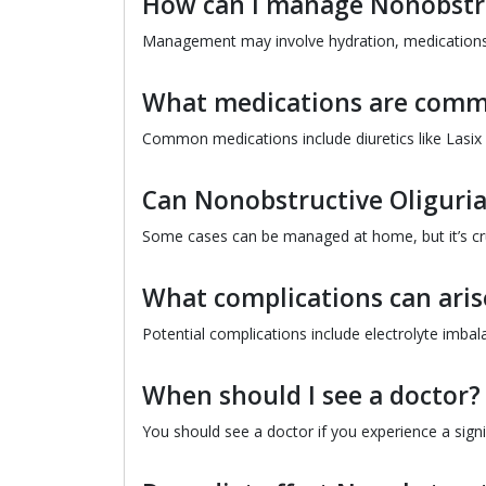
How can I manage Nonobstru
Management may involve hydration, medications,
What medications are comm
Common medications include diuretics like Lasix
Can Nonobstructive Oliguria
Some cases can be managed at home, but it’s cruc
What complications can aris
Potential complications include electrolyte imbal
When should I see a doctor?
You should see a doctor if you experience a sign