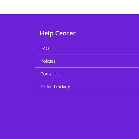
Help Center
FAQ
Policies
Contact Us
Order Tracking