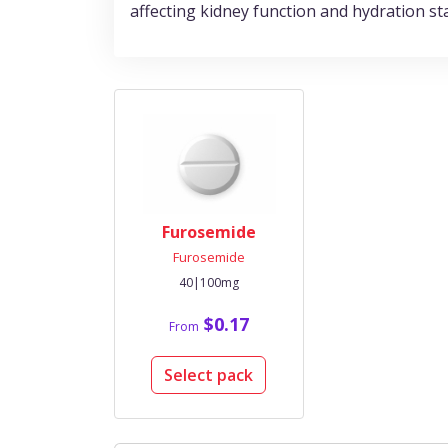
affecting kidney function and hydration st
Furosemide
Furosemide
40|100mg
$0.17
From
Select pack