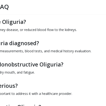
FAQ
 Oliguria?
ney disease, or reduced blood flow to the kidneys.
uria diagnosed?
 measurements, blood tests, and medical history evaluation.
onobstructive Oliguria?
ry mouth, and fatigue.
erious?
mportant to address it with a healthcare provider.