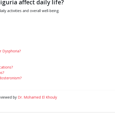
uria affect daily life?
ily activities and overall well-being.
er Dysphoria?
cations?
ms?
ldosteronism?
eviewed by
Dr. Mohamed El Khouly