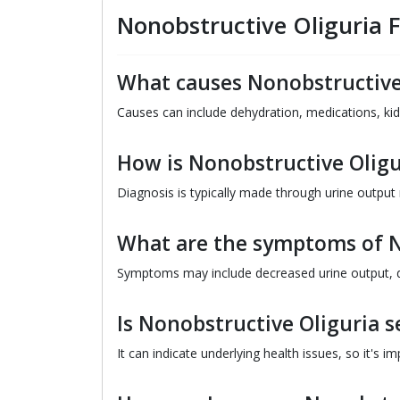
Nonobstructive Oliguria 
What causes Nonobstructive
Causes can include dehydration, medications, kid
How is Nonobstructive Olig
Diagnosis is typically made through urine output
What are the symptoms of N
Symptoms may include decreased urine output, d
Is Nonobstructive Oliguria s
It can indicate underlying health issues, so it's i