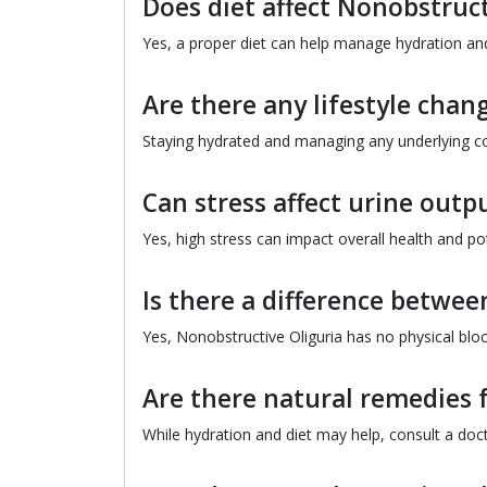
Does diet affect Nonobstruct
Yes, a proper diet can help manage hydration and
Are there any lifestyle chan
Staying hydrated and managing any underlying con
Can stress affect urine outp
Yes, high stress can impact overall health and pot
Is there a difference betwe
Yes, Nonobstructive Oliguria has no physical bloc
Are there natural remedies 
While hydration and diet may help, consult a doc