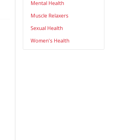
Mental Health
Muscle Relaxers
Sexual Health
Women's Health