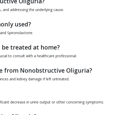
ctive Oliguria?
 and addressing the underlying cause.
only used?
 and Spironolactone.
 be treated at home?
ial to consult with a healthcare professional.
e from Nonobstructive Oliguria?
ances and kidney damage if left untreated.
ificant decrease in urine output or other concerning symptoms.