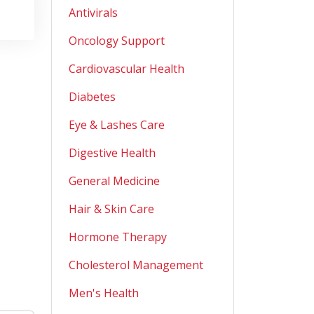
Antivirals
Oncology Support
Cardiovascular Health
Diabetes
Eye & Lashes Care
Digestive Health
General Medicine
Hair & Skin Care
Hormone Therapy
Cholesterol Management
Men's Health