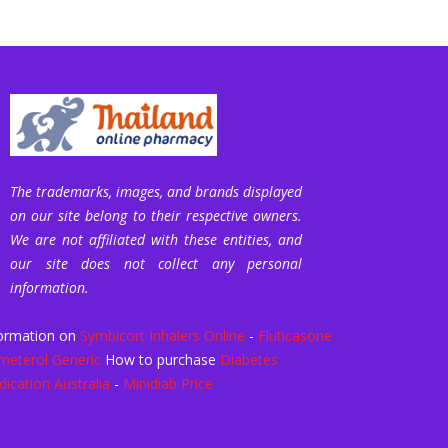
The trademarks, images, and brands displayed
on our site belong to their respective owners.
We are not affiliated with these entities, and
our site does not collect any personal
information.
ormation on
Symbicort Inhalers Online
-
Fluticasone
meterol Generic
How to purchase
Diabetes
ication Australia
-
Minidiab Price