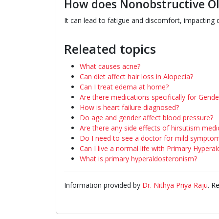
How does Nonobstructive Olig
It can lead to fatigue and discomfort, impacting da
Releated topics
What causes acne?
Can diet affect hair loss in Alopecia?
Can I treat edema at home?
Are there medications specifically for Gend
How is heart failure diagnosed?
Do age and gender affect blood pressure?
Are there any side effects of hirsutism medi
Do I need to see a doctor for mild sympto
Can I live a normal life with Primary Hypera
What is primary hyperaldosteronism?
Information provided by
Dr. Nithya Priya Raju
. R