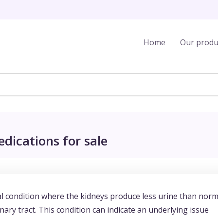
Home
Our produ
dications for sale
al condition where the kidneys produce less urine than norm
nary tract. This condition can indicate an underlying issue