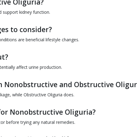
ive Oliguria?
 support kidney function.
ges to consider?
ditions are beneficial lifestyle changes.
ut?
entially affect urine production.
en Nonobstructive and Obstructive Oligur
kage, while Obstructive Oliguria does.
for Nonobstructive Oliguria?
tor before trying any natural remedies.