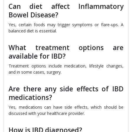
Can diet affect Inflammatory
Bowel Disease?
Yes, certain foods may trigger symptoms or flare-ups. A
balanced diet is essential.
What treatment options are
available for IBD?
Treatment options include medication, lifestyle changes,
and in some cases, surgery.
Are there any side effects of IBD
medications?
Yes, medications can have side effects, which should be
discussed with your healthcare provider.
How is IBD diagnosed?