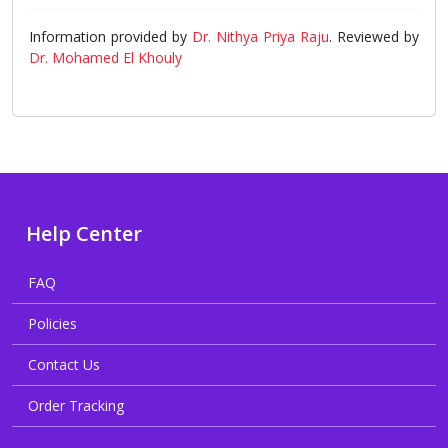
Information provided by
Dr. Nithya Priya Raju
. Reviewed by
Dr. Mohamed El Khouly
Help Center
FAQ
Policies
Contact Us
Order Tracking