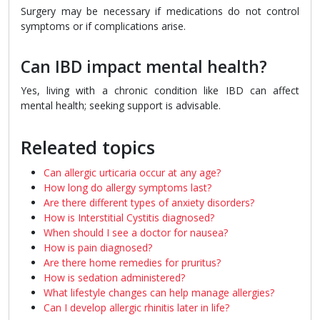
Surgery may be necessary if medications do not control
symptoms or if complications arise.
Can IBD impact mental health?
Yes, living with a chronic condition like IBD can affect
mental health; seeking support is advisable.
Releated topics
Can allergic urticaria occur at any age?
How long do allergy symptoms last?
Are there different types of anxiety disorders?
How is Interstitial Cystitis diagnosed?
When should I see a doctor for nausea?
How is pain diagnosed?
Are there home remedies for pruritus?
How is sedation administered?
What lifestyle changes can help manage allergies?
Can I develop allergic rhinitis later in life?