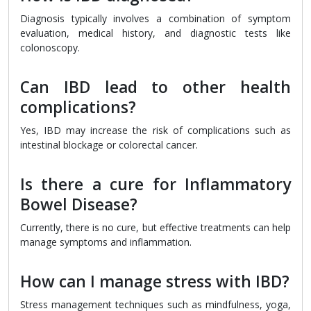
Diagnosis typically involves a combination of symptom
evaluation, medical history, and diagnostic tests like
colonoscopy.
Can IBD lead to other health
complications?
Yes, IBD may increase the risk of complications such as
intestinal blockage or colorectal cancer.
Is there a cure for Inflammatory
Bowel Disease?
Currently, there is no cure, but effective treatments can help
manage symptoms and inflammation.
How can I manage stress with IBD?
Stress management techniques such as mindfulness, yoga,