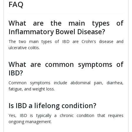
FAQ
What are the main types of
Inflammatory Bowel Disease?
The two main types of IBD are Crohn's disease and
ulcerative colitis.
What are common symptoms of
IBD?
Common symptoms include abdominal pain, diarrhea,
fatigue, and weight loss.
Is IBD a lifelong condition?
Yes, IBD is typically a chronic condition that requires
ongoing management.