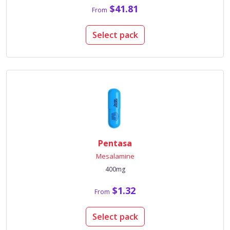
$41.81
From
Select pack
Pentasa
Mesalamine
400mg
$1.32
From
Select pack