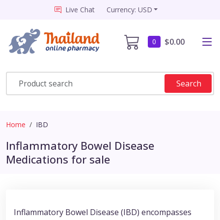
Live Chat
Currency: USD
$0.00
0
Search
Home
IBD
Inflammatory Bowel Disease
Medications for sale
Inflammatory Bowel Disease (IBD) encompasses