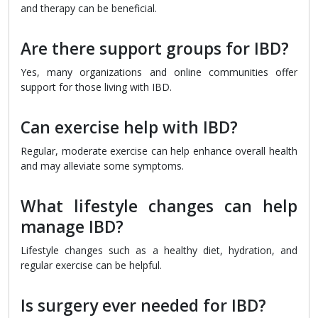
and therapy can be beneficial.
Are there support groups for IBD?
Yes, many organizations and online communities offer
support for those living with IBD.
Can exercise help with IBD?
Regular, moderate exercise can help enhance overall health
and may alleviate some symptoms.
What lifestyle changes can help
manage IBD?
Lifestyle changes such as a healthy diet, hydration, and
regular exercise can be helpful.
Is surgery ever needed for IBD?