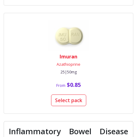
Imuran
Azathioprine
25|50mg
$0.85
From
Select pack
Inflammatory Bowel Disease