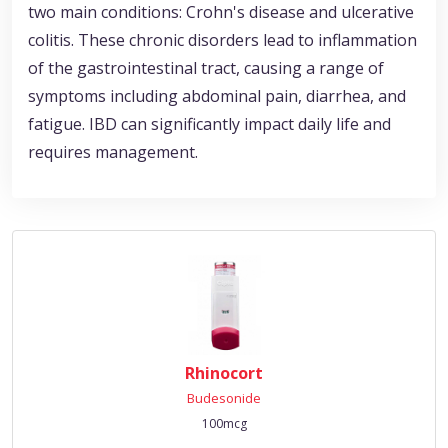
two main conditions: Crohn's disease and ulcerative
colitis. These chronic disorders lead to inflammation
of the gastrointestinal tract, causing a range of
symptoms including abdominal pain, diarrhea, and
fatigue. IBD can significantly impact daily life and
requires management.
Rhinocort
Budesonide
100mcg