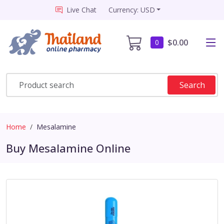
Live Chat
Currency: USD
$0.00
0
Search
Home
Mesalamine
Buy Mesalamine Online