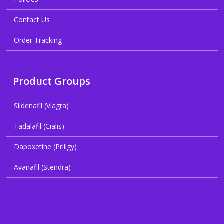
Contact Us
Order Tracking
Product Groups
Sildenafil (Viagra)
Tadalafil (Cialis)
Dapoxetine (Priligy)
Avanafil (Stendra)