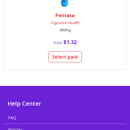
Pentasa
Digestive Health
400mg
$1.32
From
Select pack
Help Center
FAQ
Policies