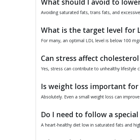
What should I avoid to lower
Avoiding saturated fats, trans fats, and excessiv
What is the target level for 
For many, an optimal LDL level is below 100 mg/
Can stress affect cholesterol
Yes, stress can contribute to unhealthy lifestyle c
Is weight loss important fo
Absolutely. Even a small weight loss can improve 
Do I need to follow a special
A heart-healthy diet low in saturated fats and high 