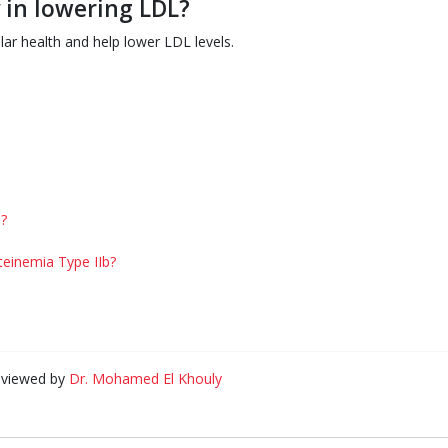
 in lowering LDL?
lar health and help lower LDL levels.
?
teinemia Type IIb?
eviewed by
Dr. Mohamed El Khouly