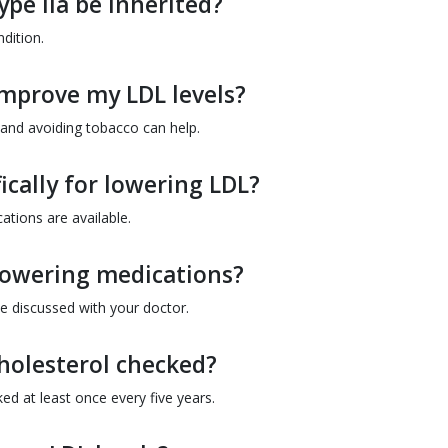
pe IIa be inherited?
ndition.
improve my LDL levels?
, and avoiding tobacco can help.
ically for lowering LDL?
ations are available.
l-lowering medications?
be discussed with your doctor.
holesterol checked?
d at least once every five years.