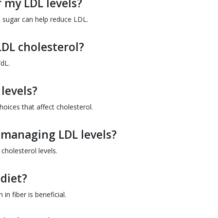
 my LDL levels?
e sugar can help reduce LDL.
LDL cholesterol?
dL.
 levels?
hoices that affect cholesterol.
r managing LDL levels?
cholesterol levels.
 diet?
in fiber is beneficial.