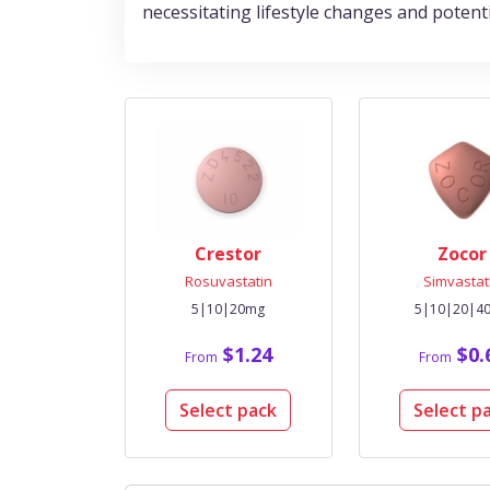
necessitating lifestyle changes and poten
Crestor
Zocor
Rosuvastatin
Simvastat
5|10|20mg
5|10|20|4
$1.24
$0.
From
From
Select pack
Select p