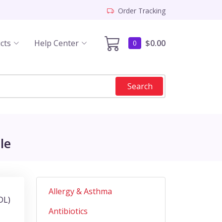
Order Tracking
cts
Help Center
$0.00
0
Search
le
Allergy & Asthma
DL)
Antibiotics