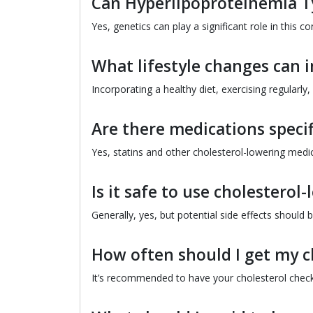
Can Hyperlipoproteinemia Ty
Yes, genetics can play a significant role in this co
What lifestyle changes can 
Incorporating a healthy diet, exercising regularly
Are there medications specif
Yes, statins and other cholesterol-lowering medic
Is it safe to use cholestero
Generally, yes, but potential side effects should 
How often should I get my c
It’s recommended to have your cholesterol checke