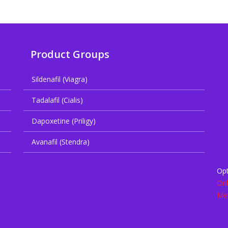
Product Groups
Sildenafil (Viagra)
Tadalafil (Cialis)
Dapoxetine (Priligy)
Avanafil (Stendra)
Opt
Onl
Met