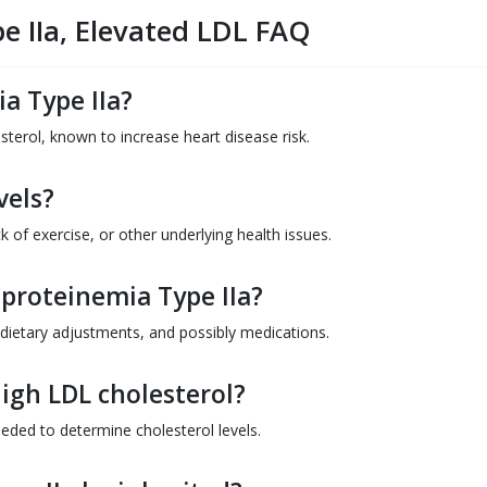
e IIa, Elevated LDL FAQ
a Type IIa?
esterol, known to increase heart disease risk.
vels?
k of exercise, or other underlying health issues.
proteinemia Type IIa?
 dietary adjustments, and possibly medications.
igh LDL cholesterol?
eded to determine cholesterol levels.