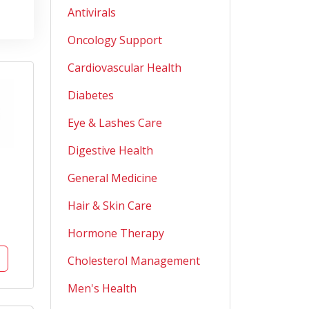
Antivirals
Oncology Support
Cardiovascular Health
Diabetes
Eye & Lashes Care
Digestive Health
General Medicine
Hair & Skin Care
Hormone Therapy
Cholesterol Management
Men's Health