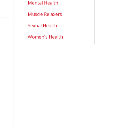
Mental Health
Muscle Relaxers
Sexual Health
Women's Health