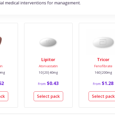
tial medical interventions for management.
Lipitor
Tricor
in
Atorvastatin
Fenofibrate
0mg
10|20|40mg
160|200mg
62
$0.43
$1.28
From
From
ack
Select pack
Select pack