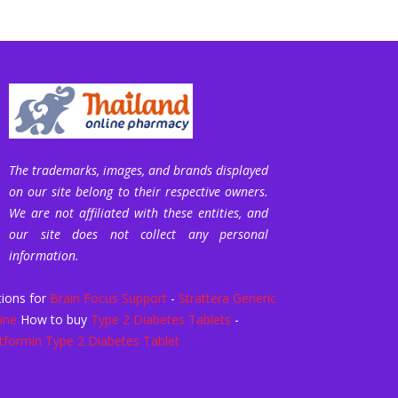
The trademarks, images, and brands displayed
on our site belong to their respective owners.
We are not affiliated with these entities, and
our site does not collect any personal
information.
ions for
Brain Focus Support
-
Strattera Generic
ine
How to buy
Type 2 Diabetes Tablets
-
formin Type 2 Diabetes Tablet