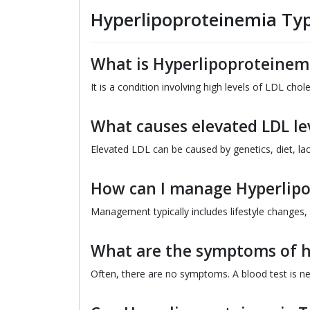
Hyperlipoproteinemia Typ
What is Hyperlipoproteinemi
It is a condition involving high levels of LDL chol
What causes elevated LDL le
Elevated LDL can be caused by genetics, diet, lac
How can I manage Hyperlipo
Management typically includes lifestyle changes,
What are the symptoms of h
Often, there are no symptoms. A blood test is ne