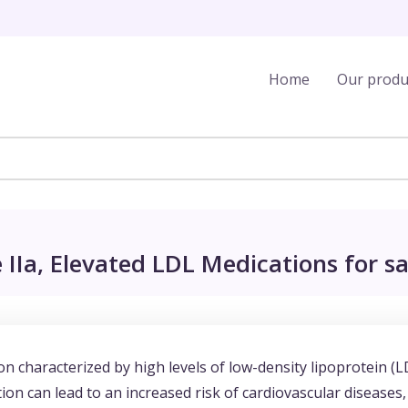
Home
Our produ
IIa, Elevated LDL Medications for sa
on characterized by high levels of low-density lipoprotein (L
ion can lead to an increased risk of cardiovascular diseases,