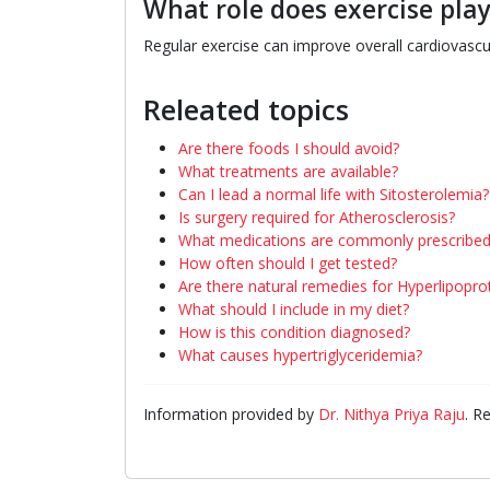
What role does exercise play
Regular exercise can improve overall cardiovascu
Releated topics
Are there foods I should avoid?
What treatments are available?
Can I lead a normal life with Sitosterolemia?
Is surgery required for Atherosclerosis?
What medications are commonly prescribed
How often should I get tested?
Are there natural remedies for Hyperlipopro
What should I include in my diet?
How is this condition diagnosed?
What causes hypertriglyceridemia?
Information provided by
Dr. Nithya Priya Raju
. R