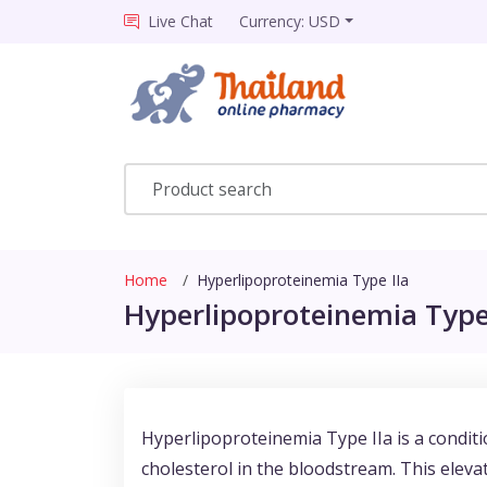
Live Chat
Currency: USD
Home
Hyperlipoproteinemia Type IIa
Hyperlipoproteinemia Type 
Hyperlipoproteinemia Type IIa is a conditi
cholesterol in the bloodstream. This elevat