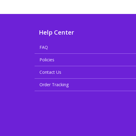
Help Center
FAQ
Policies
Contact Us
Order Tracking