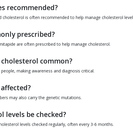
ges recommended?
and cholesterol is often recommended to help manage cholesterol level
only prescribed?
omitapide are often prescribed to help manage cholesterol.
h cholesterol common?
ion people, making awareness and diagnosis critical.
affected?
mbers may also carry the genetic mutations.
l levels be checked?
cholesterol levels checked regularly, often every 3-6 months.