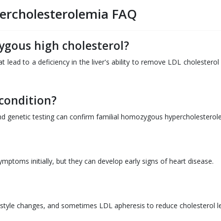
ercholesterolemia FAQ
ygous high cholesterol?
t lead to a deficiency in the liver's ability to remove LDL cholestero
 condition?
 and genetic testing can confirm familial homozygous hypercholesterol
ptoms initially, but they can develop early signs of heart disease.
ifestyle changes, and sometimes LDL apheresis to reduce cholesterol le