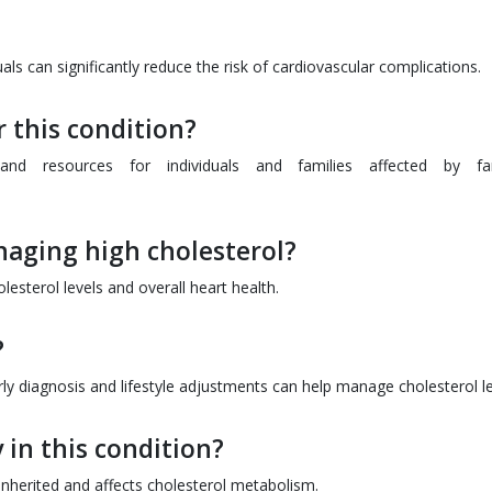
s can significantly reduce the risk of cardiovascular complications.
 this condition?
and resources for individuals and families affected by fam
anaging high cholesterol?
lesterol levels and overall heart health.
?
ly diagnosis and lifestyle adjustments can help manage cholesterol le
 in this condition?
s inherited and affects cholesterol metabolism.