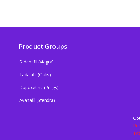
Product Groups
Sildenafil (Viagra)
Tadalafil (Cialis)
Dapoxetine (Priligy)
Avanafil (Stendra)
Opt
Ros
Tab