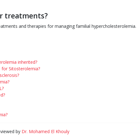
or treatments?
reatments and therapies for managing familial hypercholesterolemia.
rolemia inherited?
for Sitosterolemia?
sclerosis?
emia?
L?
ed?
mia?
eviewed by
Dr. Mohamed El Khouly