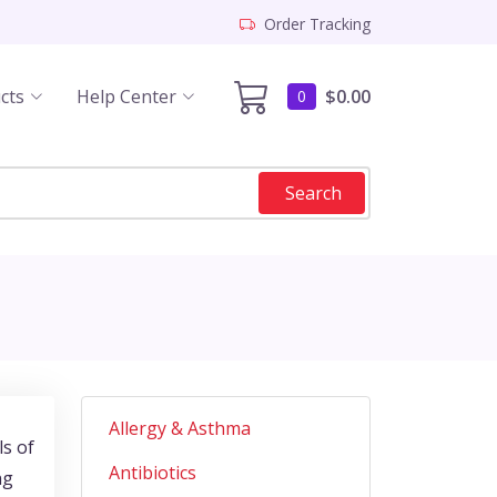
Order Tracking
cts
Help Center
$0.00
0
Search
Allergy & Asthma
ls of
Antibiotics
ng