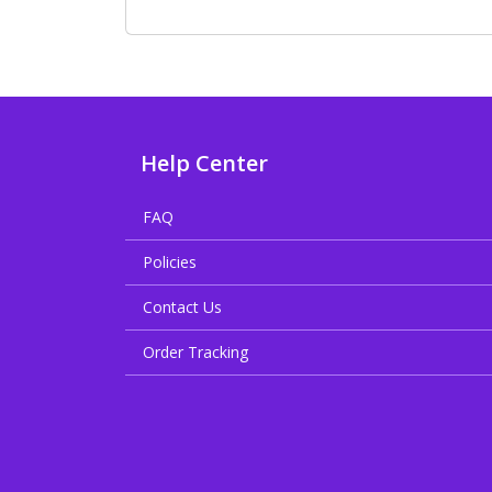
Help Center
FAQ
Policies
Contact Us
Order Tracking