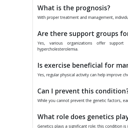
What is the prognosis?
With proper treatment and management, individual
Are there support groups for
Yes, various organizations offer support 
hypercholesterolemia.
Is exercise beneficial for m
Yes, regular physical activity can help improve cho
Can I prevent this condition
While you cannot prevent the genetic factors, ear
What role does genetics play
Genetics plays a significant role; this condition i