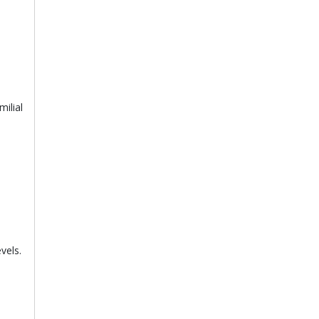
ilial
vels.