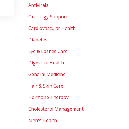
Antivirals
Oncology Support
Cardiovascular Health
Diabetes
Eye & Lashes Care
Digestive Health
General Medicine
Hair & Skin Care
Hormone Therapy
Cholesterol Management
Men's Health