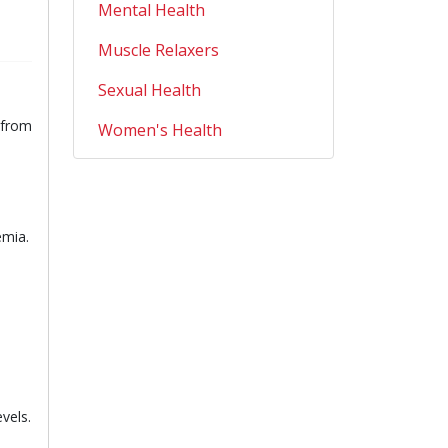
Mental Health
Muscle Relaxers
Sexual Health
l from
Women's Health
emia.
vels.