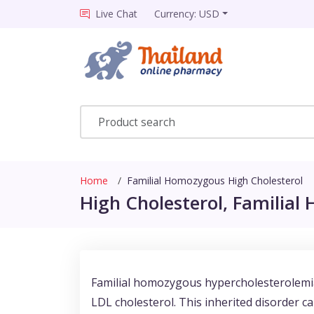
Live Chat
Currency: USD
Home
Familial Homozygous High Cholesterol
High Cholesterol, Familial
Familial homozygous hypercholesterolemia 
LDL cholesterol. This inherited disorder c