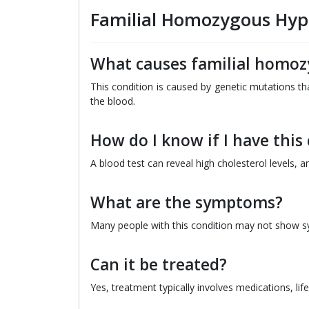
Familial Homozygous Hyp
What causes familial homoz
This condition is caused by genetic mutations tha
the blood.
How do I know if I have this
A blood test can reveal high cholesterol levels,
What are the symptoms?
Many people with this condition may not show sym
Can it be treated?
Yes, treatment typically involves medications, l