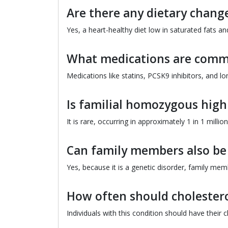
Are there any dietary chan
Yes, a heart-healthy diet low in saturated fats 
What medications are comm
Medications like statins, PCSK9 inhibitors, and l
Is familial homozygous hig
It is rare, occurring in approximately 1 in 1 mill
Can family members also be 
Yes, because it is a genetic disorder, family me
How often should cholestero
Individuals with this condition should have their 