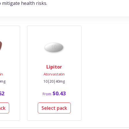
mitigate health risks.
Lipitor
in
Atorvastatin
0mg
10|20|40mg
62
$0.43
From
ack
Select pack