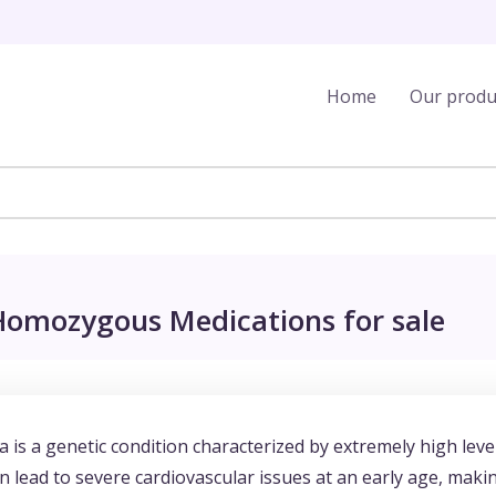
Home
Our produ
 Homozygous Medications for sale
is a genetic condition characterized by extremely high leve
an lead to severe cardiovascular issues at an early age, maki