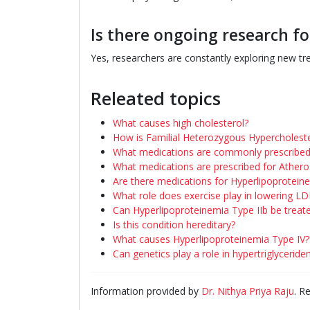
Is there ongoing research f
Yes, researchers are constantly exploring new t
Releated topics
What causes high cholesterol?
How is Familial Heterozygous Hypercholeste
What medications are commonly prescribed 
What medications are prescribed for Athero
Are there medications for Hyperlipoprotein
What role does exercise play in lowering LD
Can Hyperlipoproteinemia Type IIb be treat
Is this condition hereditary?
What causes Hyperlipoproteinemia Type IV?
Can genetics play a role in hypertriglyceride
Information provided by
Dr. Nithya Priya Raju
. R