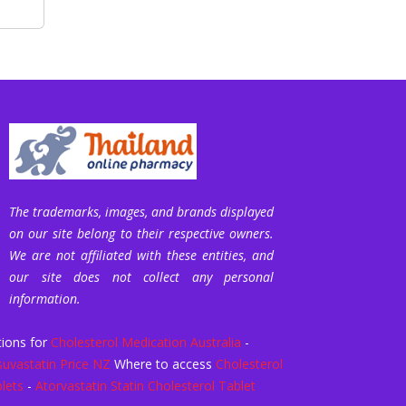
The trademarks, images, and brands displayed
on our site belong to their respective owners.
We are not affiliated with these entities, and
our site does not collect any personal
information.
ions for
Cholesterol Medication Australia
-
uvastatin Price NZ
Where to access
Cholesterol
lets
-
Atorvastatin Statin Cholesterol Tablet