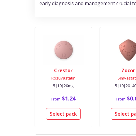
early diagnosis and management crucial to 
Crestor
Zocor
Rosuvastatin
Simvastat
5|10|20mg
5|10|20|4
$1.24
$0.
From
From
Select pack
Select p