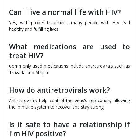
Can I live a normal life with HIV?
Yes, with proper treatment, many people with HIV lead
healthy and fulfilling lives.
What medications are used to
treat HIV?
Commonly used medications include antiretrovirals such as
Truvada and Atripla.
How do antiretrovirals work?
Antiretrovirals help control the virus's replication, allowing
the immune system to recover and stay strong.
Is it safe to have a relationship if
I'm HIV positive?