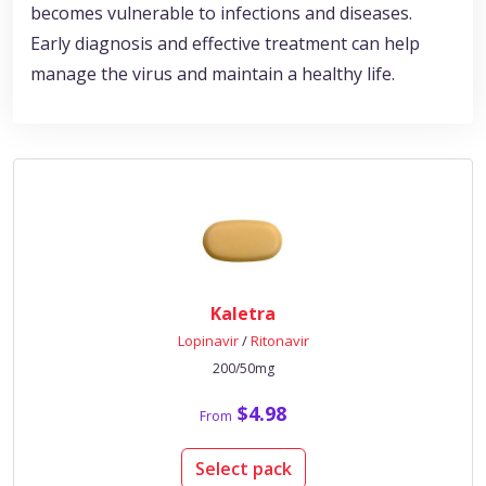
becomes vulnerable to infections and diseases.
Early diagnosis and effective treatment can help
manage the virus and maintain a healthy life.
Kaletra
Lopinavir
/
Ritonavir
200/50mg
$4.98
From
Select pack