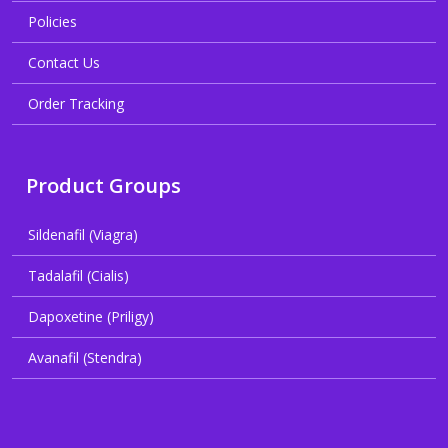
Policies
Contact Us
Order Tracking
Product Groups
Sildenafil (Viagra)
Tadalafil (Cialis)
Dapoxetine (Priligy)
Avanafil (Stendra)