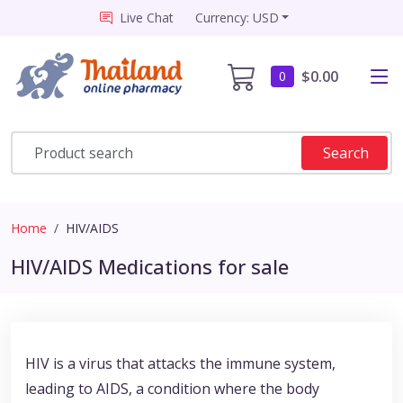
Live Chat
Currency: USD
$0.00
0
Search
Home
HIV/AIDS
HIV/AIDS Medications for sale
HIV is a virus that attacks the immune system,
leading to AIDS, a condition where the body