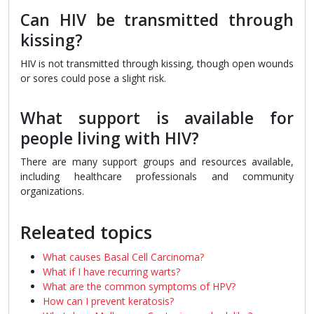
Can HIV be transmitted through
kissing?
HIV is not transmitted through kissing, though open wounds
or sores could pose a slight risk.
What support is available for
people living with HIV?
There are many support groups and resources available,
including healthcare professionals and community
organizations.
Releated topics
What causes Basal Cell Carcinoma?
What if I have recurring warts?
What are the common symptoms of HPV?
How can I prevent keratosis?