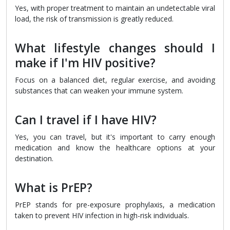
Yes, with proper treatment to maintain an undetectable viral
load, the risk of transmission is greatly reduced.
What lifestyle changes should I
make if I'm HIV positive?
Focus on a balanced diet, regular exercise, and avoiding
substances that can weaken your immune system.
Can I travel if I have HIV?
Yes, you can travel, but it's important to carry enough
medication and know the healthcare options at your
destination.
What is PrEP?
PrEP stands for pre-exposure prophylaxis, a medication
taken to prevent HIV infection in high-risk individuals.