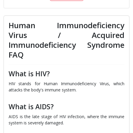
Human Immunodeficiency
Virus / Acquired
Immunodeficiency Syndrome
FAQ
What is HIV?
HIV stands for Human Immunodeficiency Virus, which
attacks the body's immune system.
What is AIDS?
AIDS is the late stage of HIV infection, where the immune
system is severely damaged.