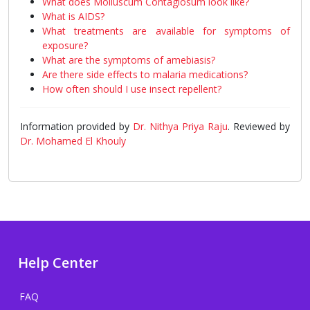
What does Molluscum Contagiosum look like?
What is AIDS?
What treatments are available for symptoms of
exposure?
What are the symptoms of amebiasis?
Are there side effects to malaria medications?
How often should I use insect repellent?
Information provided by
Dr. Nithya Priya Raju
. Reviewed by
Dr. Mohamed El Khouly
Help Center
FAQ