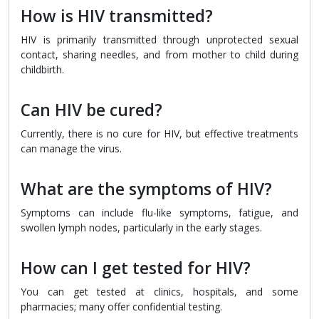
How is HIV transmitted?
HIV is primarily transmitted through unprotected sexual
contact, sharing needles, and from mother to child during
childbirth.
Can HIV be cured?
Currently, there is no cure for HIV, but effective treatments
can manage the virus.
What are the symptoms of HIV?
Symptoms can include flu-like symptoms, fatigue, and
swollen lymph nodes, particularly in the early stages.
How can I get tested for HIV?
You can get tested at clinics, hospitals, and some
pharmacies; many offer confidential testing.