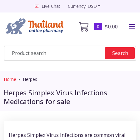
Live Chat
Currency: USD
$0.00
0
Search
Home
Herpes
Herpes Simplex Virus Infections
Medications for sale
Herpes Simplex Virus Infections are common viral