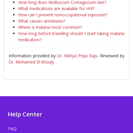
How long does Molluscum Contagiosum last?
What medications are available for HIV?
How can I prevent nonoccupational exposure?
What causes amebiasis?
Where is malaria most common?
How long before traveling should I start taking malaria
medication?
Information provided by
Dr. Nithya Priya Raju
. Reviewed by
Dr. Mohamed El Khouly
Help Center
FAQ