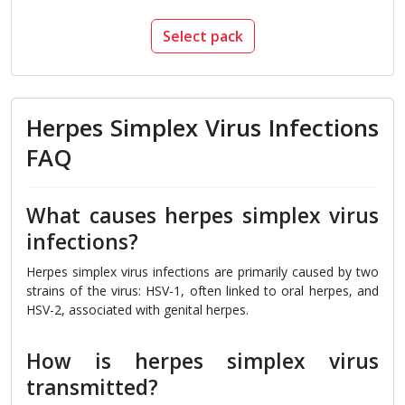
Select pack
Herpes Simplex Virus Infections
FAQ
What causes herpes simplex virus
infections?
Herpes simplex virus infections are primarily caused by two
strains of the virus: HSV-1, often linked to oral herpes, and
HSV-2, associated with genital herpes.
How is herpes simplex virus
transmitted?