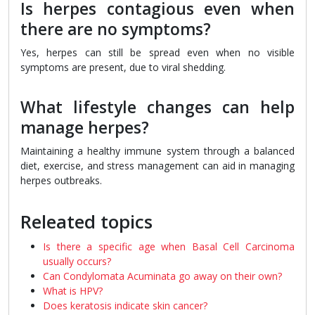
Is herpes contagious even when
there are no symptoms?
Yes, herpes can still be spread even when no visible
symptoms are present, due to viral shedding.
What lifestyle changes can help
manage herpes?
Maintaining a healthy immune system through a balanced
diet, exercise, and stress management can aid in managing
herpes outbreaks.
Releated topics
Is there a specific age when Basal Cell Carcinoma
usually occurs?
Can Condylomata Acuminata go away on their own?
What is HPV?
Does keratosis indicate skin cancer?