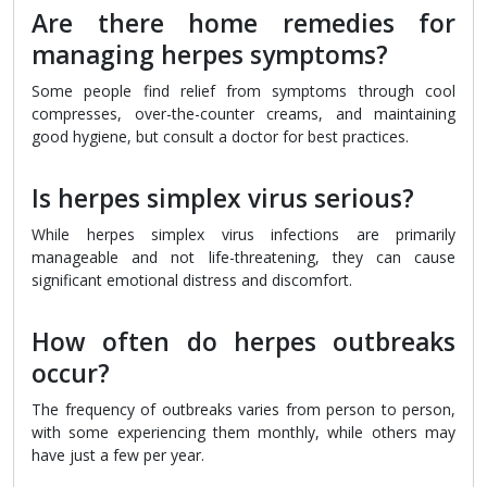
Are there home remedies for
managing herpes symptoms?
Some people find relief from symptoms through cool
compresses, over-the-counter creams, and maintaining
good hygiene, but consult a doctor for best practices.
Is herpes simplex virus serious?
While herpes simplex virus infections are primarily
manageable and not life-threatening, they can cause
significant emotional distress and discomfort.
How often do herpes outbreaks
occur?
The frequency of outbreaks varies from person to person,
with some experiencing them monthly, while others may
have just a few per year.