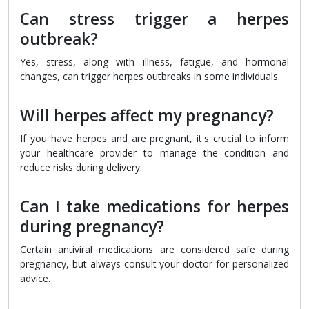
Can stress trigger a herpes
outbreak?
Yes, stress, along with illness, fatigue, and hormonal
changes, can trigger herpes outbreaks in some individuals.
Will herpes affect my pregnancy?
If you have herpes and are pregnant, it's crucial to inform
your healthcare provider to manage the condition and
reduce risks during delivery.
Can I take medications for herpes
during pregnancy?
Certain antiviral medications are considered safe during
pregnancy, but always consult your doctor for personalized
advice.