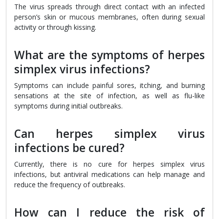
The virus spreads through direct contact with an infected
person’s skin or mucous membranes, often during sexual
activity or through kissing.
What are the symptoms of herpes
simplex virus infections?
Symptoms can include painful sores, itching, and burning
sensations at the site of infection, as well as flu-like
symptoms during initial outbreaks.
Can herpes simplex virus
infections be cured?
Currently, there is no cure for herpes simplex virus
infections, but antiviral medications can help manage and
reduce the frequency of outbreaks.
How can I reduce the risk of