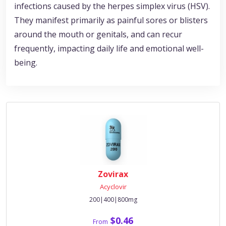
infections caused by the herpes simplex virus (HSV).
They manifest primarily as painful sores or blisters
around the mouth or genitals, and can recur
frequently, impacting daily life and emotional well-
being.
Zovirax
Acyclovir
200|400|800mg
$0.46
From