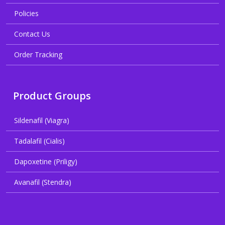
Policies
Contact Us
Order Tracking
Product Groups
Sildenafil (Viagra)
Tadalafil (Cialis)
Dapoxetine (Priligy)
Avanafil (Stendra)