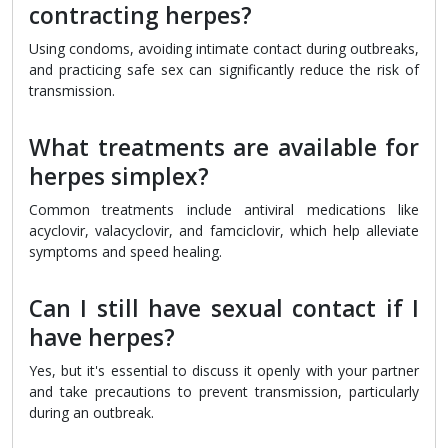
contracting herpes?
Using condoms, avoiding intimate contact during outbreaks,
and practicing safe sex can significantly reduce the risk of
transmission.
What treatments are available for
herpes simplex?
Common treatments include antiviral medications like
acyclovir, valacyclovir, and famciclovir, which help alleviate
symptoms and speed healing.
Can I still have sexual contact if I
have herpes?
Yes, but it's essential to discuss it openly with your partner
and take precautions to prevent transmission, particularly
during an outbreak.