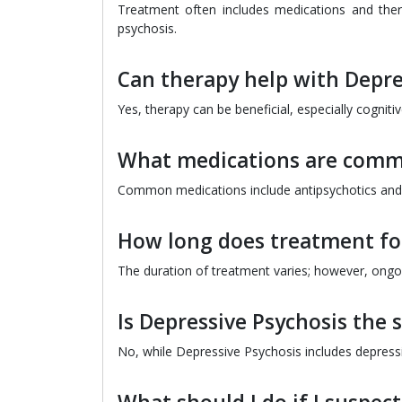
Treatment often includes medications and thera
psychosis.
Can therapy help with Depre
Yes, therapy can be beneficial, especially cogni
What medications are comm
Common medications include antipsychotics and a
How long does treatment for
The duration of treatment varies; however, ongo
Is Depressive Psychosis the
No, while Depressive Psychosis includes depressio