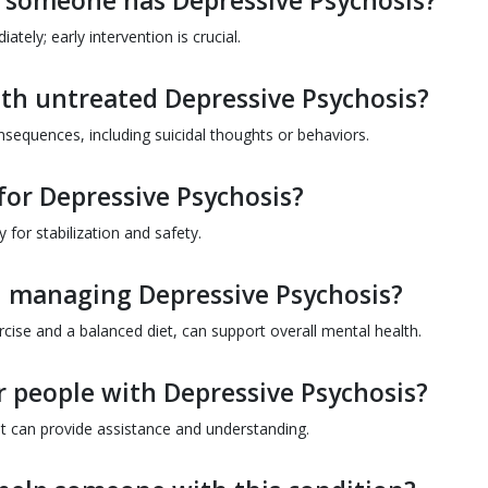
ct someone has Depressive Psychosis?
ely; early intervention is crucial.
ith untreated Depressive Psychosis?
sequences, including suicidal thoughts or behaviors.
 for Depressive Psychosis?
 for stabilization and safety.
in managing Depressive Psychosis?
xercise and a balanced diet, can support overall mental health.
r people with Depressive Psychosis?
t can provide assistance and understanding.