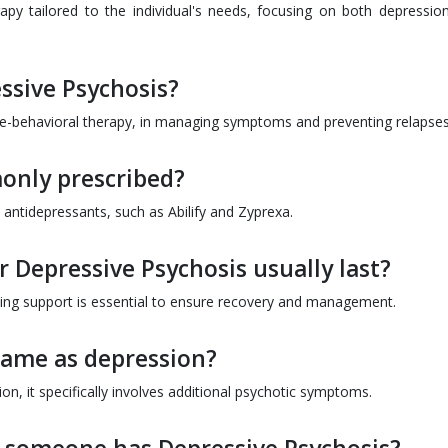
py tailored to the individual's needs, focusing on both depressio
ssive Psychosis?
tive-behavioral therapy, in managing symptoms and preventing relapses
only prescribed?
ntidepressants, such as Abilify and Zyprexa.
 Depressive Psychosis usually last?
ing support is essential to ensure recovery and management.
 same as depression?
n, it specifically involves additional psychotic symptoms.