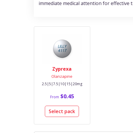
immediate medical attention for effectiv
Zyprexa
Olanzapine
2.5|5|7.5|10|15|20mg
$0.45
From
Select pack