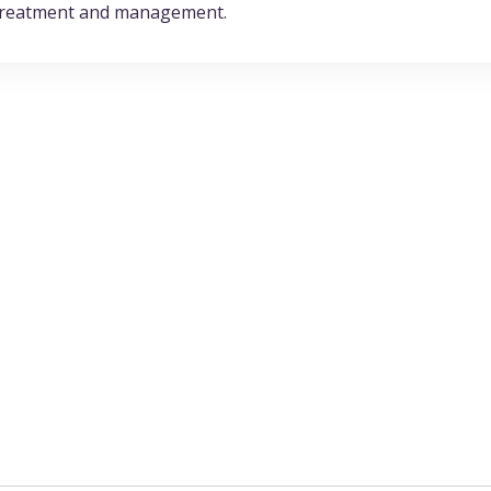
e treatment and management.