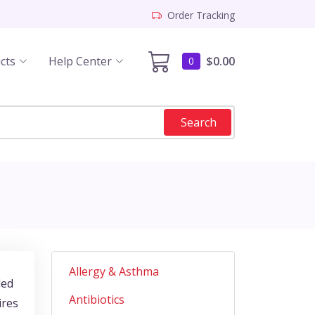
Order Tracking
cts
Help Center
$0.00
0
Search
Allergy & Asthma
led
Antibiotics
ires