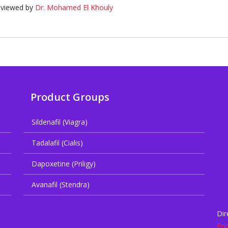
eviewed by
Dr. Mohamed El Khouly
Product Groups
Sildenafil (Viagra)
Tadalafil (Cialis)
Dapoxetine (Priligy)
Avanafil (Stendra)
Dir
Pri