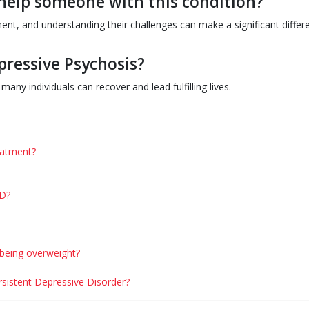
help someone with this condition?
nt, and understanding their challenges can make a significant differ
pressive Psychosis?
any individuals can recover and lead fulfilling lives.
eatment?
PD?
 being overweight?
ersistent Depressive Disorder?