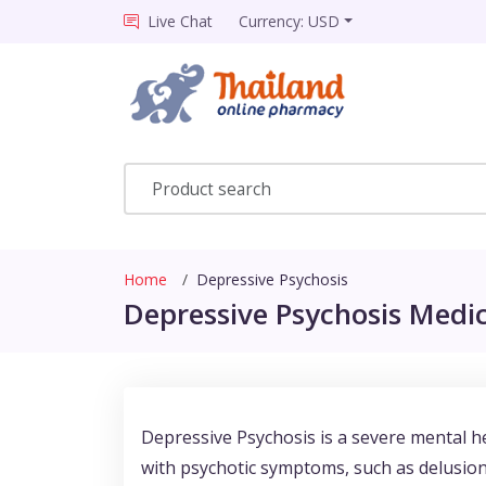
Live Chat
Currency: USD
Home
Depressive Psychosis
Depressive Psychosis Medic
Depressive Psychosis is a severe mental he
with psychotic symptoms, such as delusions