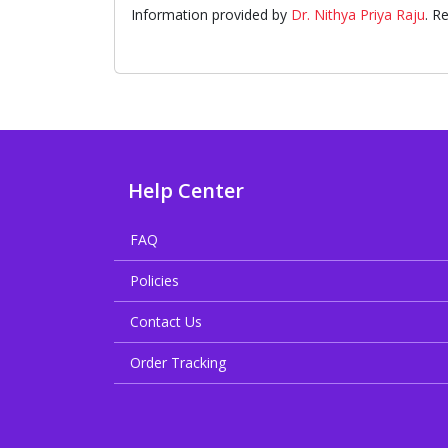
Information provided by
Dr. Nithya Priya Raju
. R
Help Center
FAQ
Policies
Contact Us
Order Tracking