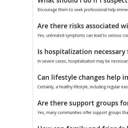
What should I do if I suspe
Encourage them to seek professional help immediat
Are there risks associated w
Yes, untreated symptoms can lead to serious con
Is hospitalization necessary
In severe cases, hospitalization may be necessary
Can lifestyle changes help 
Certainly, a healthy lifestyle, including regular e
Are there support groups fo
Yes, many communities offer support groups tha