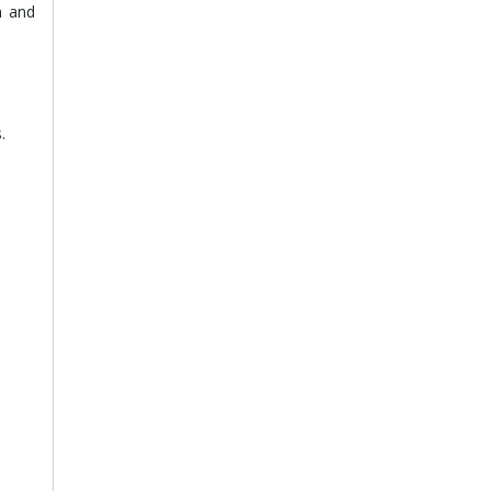
n and
.