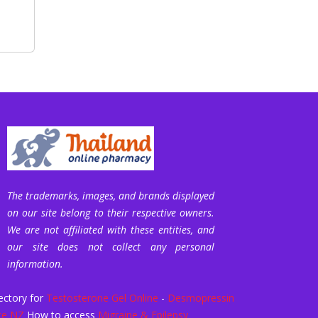
The trademarks, images, and brands displayed
on our site belong to their respective owners.
We are not affiliated with these entities, and
our site does not collect any personal
information.
ectory for
Testosterone Gel Online
-
Desmopressin
ce NZ
How to access
Migraine & Epilepsy