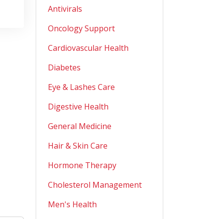
Antivirals
Oncology Support
Cardiovascular Health
Diabetes
Eye & Lashes Care
Digestive Health
General Medicine
Hair & Skin Care
Hormone Therapy
Cholesterol Management
Men's Health