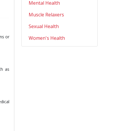
Mental Health
Muscle Relaxers
Sexual Health
ns or
Women's Health
ch as
dical