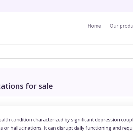
Home
Our produ
ations for sale
alth condition characterized by significant depression coup
 or hallucinations. It can disrupt daily functioning and requ