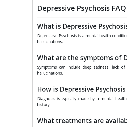
Depressive Psychosis FAQ
What is Depressive Psychosi
Depressive Psychosis is a mental health condit
hallucinations.
What are the symptoms of D
Symptoms can include deep sadness, lack of i
hallucinations.
How is Depressive Psychosis
Diagnosis is typically made by a mental heal
history.
What treatments are availab