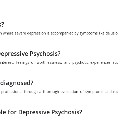
s?
ion where severe depression is accompanied by symptoms like delusio
epressive Psychosis?
nterest, feelings of worthlessness, and psychotic experiences su
 diagnosed?
th professional through a thorough evaluation of symptoms and me
le for Depressive Psychosis?