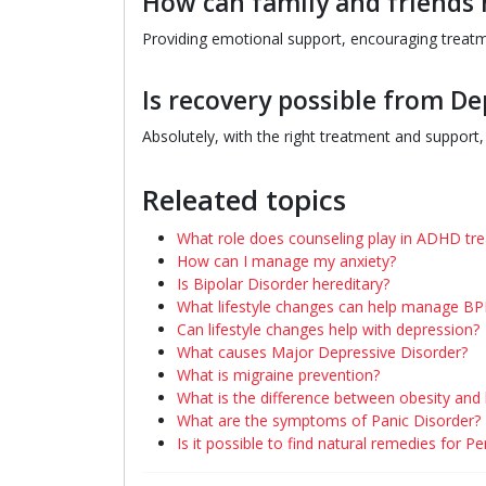
How can family and friends 
Providing emotional support, encouraging treatme
Is recovery possible from De
Absolutely, with the right treatment and support, m
Releated topics
What role does counseling play in ADHD tr
How can I manage my anxiety?
Is Bipolar Disorder hereditary?
What lifestyle changes can help manage B
Can lifestyle changes help with depression?
What causes Major Depressive Disorder?
What is migraine prevention?
What is the difference between obesity and
What are the symptoms of Panic Disorder?
Is it possible to find natural remedies for P