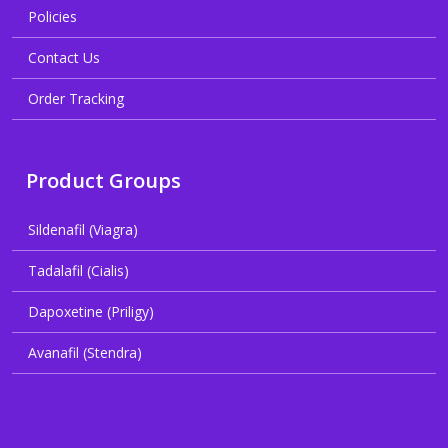
Policies
Contact Us
Order Tracking
Product Groups
Sildenafil (Viagra)
Tadalafil (Cialis)
Dapoxetine (Priligy)
Avanafil (Stendra)