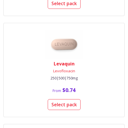
Select pack
Levaquin
Levofloxacin
250|500|750mg
$0.74
From
Select pack