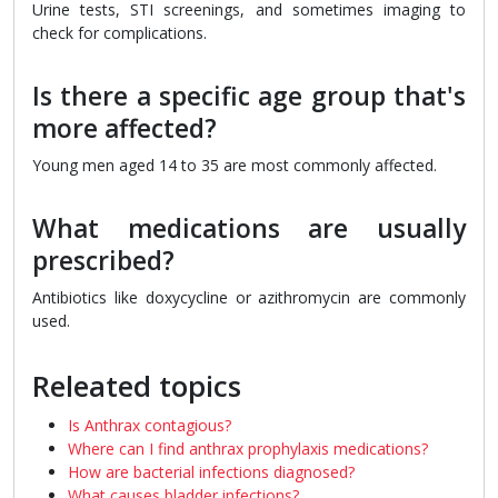
Urine tests, STI screenings, and sometimes imaging to
check for complications.
Is there a specific age group that's
more affected?
Young men aged 14 to 35 are most commonly affected.
What medications are usually
prescribed?
Antibiotics like doxycycline or azithromycin are commonly
used.
Releated topics
Is Anthrax contagious?
Where can I find anthrax prophylaxis medications?
How are bacterial infections diagnosed?
What causes bladder infections?