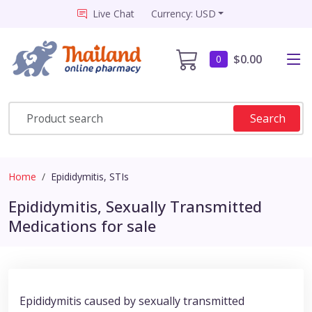
Live Chat
Currency: USD
$0.00
0
Search
Home
Epididymitis, STIs
Epididymitis, Sexually Transmitted
Medications for sale
Epididymitis caused by sexually transmitted