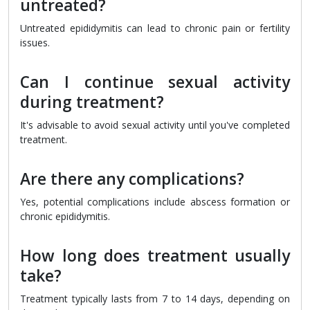
untreated?
Untreated epididymitis can lead to chronic pain or fertility
issues.
Can I continue sexual activity
during treatment?
It's advisable to avoid sexual activity until you've completed
treatment.
Are there any complications?
Yes, potential complications include abscess formation or
chronic epididymitis.
How long does treatment usually
take?
Treatment typically lasts from 7 to 14 days, depending on