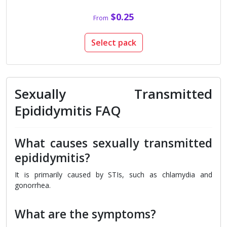
$0.25
From
Select pack
Sexually Transmitted
Epididymitis FAQ
What causes sexually transmitted
epididymitis?
It is primarily caused by STIs, such as chlamydia and
gonorrhea.
What are the symptoms?