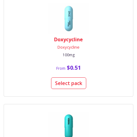
Doxycycline
Doxycycline
100mg
$0.51
From
Select pack