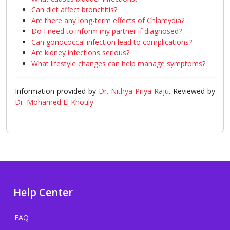
Can diet affect bronchitis?
Are there any long-term effects of Chlamydia?
Do I need to inform my partner if diagnosed?
Can gonococcal infection lead to complications?
Are kidney infections serious?
What lifestyle changes can help manage symptoms?
Information provided by
Dr. Nithya Priya Raju
. Reviewed by
Dr. Mohamed El Khouly
Help Center
FAQ