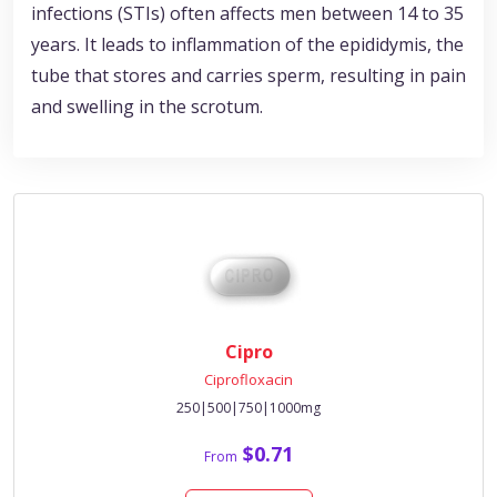
infections (STIs) often affects men between 14 to 35
years. It leads to inflammation of the epididymis, the
tube that stores and carries sperm, resulting in pain
and swelling in the scrotum.
Cipro
Ciprofloxacin
250|500|750|1000mg
$0.71
From