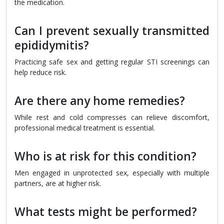
the medication.
Can I prevent sexually transmitted
epididymitis?
Practicing safe sex and getting regular STI screenings can
help reduce risk.
Are there any home remedies?
While rest and cold compresses can relieve discomfort,
professional medical treatment is essential.
Who is at risk for this condition?
Men engaged in unprotected sex, especially with multiple
partners, are at higher risk.
What tests might be performed?