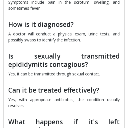
Symptoms include pain in the scrotum, swelling, and
sometimes fever.
How is it diagnosed?
A doctor will conduct a physical exam, urine tests, and
possibly swabs to identify the infection.
Is sexually transmitted
epididymitis contagious?
Yes, it can be transmitted through sexual contact.
Can it be treated effectively?
Yes, with appropriate antibiotics, the condition usually
resolves.
What happens if it's left