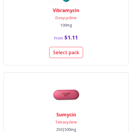
Vibramycin
Doxycycline
100mg
$1.11
From
Select pack
Sumycin
Tetracycline
250|500mg