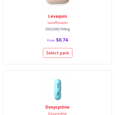
Levaquin
Levofloxacin
250|500|750mg
$0.74
From
Select pack
Doxycycline
Doxycycline