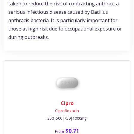
taken to reduce the risk of contracting anthrax, a
serious infectious disease caused by Bacillus
anthracis bacteria. It is particularly important for
those at high risk due to occupational exposure or
during outbreaks.
Cipro
Ciprofloxacin
250|500|750|1000mg
$0.71
From