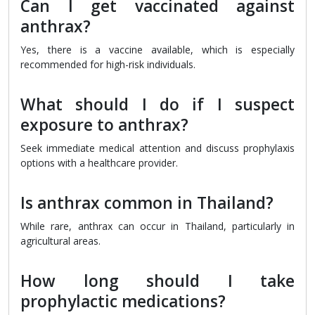
Can I get vaccinated against
anthrax?
Yes, there is a vaccine available, which is especially
recommended for high-risk individuals.
What should I do if I suspect
exposure to anthrax?
Seek immediate medical attention and discuss prophylaxis
options with a healthcare provider.
Is anthrax common in Thailand?
While rare, anthrax can occur in Thailand, particularly in
agricultural areas.
How long should I take
prophylactic medications?