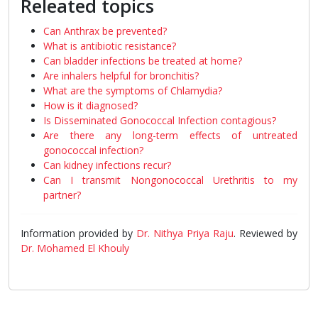
Releated topics
Can Anthrax be prevented?
What is antibiotic resistance?
Can bladder infections be treated at home?
Are inhalers helpful for bronchitis?
What are the symptoms of Chlamydia?
How is it diagnosed?
Is Disseminated Gonococcal Infection contagious?
Are there any long-term effects of untreated
gonococcal infection?
Can kidney infections recur?
Can I transmit Nongonococcal Urethritis to my
partner?
Information provided by
Dr. Nithya Priya Raju
. Reviewed by
Dr. Mohamed El Khouly