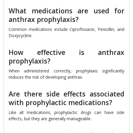
What medications are used for
anthrax prophylaxis?
Common medications include Ciprofloxacin, Penicillin, and
Doxycycline.
How effective is anthrax
prophylaxis?
When administered correctly, prophylaxis significantly
reduces the risk of developing anthrax.
Are there side effects associated
with prophylactic medications?
Like all medications, prophylactic drugs can have side
effects, but they are generally manageable.