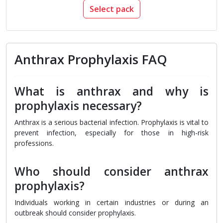
Select pack
Anthrax Prophylaxis FAQ
What is anthrax and why is
prophylaxis necessary?
Anthrax is a serious bacterial infection. Prophylaxis is vital to
prevent infection, especially for those in high-risk
professions.
Who should consider anthrax
prophylaxis?
Individuals working in certain industries or during an
outbreak should consider prophylaxis.