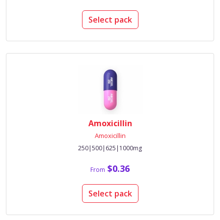
Select pack
Amoxicillin
Amoxicillin
250|500|625|1000mg
$0.36
From
Select pack