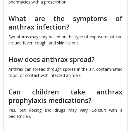
pharmacies with a prescription.
What are the symptoms of
anthrax infection?
Symptoms may vary based on the type of exposure but can
include fever, cough, and skin lesions.
How does anthrax spread?
Anthrax can spread through spores in the air, contaminated
food, or contact with infected animals.
Can children take anthrax
prophylaxis medications?
Yes, but dosing and drugs may vary. Consult with a
pediatrician.