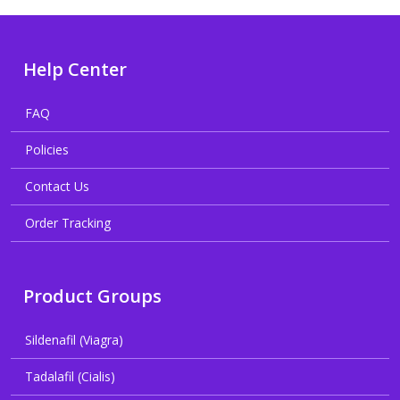
Help Center
FAQ
Policies
Contact Us
Order Tracking
Product Groups
Sildenafil (Viagra)
Tadalafil (Cialis)