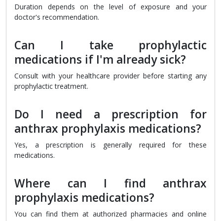
Duration depends on the level of exposure and your
doctor's recommendation.
Can I take prophylactic
medications if I'm already sick?
Consult with your healthcare provider before starting any
prophylactic treatment.
Do I need a prescription for
anthrax prophylaxis medications?
Yes, a prescription is generally required for these
medications.
Where can I find anthrax
prophylaxis medications?
You can find them at authorized pharmacies and online