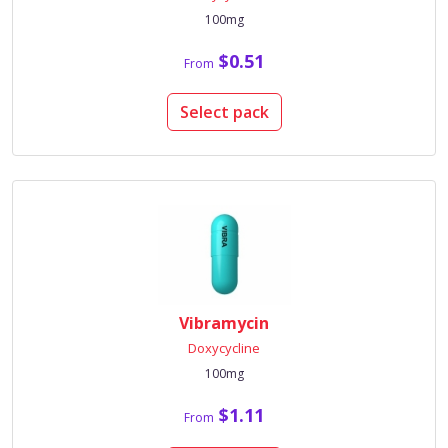
100mg
$0.51
From
Select pack
Vibramycin
Doxycycline
100mg
$1.11
From