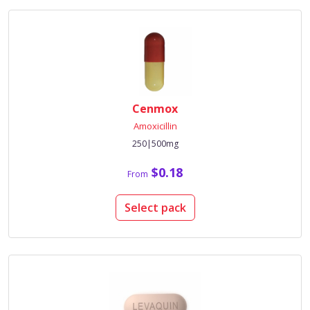
Cenmox
Amoxicillin
250|500mg
$0.18
From
Select pack