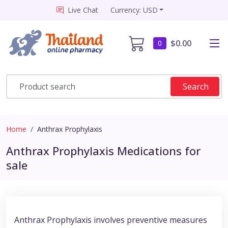
Live Chat
Currency: USD
$0.00
0
Search
Home
Anthrax Prophylaxis
Anthrax Prophylaxis Medications for
sale
Anthrax Prophylaxis involves preventive measures