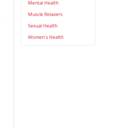
Mental Health
Muscle Relaxers
Sexual Health
Women's Health