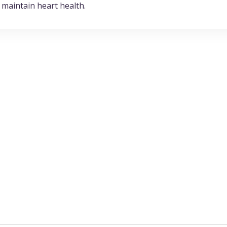
 maintain heart health.