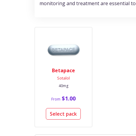
monitoring and treatment are essential to
Betapace
Sotalol
40mg
$1.00
From
Select pack