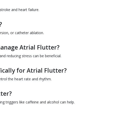
 stroke and heart failure.
?
sion, or catheter ablation.
anage Atrial Flutter?
 and reducing stress can be beneficial.
cally for Atrial Flutter?
ntrol the heart rate and rhythm.
tter?
g triggers like caffeine and alcohol can help.