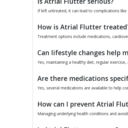
Is Atrial Flutter serious?
If left untreated, it can lead to complications like
How is Atrial Flutter treated
Treatment options include medications, cardiover
Can lifestyle changes help m
Yes, maintaining a healthy diet, regular exercise,
Are there medications specifi
Yes, several medications are available to help co
How can I prevent Atrial Flu
Managing underlying health conditions and avoidin