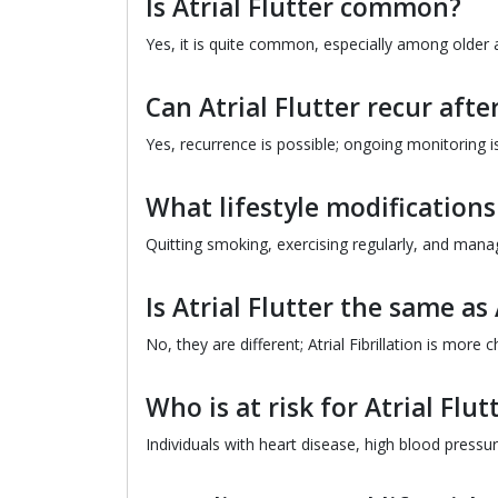
Is Atrial Flutter common?
Yes, it is quite common, especially among older 
Can Atrial Flutter recur aft
Yes, recurrence is possible; ongoing monitoring i
What lifestyle modificatio
Quitting smoking, exercising regularly, and mana
Is Atrial Flutter the same as 
No, they are different; Atrial Fibrillation is more c
Who is at risk for Atrial Flut
Individuals with heart disease, high blood pressur