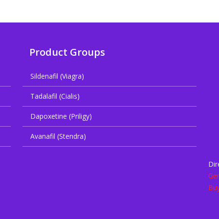
Product Groups
Sildenafil (Viagra)
Tadalafil (Cialis)
Dapoxetine (Priligy)
Avanafil (Stendra)
Dir
Gen
Buy