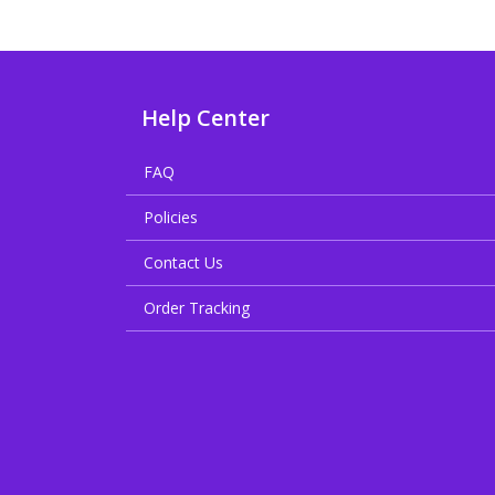
Help Center
FAQ
Policies
Contact Us
Order Tracking