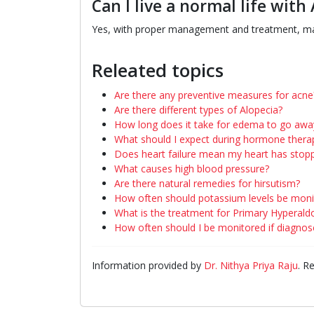
Can I live a normal life with 
Yes, with proper management and treatment, man
Releated topics
Are there any preventive measures for acne
Are there different types of Alopecia?
How long does it take for edema to go awa
What should I expect during hormone thera
Does heart failure mean my heart has stop
What causes high blood pressure?
Are there natural remedies for hirsutism?
How often should potassium levels be moni
What is the treatment for Primary Hyperal
How often should I be monitored if diagnos
Information provided by
Dr. Nithya Priya Raju
. R