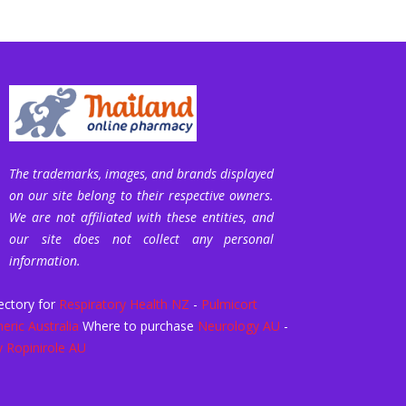
The trademarks, images, and brands displayed
on our site belong to their respective owners.
We are not affiliated with these entities, and
our site does not collect any personal
information.
ectory for
Respiratory Health NZ
-
Pulmicort
eric Australia
Where to purchase
Neurology AU
-
 Ropinirole AU