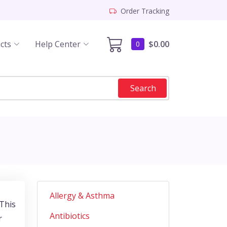
Order Tracking
cts
Help Center
$0.00
0
Search
Allergy & Asthma
 This
Antibiotics
r