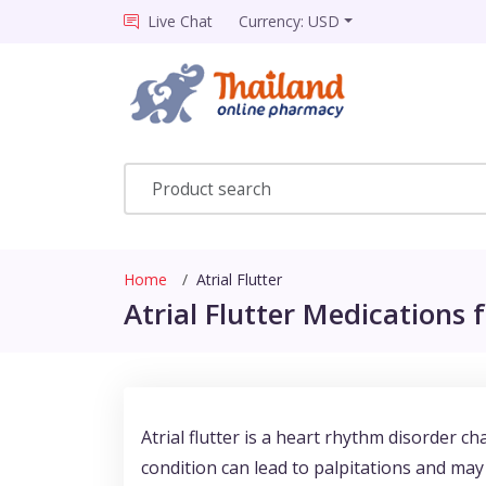
Live Chat
Currency: USD
Home
Atrial Flutter
Atrial Flutter Medications f
Atrial flutter is a heart rhythm disorder cha
condition can lead to palpitations and may