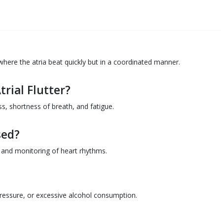
 where the atria beat quickly but in a coordinated manner.
rial Flutter?
, shortness of breath, and fatigue.
sed?
 and monitoring of heart rhythms.
pressure, or excessive alcohol consumption.