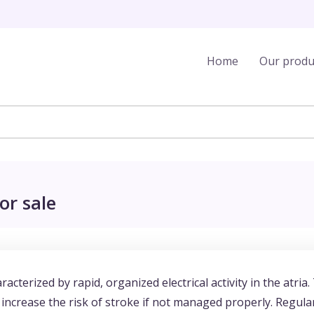
Home
Our produ
or sale
racterized by rapid, organized electrical activity in the atria.
 increase the risk of stroke if not managed properly. Regula