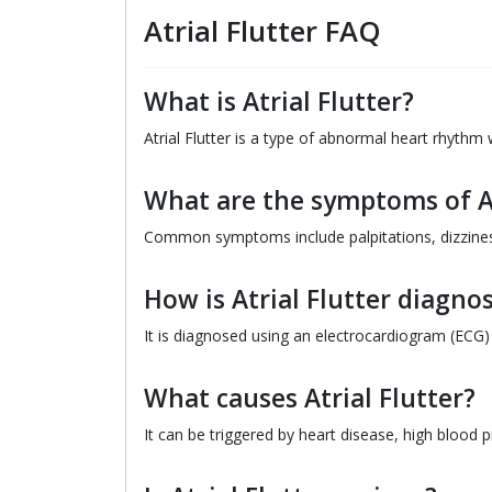
Atrial Flutter FAQ
What is Atrial Flutter?
Atrial Flutter is a type of abnormal heart rhythm
What are the symptoms of At
Common symptoms include palpitations, dizziness
How is Atrial Flutter diagno
It is diagnosed using an electrocardiogram (ECG)
What causes Atrial Flutter?
It can be triggered by heart disease, high blood 