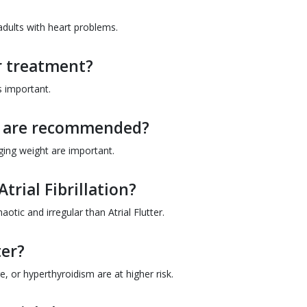
adults with heart problems.
er treatment?
s important.
ns are recommended?
ging weight are important.
Atrial Fibrillation?
haotic and irregular than Atrial Flutter.
ter?
e, or hyperthyroidism are at higher risk.