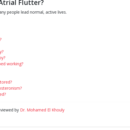
Atrial Flutter?
y people lead normal, active lives.
?
y?
py?
ped working?
tored?
dosteronism?
ed?
eviewed by
Dr. Mohamed El Khouly