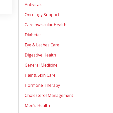
Antivirals
Oncology Support
Cardiovascular Health
Diabetes
Eye & Lashes Care
Digestive Health
General Medicine
Hair & Skin Care
Hormone Therapy
Cholesterol Management
Men's Health