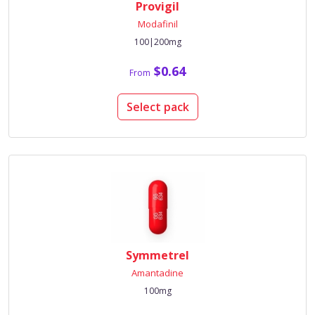
Provigil
Modafinil
100|200mg
$0.64
From
Select pack
Symmetrel
Amantadine
100mg