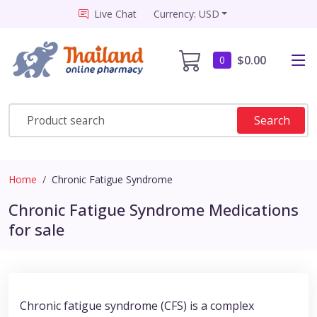
Live Chat
Currency: USD
$0.00
0
Search
Home
Chronic Fatigue Syndrome
Chronic Fatigue Syndrome Medications
for sale
Chronic fatigue syndrome (CFS) is a complex