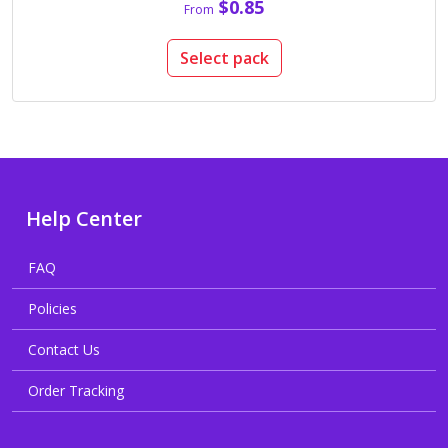
$0.85
From
Select pack
Help Center
FAQ
Policies
Contact Us
Order Tracking