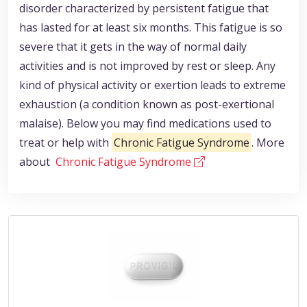
disorder characterized by persistent fatigue that
has lasted for at least six months. This fatigue is so
severe that it gets in the way of normal daily
activities and is not improved by rest or sleep. Any
kind of physical activity or exertion leads to extreme
exhaustion (a condition known as post-exertional
malaise). Below you may find medications used to
treat or help with
Chronic Fatigue Syndrome
. More
about
Chronic Fatigue Syndrome