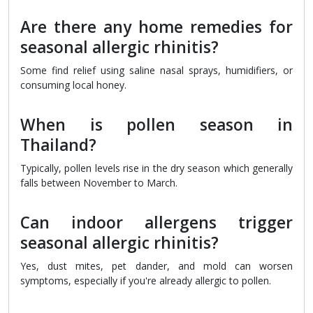
Are there any home remedies for
seasonal allergic rhinitis?
Some find relief using saline nasal sprays, humidifiers, or
consuming local honey.
When is pollen season in
Thailand?
Typically, pollen levels rise in the dry season which generally
falls between November to March.
Can indoor allergens trigger
seasonal allergic rhinitis?
Yes, dust mites, pet dander, and mold can worsen
symptoms, especially if you're already allergic to pollen.