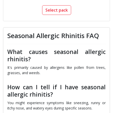
Select pack
Seasonal Allergic Rhinitis FAQ
What causes seasonal allergic
rhinitis?
It's primarily caused by allergens like pollen from trees,
grasses, and weeds.
How can I tell if I have seasonal
allergic rhinitis?
You might experience symptoms like sneezing, runny or
itchy nose, and watery eyes during specific seasons.