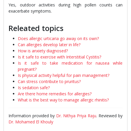
Yes, outdoor activities during high pollen counts can
exacerbate symptoms.
Releated topics
Does allergic urticaria go away on its own?
Can allergies develop later in life?
How is anxiety diagnosed?
Is it safe to exercise with Interstitial Cystitis?
Is it safe to take medication for nausea while
pregnant?
Is physical activity helpful for pain management?
Can stress contribute to pruritus?
Is sedation safe?
Are there home remedies for allergies?
What is the best way to manage allergic rhinitis?
Information provided by
Dr. Nithya Priya Raju
. Reviewed by
Dr. Mohamed El Khouly