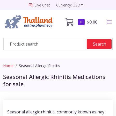
Live Chat
Currency: USD
$0.00
0
Search
Home
Seasonal Allergic Rhinitis
Seasonal Allergic Rhinitis Medications
for sale
Seasonal allergic rhinitis, commonly known as hay