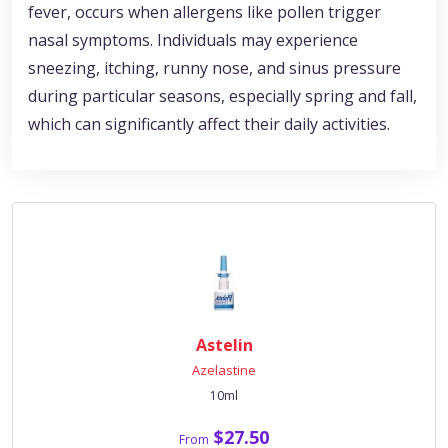
fever, occurs when allergens like pollen trigger
nasal symptoms. Individuals may experience
sneezing, itching, runny nose, and sinus pressure
during particular seasons, especially spring and fall,
which can significantly affect their daily activities.
Astelin
Azelastine
10ml
$27.50
From