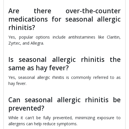
Are there over-the-counter
medications for seasonal allergic
rhinitis?
Yes, popular options include antihistamines like Claritin,
Zyrtec, and Allegra.
Is seasonal allergic rhinitis the
same as hay fever?
Yes, seasonal allergic rhinitis is commonly referred to as
hay fever.
Can seasonal allergic rhinitis be
prevented?
While it can't be fully prevented, minimizing exposure to
allergens can help reduce symptoms.