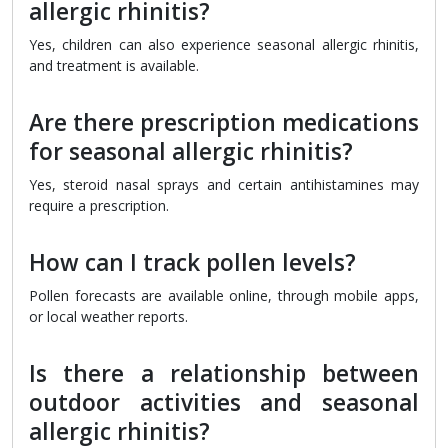
allergic rhinitis?
Yes, children can also experience seasonal allergic rhinitis,
and treatment is available.
Are there prescription medications
for seasonal allergic rhinitis?
Yes, steroid nasal sprays and certain antihistamines may
require a prescription.
How can I track pollen levels?
Pollen forecasts are available online, through mobile apps,
or local weather reports.
Is there a relationship between
outdoor activities and seasonal
allergic rhinitis?