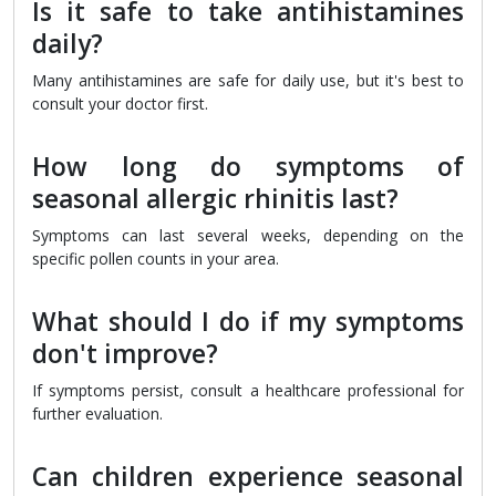
Is it safe to take antihistamines
daily?
Many antihistamines are safe for daily use, but it's best to
consult your doctor first.
How long do symptoms of
seasonal allergic rhinitis last?
Symptoms can last several weeks, depending on the
specific pollen counts in your area.
What should I do if my symptoms
don't improve?
If symptoms persist, consult a healthcare professional for
further evaluation.
Can children experience seasonal