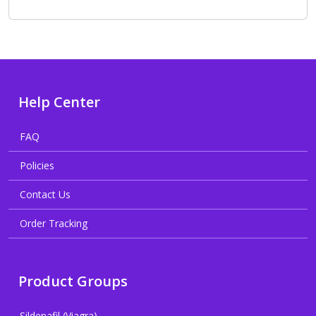
Help Center
FAQ
Policies
Contact Us
Order Tracking
Product Groups
Sildenafil (Viagra)