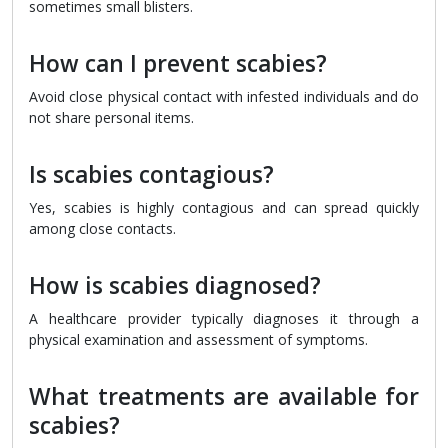
sometimes small blisters.
How can I prevent scabies?
Avoid close physical contact with infested individuals and do
not share personal items.
Is scabies contagious?
Yes, scabies is highly contagious and can spread quickly
among close contacts.
How is scabies diagnosed?
A healthcare provider typically diagnoses it through a
physical examination and assessment of symptoms.
What treatments are available for
scabies?