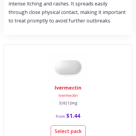
intense itching and rashes. It spreads easily
through close physical contact, making it important
to treat promptly to avoid further outbreaks.
Ivermectin
Ivermectin
3|6|12mg
$1.44
From
Select pack