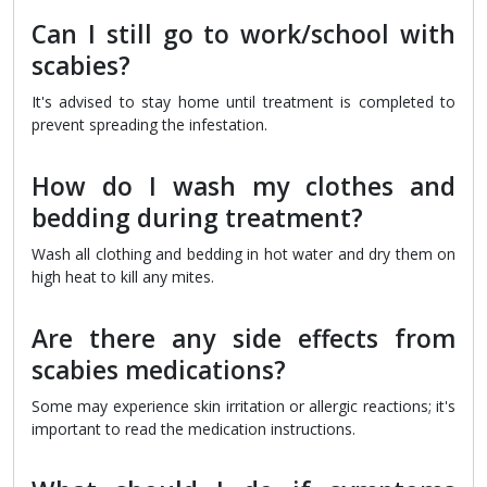
Can I still go to work/school with
scabies?
It's advised to stay home until treatment is completed to
prevent spreading the infestation.
How do I wash my clothes and
bedding during treatment?
Wash all clothing and bedding in hot water and dry them on
high heat to kill any mites.
Are there any side effects from
scabies medications?
Some may experience skin irritation or allergic reactions; it's
important to read the medication instructions.