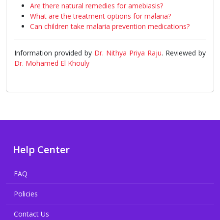
Are there natural remedies for amebiasis?
What are the treatment options for malaria?
Can children take malaria prevention medications?
Information provided by
Dr. Nithya Priya Raju
. Reviewed by
Dr. Mohamed El Khouly
Help Center
FAQ
Policies
Contact Us