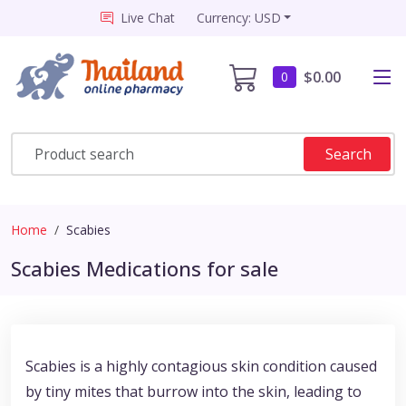
Live Chat
Currency: USD
$0.00
0
Search
Home
Scabies
Scabies Medications for sale
Scabies is a highly contagious skin condition caused
by tiny mites that burrow into the skin, leading to