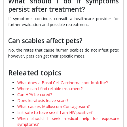
What should I do if symptoms
persist after treatment?
If symptoms continue, consult a healthcare provider for
further evaluation and possible retreatment.
Can scabies affect pets?
No, the mites that cause human scabies do not infest pets;
however, pets can get their specific mites.
Releated topics
What does a Basal Cell Carcinoma spot look like?
Where can I find reliable treatment?
Can HPV be cured?
Does keratosis leave scars?
What causes Molluscum Contagiosum?
Is it safe to have sex if I am HIV positive?
When should I seek medical help for exposure
symptoms?