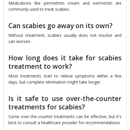
Medications like permethrin cream and ivermectin are
commonly used to treat scabies.
Can scabies go away on its own?
Without treatment, scabies usually does not resolve and
can worsen.
How long does it take for scabies
treatment to work?
Most treatments start to relieve symptoms within a few
days, but complete elimination might take longer.
Is it safe to use over-the-counter
treatments for scabies?
Some over-the-counter treatments can be effective, but it's
best to consult a healthcare provider for recommendations.