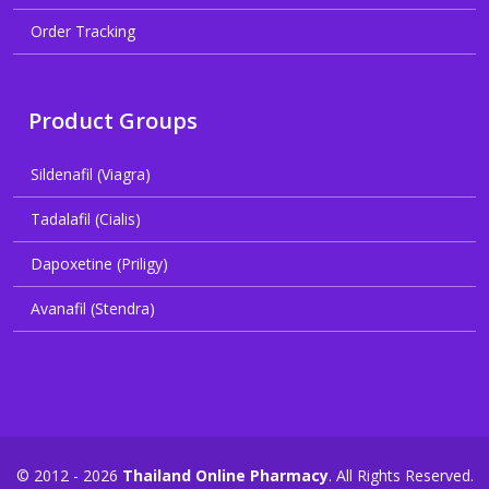
Order Tracking
Product Groups
Sildenafil (Viagra)
Tadalafil (Cialis)
Dapoxetine (Priligy)
Avanafil (Stendra)
© 2012 - 2026
Thailand Online Pharmacy
. All Rights Reserved.