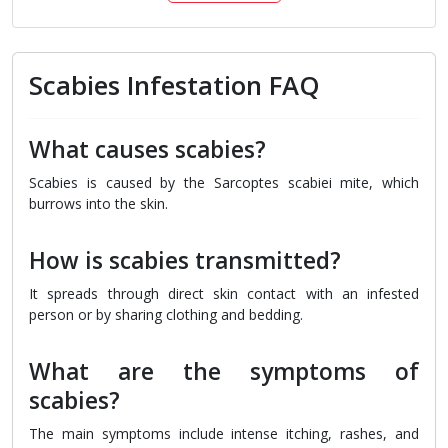
Scabies Infestation FAQ
What causes scabies?
Scabies is caused by the Sarcoptes scabiei mite, which
burrows into the skin.
How is scabies transmitted?
It spreads through direct skin contact with an infested
person or by sharing clothing and bedding.
What are the symptoms of
scabies?
The main symptoms include intense itching, rashes, and