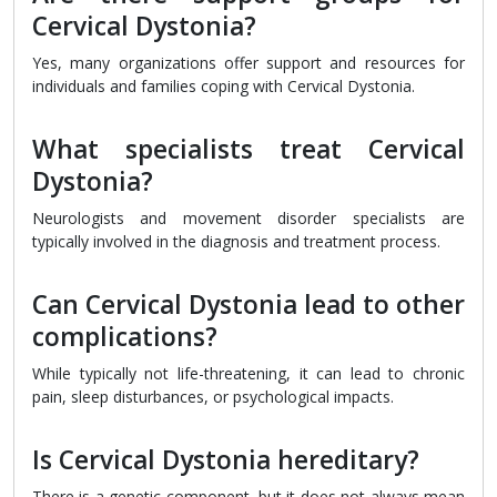
Cervical Dystonia?
Yes, many organizations offer support and resources for
individuals and families coping with Cervical Dystonia.
What specialists treat Cervical
Dystonia?
Neurologists and movement disorder specialists are
typically involved in the diagnosis and treatment process.
Can Cervical Dystonia lead to other
complications?
While typically not life-threatening, it can lead to chronic
pain, sleep disturbances, or psychological impacts.
Is Cervical Dystonia hereditary?
There is a genetic component, but it does not always mean