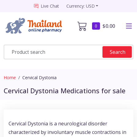
Live Chat
Currency: USD
$0.00
0
Search
Home
Cervical Dystonia
Cervical Dystonia Medications for sale
Cervical Dystonia is a neurological disorder
characterized by involuntary muscle contractions in