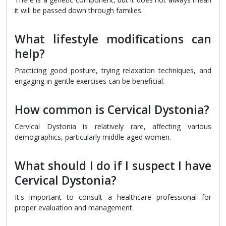
it will be passed down through families.
What lifestyle modifications can
help?
Practicing good posture, trying relaxation techniques, and
engaging in gentle exercises can be beneficial.
How common is Cervical Dystonia?
Cervical Dystonia is relatively rare, affecting various
demographics, particularly middle-aged women.
What should I do if I suspect I have
Cervical Dystonia?
It's important to consult a healthcare professional for
proper evaluation and management.