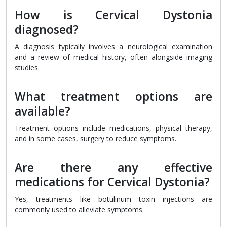
How is Cervical Dystonia
diagnosed?
A diagnosis typically involves a neurological examination
and a review of medical history, often alongside imaging
studies.
What treatment options are
available?
Treatment options include medications, physical therapy,
and in some cases, surgery to reduce symptoms.
Are there any effective
medications for Cervical Dystonia?
Yes, treatments like botulinum toxin injections are
commonly used to alleviate symptoms.