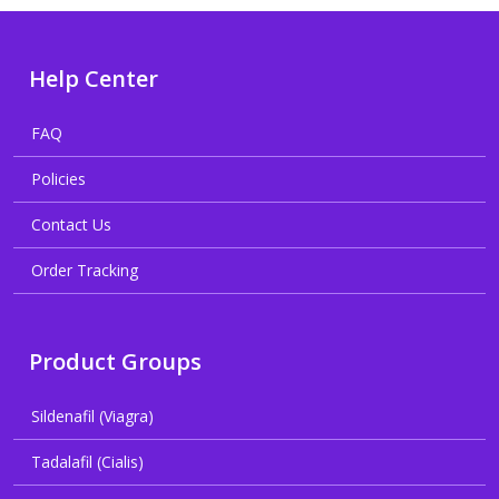
Help Center
FAQ
Policies
Contact Us
Order Tracking
Product Groups
Sildenafil (Viagra)
Tadalafil (Cialis)