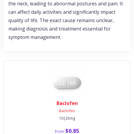
the neck, leading to abnormal postures and pain. It
can affect daily activities and significantly impact
quality of life. The exact cause remains unclear,
making diagnosis and treatment essential for
symptom management.
Baclofen
Baclofen
10|25mg
$0.85
From