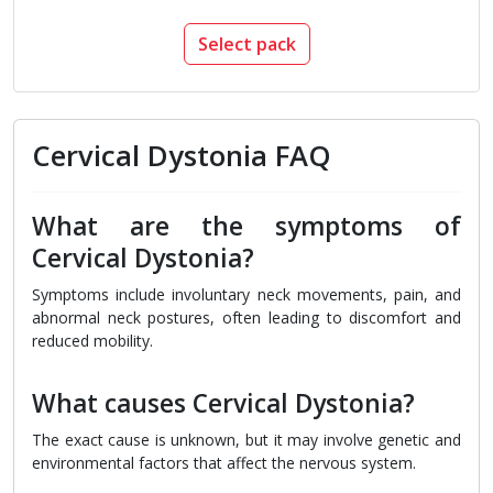
Select pack
Cervical Dystonia FAQ
What are the symptoms of
Cervical Dystonia?
Symptoms include involuntary neck movements, pain, and
abnormal neck postures, often leading to discomfort and
reduced mobility.
What causes Cervical Dystonia?
The exact cause is unknown, but it may involve genetic and
environmental factors that affect the nervous system.