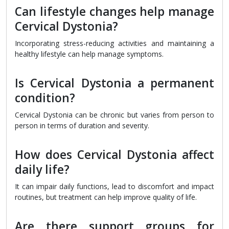
Can lifestyle changes help manage
Cervical Dystonia?
Incorporating stress-reducing activities and maintaining a
healthy lifestyle can help manage symptoms.
Is Cervical Dystonia a permanent
condition?
Cervical Dystonia can be chronic but varies from person to
person in terms of duration and severity.
How does Cervical Dystonia affect
daily life?
It can impair daily functions, lead to discomfort and impact
routines, but treatment can help improve quality of life.
Are there support groups for