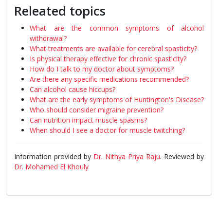
Releated topics
What are the common symptoms of alcohol
withdrawal?
What treatments are available for cerebral spasticity?
Is physical therapy effective for chronic spasticity?
How do I talk to my doctor about symptoms?
Are there any specific medications recommended?
Can alcohol cause hiccups?
What are the early symptoms of Huntington's Disease?
Who should consider migraine prevention?
Can nutrition impact muscle spasms?
When should I see a doctor for muscle twitching?
Information provided by
Dr. Nithya Priya Raju
. Reviewed by
Dr. Mohamed El Khouly