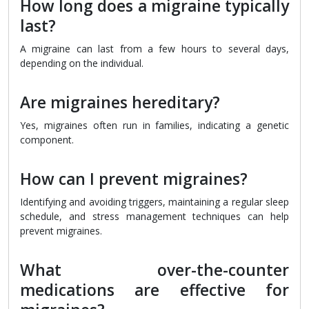
How long does a migraine typically
last?
A migraine can last from a few hours to several days,
depending on the individual.
Are migraines hereditary?
Yes, migraines often run in families, indicating a genetic
component.
How can I prevent migraines?
Identifying and avoiding triggers, maintaining a regular sleep
schedule, and stress management techniques can help
prevent migraines.
What over-the-counter
medications are effective for