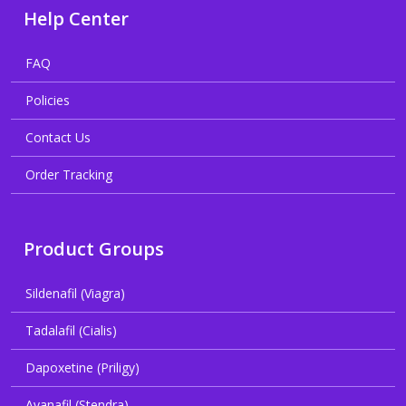
Help Center
FAQ
Policies
Contact Us
Order Tracking
Product Groups
Sildenafil (Viagra)
Tadalafil (Cialis)
Dapoxetine (Priligy)
Avanafil (Stendra)