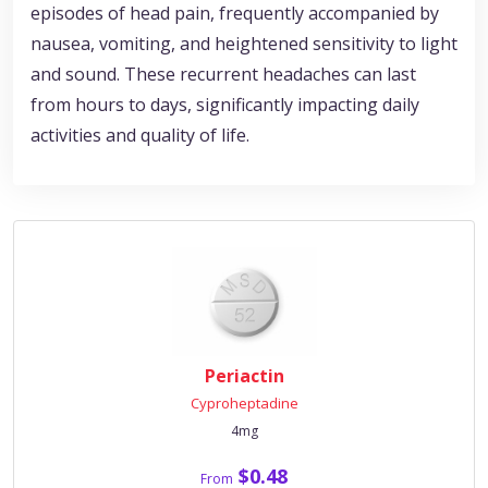
episodes of head pain, frequently accompanied by
nausea, vomiting, and heightened sensitivity to light
and sound. These recurrent headaches can last
from hours to days, significantly impacting daily
activities and quality of life.
Periactin
Cyproheptadine
4mg
$0.48
From