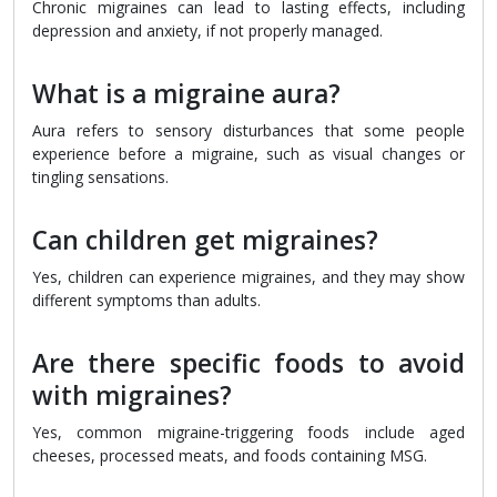
Chronic migraines can lead to lasting effects, including
depression and anxiety, if not properly managed.
What is a migraine aura?
Aura refers to sensory disturbances that some people
experience before a migraine, such as visual changes or
tingling sensations.
Can children get migraines?
Yes, children can experience migraines, and they may show
different symptoms than adults.
Are there specific foods to avoid
with migraines?
Yes, common migraine-triggering foods include aged
cheeses, processed meats, and foods containing MSG.