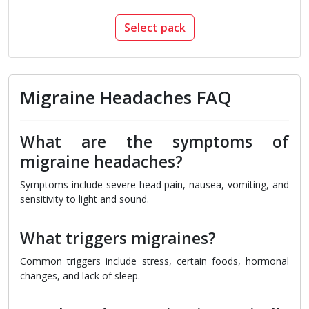
Select pack
Migraine Headaches FAQ
What are the symptoms of
migraine headaches?
Symptoms include severe head pain, nausea, vomiting, and
sensitivity to light and sound.
What triggers migraines?
Common triggers include stress, certain foods, hormonal
changes, and lack of sleep.