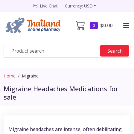
Live Chat
Currency: USD
$0.00
0
Search
Home
Migraine
Migraine Headaches Medications for
sale
Migraine headaches are intense, often debilitating