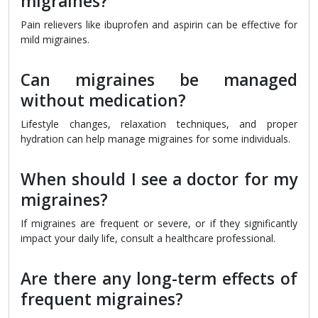
migraines?
Pain relievers like ibuprofen and aspirin can be effective for
mild migraines.
Can migraines be managed
without medication?
Lifestyle changes, relaxation techniques, and proper
hydration can help manage migraines for some individuals.
When should I see a doctor for my
migraines?
If migraines are frequent or severe, or if they significantly
impact your daily life, consult a healthcare professional.
Are there any long-term effects of
frequent migraines?