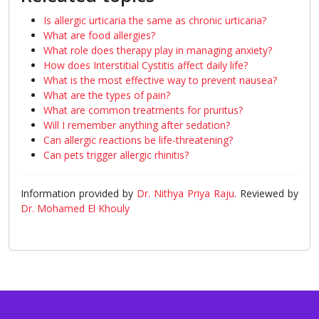
Is allergic urticaria the same as chronic urticaria?
What are food allergies?
What role does therapy play in managing anxiety?
How does Interstitial Cystitis affect daily life?
What is the most effective way to prevent nausea?
What are the types of pain?
What are common treatments for pruritus?
Will I remember anything after sedation?
Can allergic reactions be life-threatening?
Can pets trigger allergic rhinitis?
Information provided by
Dr. Nithya Priya Raju
. Reviewed by
Dr. Mohamed El Khouly