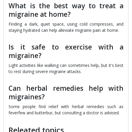
What is the best way to treat a
migraine at home?
Finding a dark, quiet space, using cold compresses, and
staying hydrated can help alleviate migraine pain at home.
Is it safe to exercise with a
migraine?
Light activities like walking can sometimes help, but it's best
to rest during severe migraine attacks.
Can herbal remedies help with
migraines?
Some people find relief with herbal remedies such as
feverfew and butterbur, but consulting a doctor is advised.
Releated topics