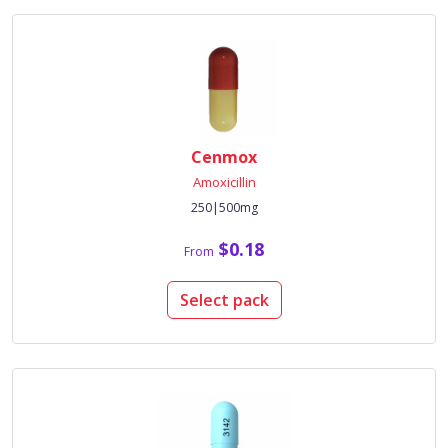
Cenmox
Amoxicillin
250|500mg
$0.18
From
Select pack