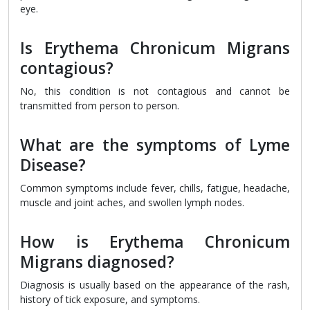
eye.
Is Erythema Chronicum Migrans
contagious?
No, this condition is not contagious and cannot be
transmitted from person to person.
What are the symptoms of Lyme
Disease?
Common symptoms include fever, chills, fatigue, headache,
muscle and joint aches, and swollen lymph nodes.
How is Erythema Chronicum
Migrans diagnosed?
Diagnosis is usually based on the appearance of the rash,
history of tick exposure, and symptoms.