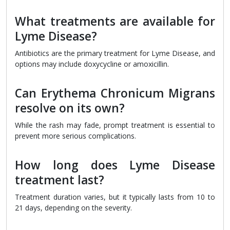
What treatments are available for
Lyme Disease?
Antibiotics are the primary treatment for Lyme Disease, and
options may include doxycycline or amoxicillin.
Can Erythema Chronicum Migrans
resolve on its own?
While the rash may fade, prompt treatment is essential to
prevent more serious complications.
How long does Lyme Disease
treatment last?
Treatment duration varies, but it typically lasts from 10 to
21 days, depending on the severity.