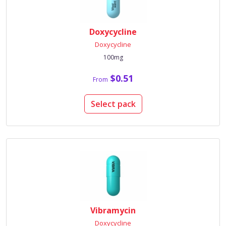
Doxycycline
Doxycycline
100mg
$0.51
From
Select pack
Vibramycin
Doxycycline