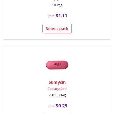
100mg
$1.11
From
Select pack
Sumycin
Tetracycline
250|500mg
$0.25
From