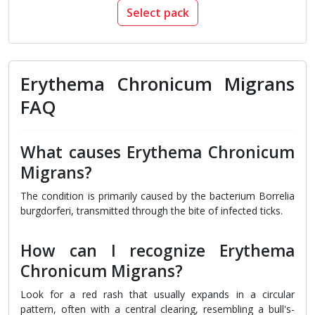
Select pack
Erythema Chronicum Migrans
FAQ
What causes Erythema Chronicum
Migrans?
The condition is primarily caused by the bacterium Borrelia
burgdorferi, transmitted through the bite of infected ticks.
How can I recognize Erythema
Chronicum Migrans?
Look for a red rash that usually expands in a circular
pattern, often with a central clearing, resembling a bull's-