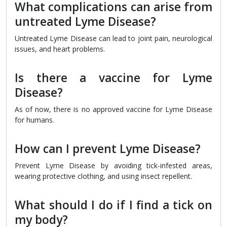
What complications can arise from
untreated Lyme Disease?
Untreated Lyme Disease can lead to joint pain, neurological
issues, and heart problems.
Is there a vaccine for Lyme
Disease?
As of now, there is no approved vaccine for Lyme Disease
for humans.
How can I prevent Lyme Disease?
Prevent Lyme Disease by avoiding tick-infested areas,
wearing protective clothing, and using insect repellent.
What should I do if I find a tick on
my body?