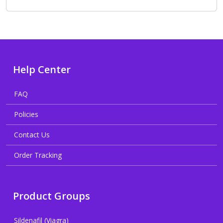
Help Center
FAQ
Policies
Contact Us
Order Tracking
Product Groups
Sildenafil (Viagra)