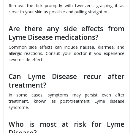
Remove the tick promptly with tweezers, grasping it as
close to your skin as possible and pulling straight out.
Are there any side effects from
Lyme Disease medications?
Common side effects can include nausea, diarrhea, and
allergic reactions. Consult your doctor if you experience
severe side effects.
Can Lyme Disease recur after
treatment?
In some cases, symptoms may persist even after
treatment, known as post-treatment Lyme disease
syndrome.
Who is most at risk for Lyme
Disease?