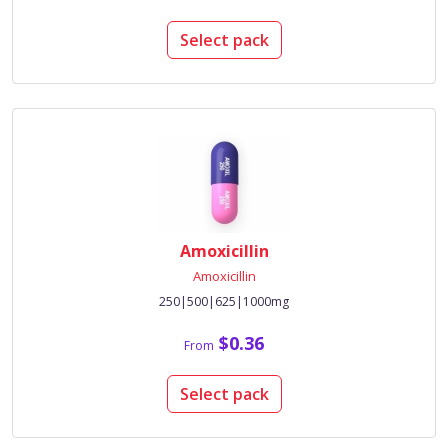
Select pack
Amoxicillin
Amoxicillin
250|500|625|1000mg
$0.36
From
Select pack