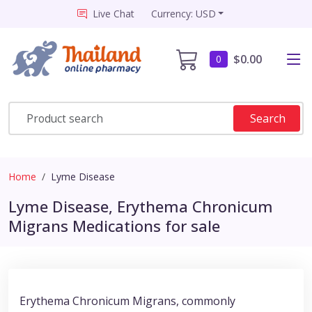
Live Chat
Currency: USD
$0.00
0
Search
Home
Lyme Disease
Lyme Disease, Erythema Chronicum
Migrans Medications for sale
Erythema Chronicum Migrans, commonly