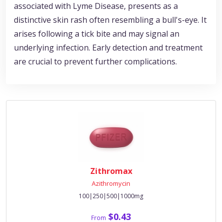
associated with Lyme Disease, presents as a
distinctive skin rash often resembling a bull's-eye. It
arises following a tick bite and may signal an
underlying infection. Early detection and treatment
are crucial to prevent further complications.
Zithromax
Azithromycin
100|250|500|1000mg
$0.43
From