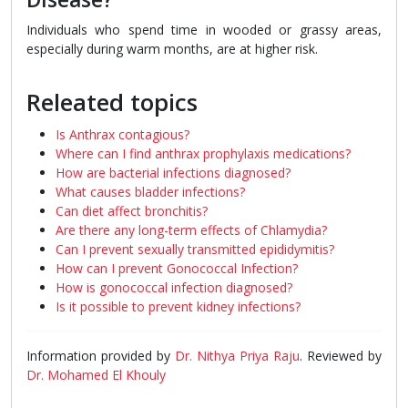
Individuals who spend time in wooded or grassy areas,
especially during warm months, are at higher risk.
Releated topics
Is Anthrax contagious?
Where can I find anthrax prophylaxis medications?
How are bacterial infections diagnosed?
What causes bladder infections?
Can diet affect bronchitis?
Are there any long-term effects of Chlamydia?
Can I prevent sexually transmitted epididymitis?
How can I prevent Gonococcal Infection?
How is gonococcal infection diagnosed?
Is it possible to prevent kidney infections?
Information provided by
Dr. Nithya Priya Raju
. Reviewed by
Dr. Mohamed El Khouly