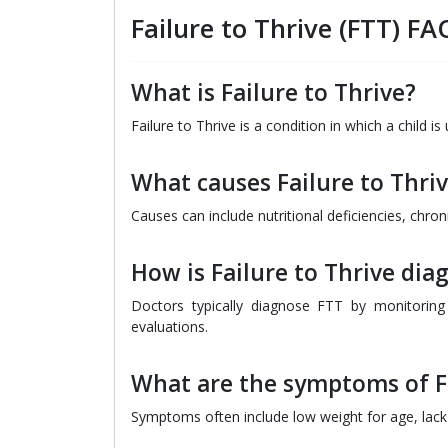
Failure to Thrive (FTT) FA
What is Failure to Thrive?
Failure to Thrive is a condition in which a child 
What causes Failure to Thri
Causes can include nutritional deficiencies, chron
How is Failure to Thrive dia
Doctors typically diagnose FTT by monitorin
evaluations.
What are the symptoms of Fa
Symptoms often include low weight for age, lack 