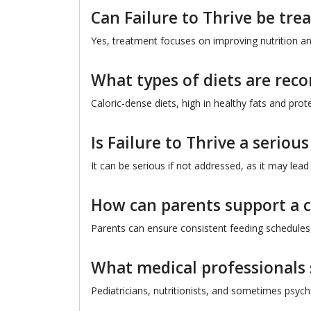
Can Failure to Thrive be tre
Yes, treatment focuses on improving nutrition a
What types of diets are rec
Caloric-dense diets, high in healthy fats and pr
Is Failure to Thrive a seriou
It can be serious if not addressed, as it may lead
How can parents support a ch
Parents can ensure consistent feeding schedules,
What medical professionals 
Pediatricians, nutritionists, and sometimes psyc