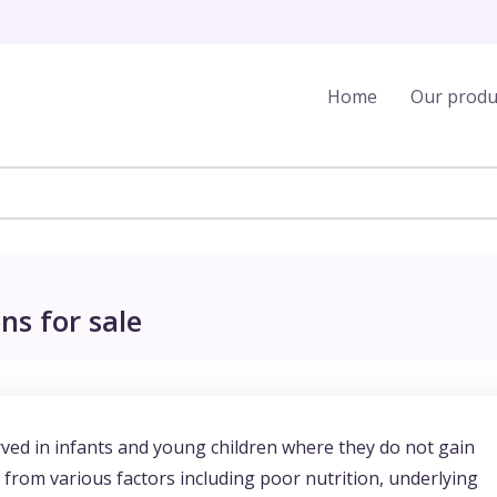
Home
Our produ
ns for sale
erved in infants and young children where they do not gain
from various factors including poor nutrition, underlying