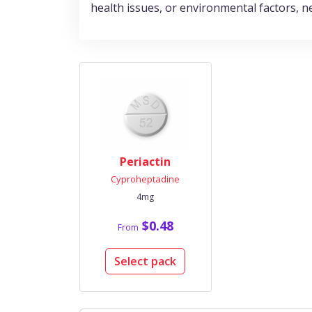
health issues, or environmental factors, n
Periactin
Cyproheptadine
4mg
$0.48
From
Select pack