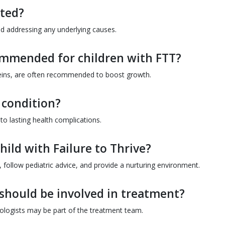
ated?
nd addressing any underlying causes.
ommended for children with FTT?
oteins, are often recommended to boost growth.
s condition?
 to lasting health complications.
ild with Failure to Thrive?
 follow pediatric advice, and provide a nurturing environment.
should be involved in treatment?
hologists may be part of the treatment team.