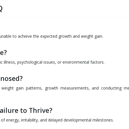
Q
is unable to achieve the expected growth and weight gain.
ve?
ic illness, psychological issues, or environmental factors.
gnosed?
g weight gain patterns, growth measurements, and conducting me
ilure to Thrive?
of energy, irritability, and delayed developmental milestones.