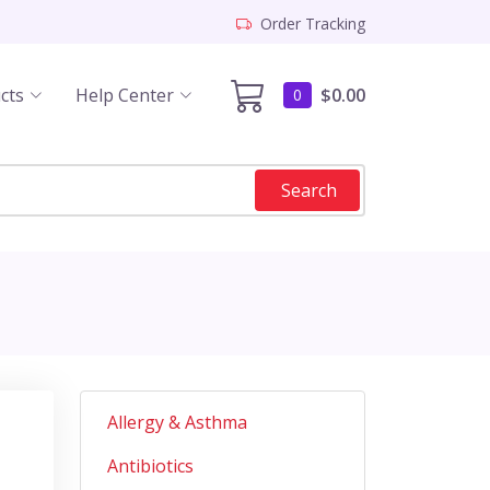
Order Tracking
cts
Help Center
$0.00
0
Search
Allergy & Asthma
Antibiotics