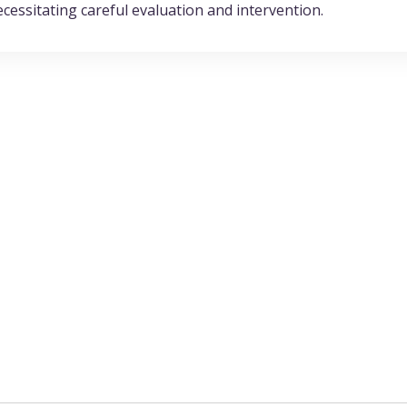
ecessitating careful evaluation and intervention.