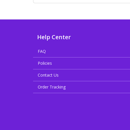
Help Center
FAQ
Policies
Contact Us
Order Tracking