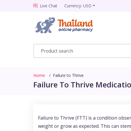
Live Chat
Currency: USD
Home
Failure to Thrive
Failure To Thrive Medicatio
Failure to Thrive (FTT) is a condition obs
weight or grow as expected. This can stem 