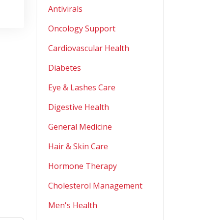
Antivirals
Oncology Support
Cardiovascular Health
Diabetes
Eye & Lashes Care
Digestive Health
General Medicine
Hair & Skin Care
Hormone Therapy
Cholesterol Management
Men's Health