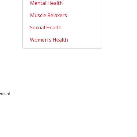
Mental Health
Muscle Relaxers
Sexual Health
Women's Health
dical