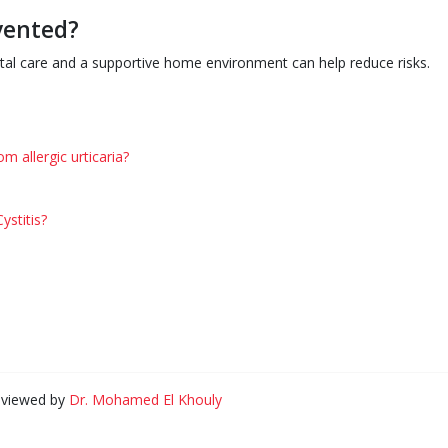
vented?
atal care and a supportive home environment can help reduce risks.
m allergic urticaria?
Cystitis?
eviewed by
Dr. Mohamed El Khouly