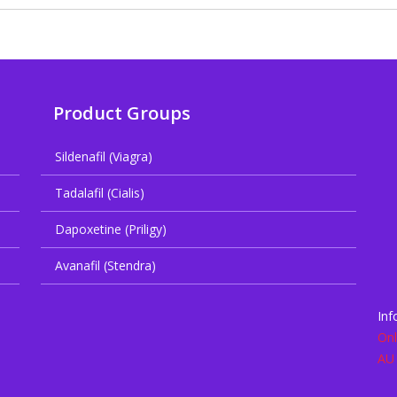
Product Groups
Sildenafil (Viagra)
Tadalafil (Cialis)
Dapoxetine (Priligy)
Avanafil (Stendra)
Inf
Onl
AU