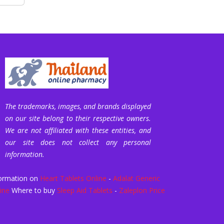
The trademarks, images, and brands displayed
on our site belong to their respective owners.
We are not affiliated with these entities, and
our site does not collect any personal
information.
ormation on
Heart Tablets Online
-
Adalat Generic
ine
Where to buy
Sleep Aid Tablets
-
Zaleplon Price