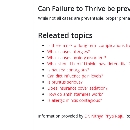
Can Failure to Thrive be pre
While not all cases are preventable, proper pren
Releated topics
Is there a risk of long-term complications fro
What causes allergies?
What causes anxiety disorders?
What should I do if I think I have Interstitial 
Is nausea contagious?
Can diet influence pain levels?
Is pruritus serious?
Does insurance cover sedation?
How do antihistamines work?
Is allergic rhinitis contagious?
Information provided by
Dr. Nithya Priya Raju
. R