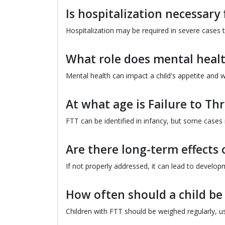
Is hospitalization necessary 
Hospitalization may be required in severe cases t
What role does mental health
Mental health can impact a child's appetite and wi
At what age is Failure to Thr
FTT can be identified in infancy, but some cases
Are there long-term effects o
If not properly addressed, it can lead to developme
How often should a child be
Children with FTT should be weighed regularly, u