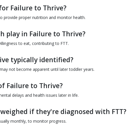
for Failure to Thrive?
o provide proper nutrition and monitor health.
 play in Failure to Thrive?
llingness to eat, contributing to FTT.
ive typically identified?
 may not become apparent until later toddler years.
f Failure to Thrive?
ntal delays and health issues later in life.
 weighed if they're diagnosed with FTT?
sually monthly, to monitor progress.