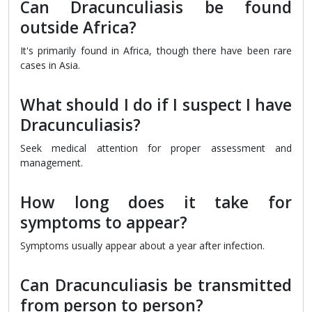
Can Dracunculiasis be found
outside Africa?
It's primarily found in Africa, though there have been rare
cases in Asia.
What should I do if I suspect I have
Dracunculiasis?
Seek medical attention for proper assessment and
management.
How long does it take for
symptoms to appear?
Symptoms usually appear about a year after infection.
Can Dracunculiasis be transmitted
from person to person?