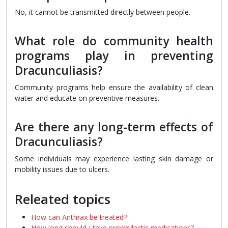
No, it cannot be transmitted directly between people.
What role do community health
programs play in preventing
Dracunculiasis?
Community programs help ensure the availability of clean
water and educate on preventive measures.
Are there any long-term effects of
Dracunculiasis?
Some individuals may experience lasting skin damage or
mobility issues due to ulcers.
Releated topics
How can Anthrax be treated?
How long should I take prophylactic medications?