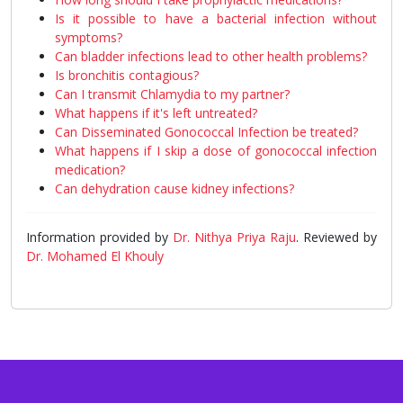
Is it possible to have a bacterial infection without
symptoms?
Can bladder infections lead to other health problems?
Is bronchitis contagious?
Can I transmit Chlamydia to my partner?
What happens if it's left untreated?
Can Disseminated Gonococcal Infection be treated?
What happens if I skip a dose of gonococcal infection
medication?
Can dehydration cause kidney infections?
Information provided by
Dr. Nithya Priya Raju
. Reviewed by
Dr. Mohamed El Khouly