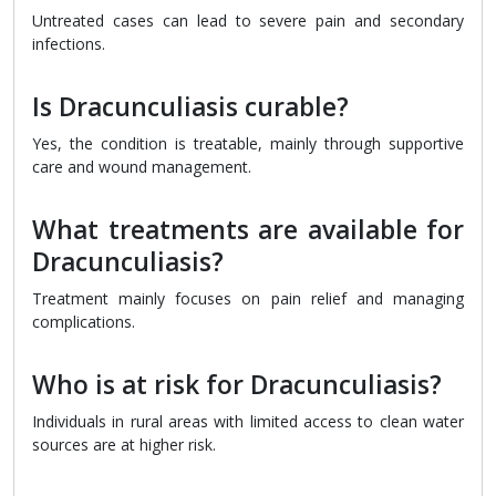
Untreated cases can lead to severe pain and secondary
infections.
Is Dracunculiasis curable?
Yes, the condition is treatable, mainly through supportive
care and wound management.
What treatments are available for
Dracunculiasis?
Treatment mainly focuses on pain relief and managing
complications.
Who is at risk for Dracunculiasis?
Individuals in rural areas with limited access to clean water
sources are at higher risk.