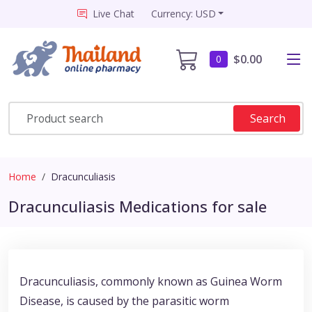
Live Chat
Currency: USD
$0.00
0
Search
Home
Dracunculiasis
Dracunculiasis Medications for sale
Dracunculiasis, commonly known as Guinea Worm
Disease, is caused by the parasitic worm