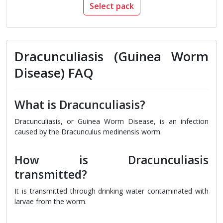
Select pack
Dracunculiasis (Guinea Worm
Disease) FAQ
What is Dracunculiasis?
Dracunculiasis, or Guinea Worm Disease, is an infection
caused by the Dracunculus medinensis worm.
How is Dracunculiasis
transmitted?
It is transmitted through drinking water contaminated with
larvae from the worm.