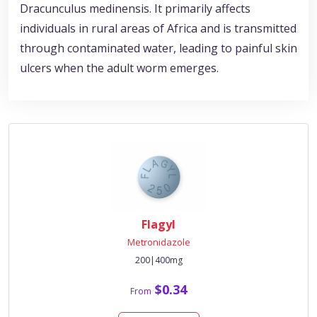
Dracunculus medinensis. It primarily affects
individuals in rural areas of Africa and is transmitted
through contaminated water, leading to painful skin
ulcers when the adult worm emerges.
Flagyl
Metronidazole
200|400mg
$0.34
From