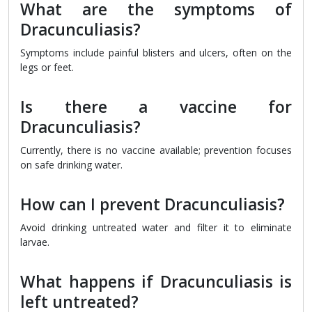
What are the symptoms of
Dracunculiasis?
Symptoms include painful blisters and ulcers, often on the
legs or feet.
Is there a vaccine for
Dracunculiasis?
Currently, there is no vaccine available; prevention focuses
on safe drinking water.
How can I prevent Dracunculiasis?
Avoid drinking untreated water and filter it to eliminate
larvae.
What happens if Dracunculiasis is
left untreated?