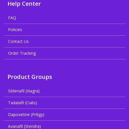
Help Center
FAQ
Policies
Contact Us
Order Tracking
Product Groups
Sildenafil (Viagra)
Tadalafil (Cialis)
Dapoxetine (Priligy)
Avanafil (Stendra)