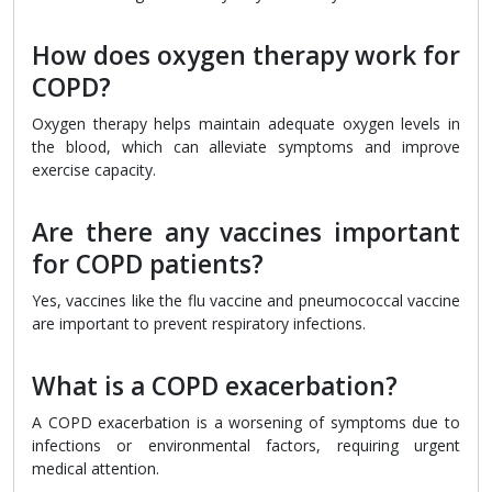
How does oxygen therapy work for
COPD?
Oxygen therapy helps maintain adequate oxygen levels in
the blood, which can alleviate symptoms and improve
exercise capacity.
Are there any vaccines important
for COPD patients?
Yes, vaccines like the flu vaccine and pneumococcal vaccine
are important to prevent respiratory infections.
What is a COPD exacerbation?
A COPD exacerbation is a worsening of symptoms due to
infections or environmental factors, requiring urgent
medical attention.