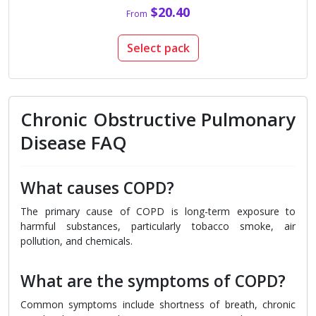
$20.40
From
Select pack
Chronic Obstructive Pulmonary
Disease FAQ
What causes COPD?
The primary cause of COPD is long-term exposure to
harmful substances, particularly tobacco smoke, air
pollution, and chemicals.
What are the symptoms of COPD?
Common symptoms include shortness of breath, chronic