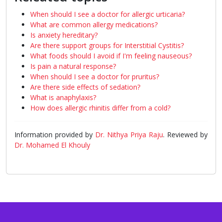
When should I see a doctor for allergic urticaria?
What are common allergy medications?
Is anxiety hereditary?
Are there support groups for Interstitial Cystitis?
What foods should I avoid if I'm feeling nauseous?
Is pain a natural response?
When should I see a doctor for pruritus?
Are there side effects of sedation?
What is anaphylaxis?
How does allergic rhinitis differ from a cold?
Information provided by
Dr. Nithya Priya Raju
. Reviewed by
Dr. Mohamed El Khouly