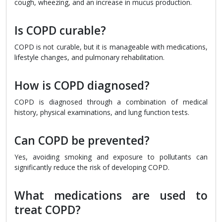
cough, wheezing, and an increase in mucus production.
Is COPD curable?
COPD is not curable, but it is manageable with medications,
lifestyle changes, and pulmonary rehabilitation.
How is COPD diagnosed?
COPD is diagnosed through a combination of medical
history, physical examinations, and lung function tests.
Can COPD be prevented?
Yes, avoiding smoking and exposure to pollutants can
significantly reduce the risk of developing COPD.
What medications are used to
treat COPD?