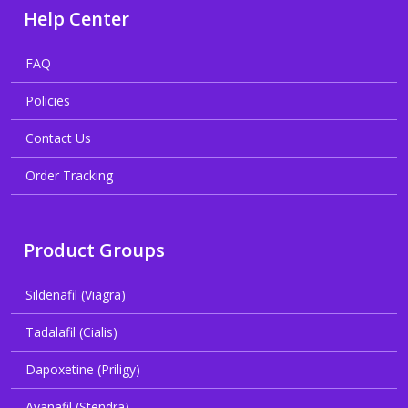
Help Center
FAQ
Policies
Contact Us
Order Tracking
Product Groups
Sildenafil (Viagra)
Tadalafil (Cialis)
Dapoxetine (Priligy)
Avanafil (Stendra)