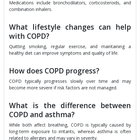
Medications include bronchodilators, corticosteroids, and
combination inhalers.
What lifestyle changes can help
with COPD?
Quitting smoking, regular exercise, and maintaining a
healthy diet can improve symptoms and quality of life.
How does COPD progress?
COPD typically progresses slowly over time and may
become more severe if risk factors are not managed.
What is the difference between
COPD and asthma?
While both affect breathing, COPD is typically caused by
long-term exposure to irritants, whereas asthma is often
related to allergies and may vary in severity.