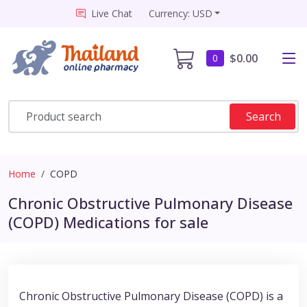
Live Chat
Currency: USD
$0.00
0
Search
Home
COPD
Chronic Obstructive Pulmonary Disease
(COPD) Medications for sale
Chronic Obstructive Pulmonary Disease (COPD) is a