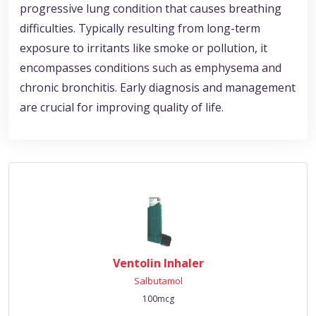
progressive lung condition that causes breathing
difficulties. Typically resulting from long-term
exposure to irritants like smoke or pollution, it
encompasses conditions such as emphysema and
chronic bronchitis. Early diagnosis and management
are crucial for improving quality of life.
Ventolin Inhaler
Salbutamol
100mcg