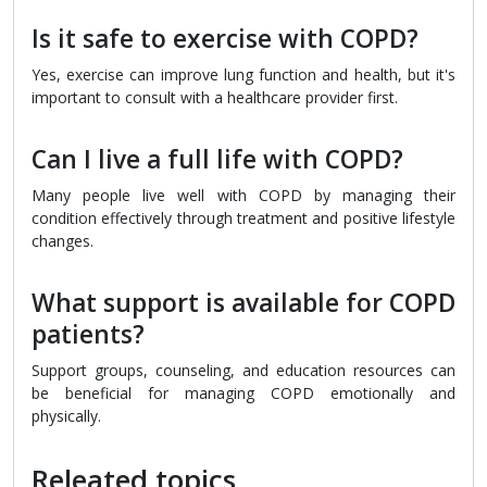
Is it safe to exercise with COPD?
Yes, exercise can improve lung function and health, but it's
important to consult with a healthcare provider first.
Can I live a full life with COPD?
Many people live well with COPD by managing their
condition effectively through treatment and positive lifestyle
changes.
What support is available for COPD
patients?
Support groups, counseling, and education resources can
be beneficial for managing COPD emotionally and
physically.
Releated topics