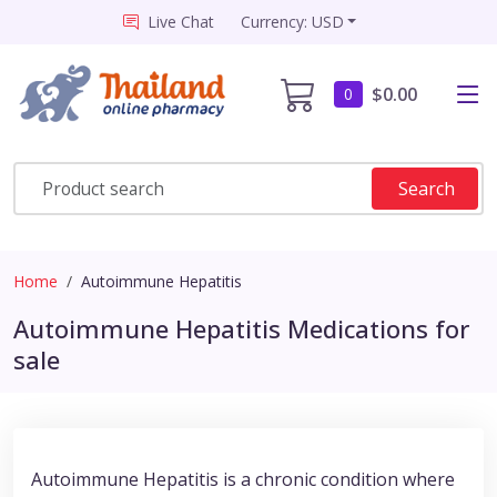
Live Chat
Currency: USD
$0.00
0
Search
Home
Autoimmune Hepatitis
Autoimmune Hepatitis Medications for
sale
Autoimmune Hepatitis is a chronic condition where