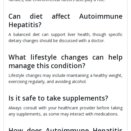
Can diet affect Autoimmune
Hepatitis?
A balanced diet can support liver health, though specific
dietary changes should be discussed with a doctor.
What lifestyle changes can help
manage this condition?
Lifestyle changes may include maintaining a healthy weight,
exercising regularly, and avoiding alcohol.
Is it safe to take supplements?
Always consult with your healthcare provider before taking
any supplements, as some may interact with medications.
How does Autoimmune Hepatitis