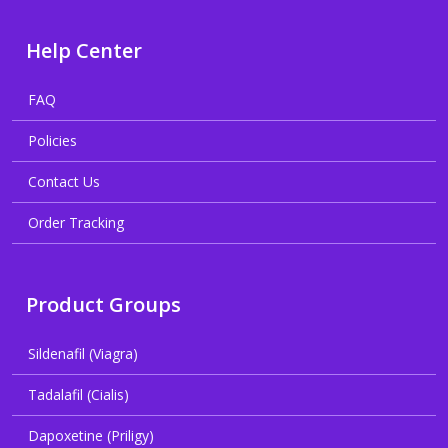
Help Center
FAQ
Policies
Contact Us
Order Tracking
Product Groups
Sildenafil (Viagra)
Tadalafil (Cialis)
Dapoxetine (Priligy)