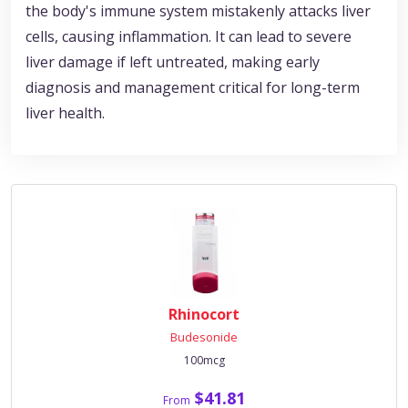
the body's immune system mistakenly attacks liver
cells, causing inflammation. It can lead to severe
liver damage if left untreated, making early
diagnosis and management critical for long-term
liver health.
Rhinocort
Budesonide
100mcg
$41.81
From