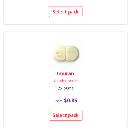
Select pack
Imuran
Azathioprine
25|50mg
$0.85
From
Select pack