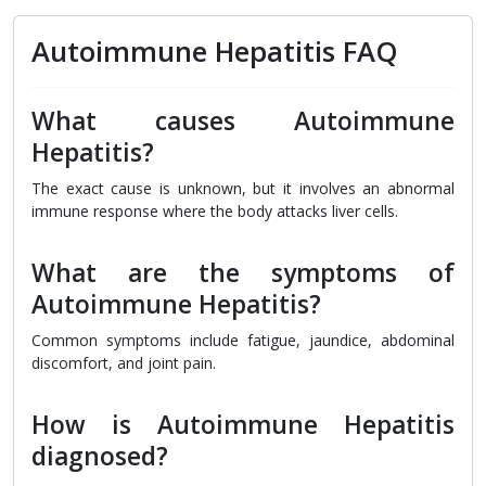
Autoimmune Hepatitis FAQ
What causes Autoimmune
Hepatitis?
The exact cause is unknown, but it involves an abnormal
immune response where the body attacks liver cells.
What are the symptoms of
Autoimmune Hepatitis?
Common symptoms include fatigue, jaundice, abdominal
discomfort, and joint pain.
How is Autoimmune Hepatitis
diagnosed?