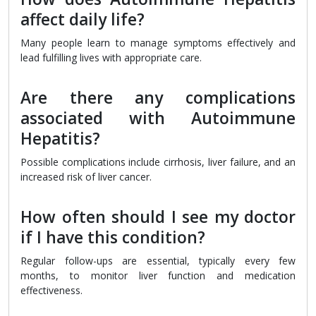
affect daily life?
Many people learn to manage symptoms effectively and
lead fulfilling lives with appropriate care.
Are there any complications
associated with Autoimmune
Hepatitis?
Possible complications include cirrhosis, liver failure, and an
increased risk of liver cancer.
How often should I see my doctor
if I have this condition?
Regular follow-ups are essential, typically every few
months, to monitor liver function and medication
effectiveness.