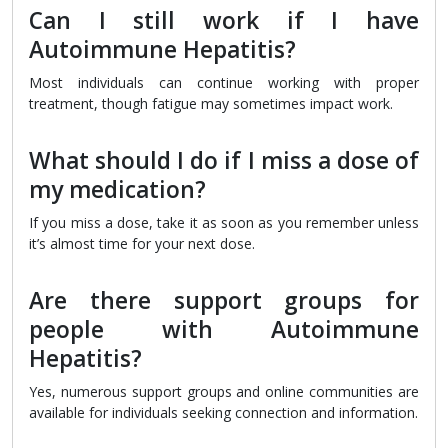
Can I still work if I have
Autoimmune Hepatitis?
Most individuals can continue working with proper
treatment, though fatigue may sometimes impact work.
What should I do if I miss a dose of
my medication?
If you miss a dose, take it as soon as you remember unless
it’s almost time for your next dose.
Are there support groups for
people with Autoimmune
Hepatitis?
Yes, numerous support groups and online communities are
available for individuals seeking connection and information.