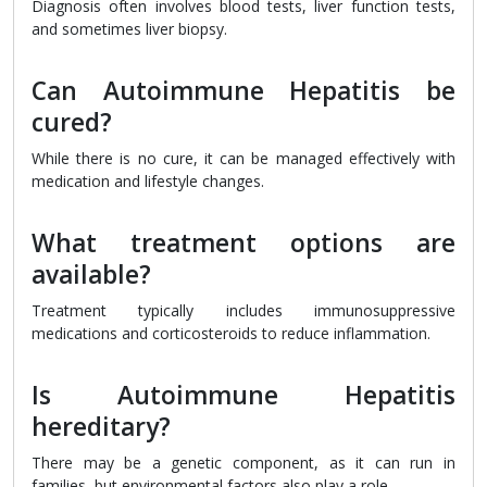
Diagnosis often involves blood tests, liver function tests,
and sometimes liver biopsy.
Can Autoimmune Hepatitis be
cured?
While there is no cure, it can be managed effectively with
medication and lifestyle changes.
What treatment options are
available?
Treatment typically includes immunosuppressive
medications and corticosteroids to reduce inflammation.
Is Autoimmune Hepatitis
hereditary?
There may be a genetic component, as it can run in
families, but environmental factors also play a role.