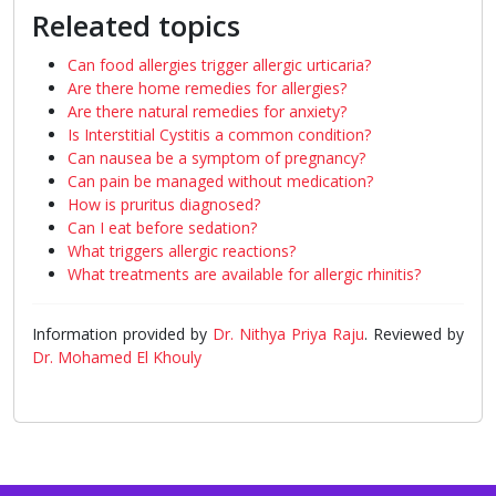
Releated topics
Can food allergies trigger allergic urticaria?
Are there home remedies for allergies?
Are there natural remedies for anxiety?
Is Interstitial Cystitis a common condition?
Can nausea be a symptom of pregnancy?
Can pain be managed without medication?
How is pruritus diagnosed?
Can I eat before sedation?
What triggers allergic reactions?
What treatments are available for allergic rhinitis?
Information provided by
Dr. Nithya Priya Raju
. Reviewed by
Dr. Mohamed El Khouly