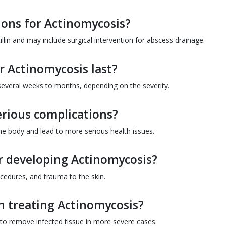
ions for Actinomycosis?
cillin and may include surgical intervention for abscess drainage.
 Actinomycosis last?
 several weeks to months, depending on the severity.
erious complications?
 the body and lead to more serious health issues.
or developing Actinomycosis?
ocedures, and trauma to the skin.
in treating Actinomycosis?
to remove infected tissue in more severe cases.