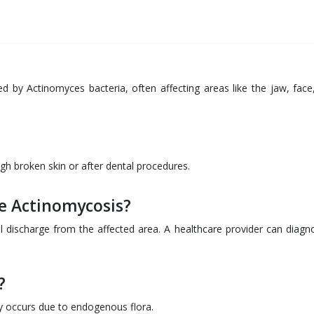
ed by Actinomyces bacteria, often affecting areas like the jaw, face
ugh broken skin or after dental procedures.
e Actinomycosis?
l discharge from the affected area. A healthcare provider can diagno
?
ly occurs due to endogenous flora.