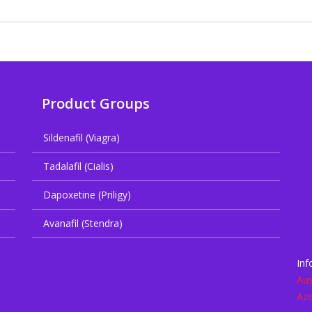
Product Groups
Sildenafil (Viagra)
Tadalafil (Cialis)
Dapoxetine (Priligy)
Avanafil (Stendra)
Inf
Aus
Aze