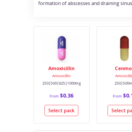
formation of abscesses and draining sinus
Amoxicillin
Cenmo
Amoxicillin
Amoxicill
250|500|625|1000mg
250|500
$0.36
$0.
From
From
Select pack
Select p