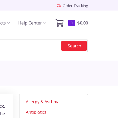
Order Tracking
cts
Help Center
$0.00
0
Search
Allergy & Asthma
ck,
Antibiotics
the