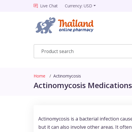
Live Chat
Currency: USD
Home
Actinomycosis
Actinomycosis Medications 
Actinomycosis is a bacterial infection caus
but it can also involve other areas. It oft