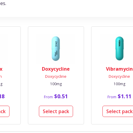
es.
x
Doxycycline
Vibramycin
in
Doxycycline
Doxycycline
mg
100mg
100mg
18
$0.51
$1.11
From
From
ack
Select pack
Select pack