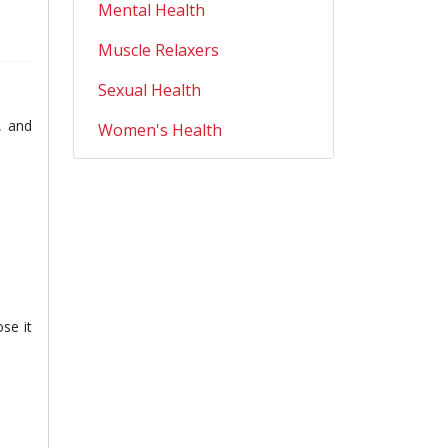
Mental Health
Muscle Relaxers
Sexual Health
, and
Women's Health
se it