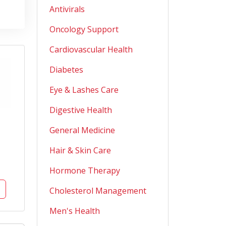
Antivirals
Oncology Support
Cardiovascular Health
Diabetes
Eye & Lashes Care
Digestive Health
General Medicine
Hair & Skin Care
Hormone Therapy
Cholesterol Management
Men's Health