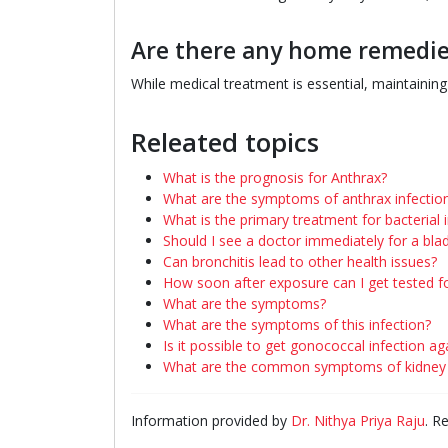
Are there any home remedie
While medical treatment is essential, maintainin
Releated topics
What is the prognosis for Anthrax?
What are the symptoms of anthrax infectio
What is the primary treatment for bacterial 
Should I see a doctor immediately for a blad
Can bronchitis lead to other health issues?
How soon after exposure can I get tested f
What are the symptoms?
What are the symptoms of this infection?
Is it possible to get gonococcal infection ag
What are the common symptoms of kidney i
Information provided by
Dr. Nithya Priya Raju
. R