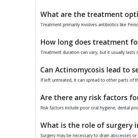
What are the treatment opt
Treatment primarily involves antibiotics like Peni
How long does treatment for
Treatment duration can vary, but it usually lasts
Can Actinomycosis lead to s
If left untreated, it can spread to other parts of
Are there any risk factors f
Risk factors include poor oral hygiene, dental pr
What is the role of surgery 
Surgery may be necessary to drain abscesses or 