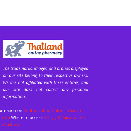
The trademarks, images, and brands displayed
on our site belong to their respective owners.
We are not affiliated with these entities, and
our site does not collect any personal
information.
ormation on
Contraception Online
-
Yasmin
tralia
Where to access
Allergy Medication AU
-
p Australia