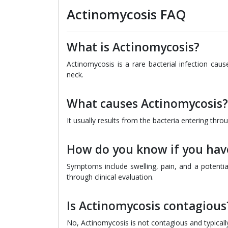
Actinomycosis FAQ
What is Actinomycosis?
Actinomycosis is a rare bacterial infection caus
neck.
What causes Actinomycosis?
It usually results from the bacteria entering thro
How do you know if you hav
Symptoms include swelling, pain, and a potentia
through clinical evaluation.
Is Actinomycosis contagious
No, Actinomycosis is not contagious and typical