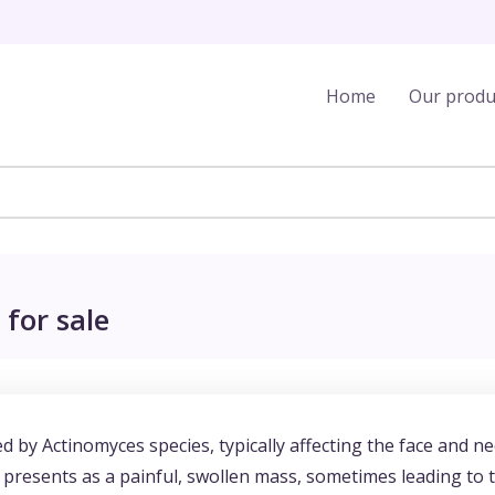
Home
Our produ
for sale
ed by Actinomyces species, typically affecting the face and ne
en presents as a painful, swollen mass, sometimes leading to 