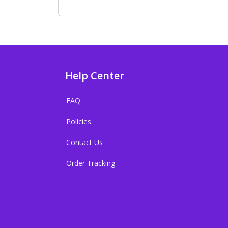
Help Center
FAQ
Policies
Contact Us
Order Tracking