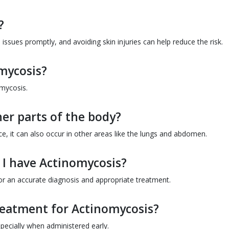
?
issues promptly, and avoiding skin injuries can help reduce the risk.
omycosis?
omycosis.
er parts of the body?
e, it can also occur in other areas like the lungs and abdomen.
t I have Actinomycosis?
or an accurate diagnosis and appropriate treatment.
treatment for Actinomycosis?
especially when administered early.