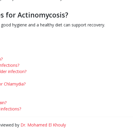
s for Actinomycosis?
g good hygiene and a healthy diet can support recovery.
n?
infections?
der infection?
or Chlamydia?
ain?
nfections?
eviewed by
Dr. Mohamed El Khouly