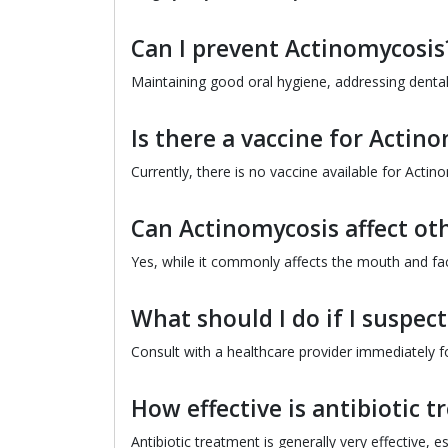
Can I prevent Actinomycosis
Maintaining good oral hygiene, addressing dental 
Is there a vaccine for Actin
Currently, there is no vaccine available for Actin
Can Actinomycosis affect oth
Yes, while it commonly affects the mouth and fac
What should I do if I suspec
Consult with a healthcare provider immediately f
How effective is antibiotic 
Antibiotic treatment is generally very effective, 