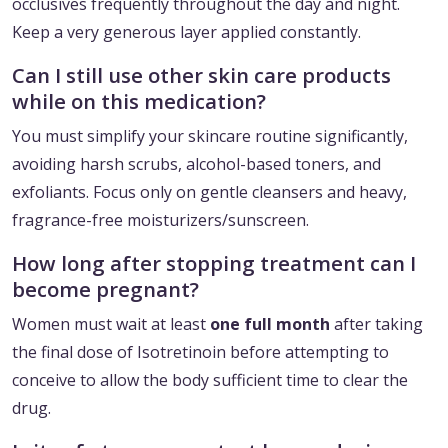
occlusives frequently throughout the day and night.
Keep a very generous layer applied constantly.
Can I still use other skin care products
while on this medication?
You must simplify your skincare routine significantly,
avoiding harsh scrubs, alcohol-based toners, and
exfoliants. Focus only on gentle cleansers and heavy,
fragrance-free moisturizers/sunscreen.
How long after stopping treatment can I
become pregnant?
Women must wait at least
one full month
after taking
the final dose of Isotretinoin before attempting to
conceive to allow the body sufficient time to clear the
drug.