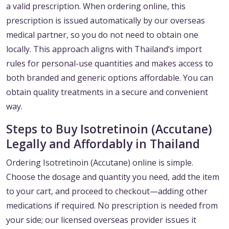
a valid prescription. When ordering online, this
prescription is issued automatically by our overseas
medical partner, so you do not need to obtain one
locally. This approach aligns with Thailand’s import
rules for personal-use quantities and makes access to
both branded and generic options affordable. You can
obtain quality treatments in a secure and convenient
way.
Steps to Buy Isotretinoin (Accutane)
Legally and Affordably in Thailand
Ordering Isotretinoin (Accutane) online is simple.
Choose the dosage and quantity you need, add the item
to your cart, and proceed to checkout—adding other
medications if required. No prescription is needed from
your side; our licensed overseas provider issues it