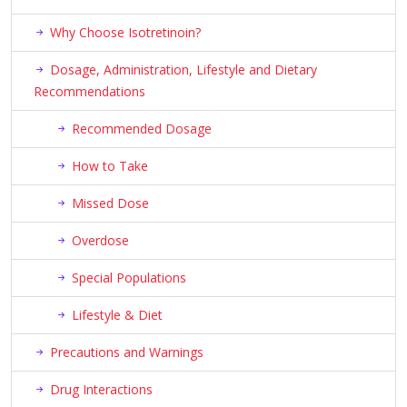
Why Choose Isotretinoin?
Dosage, Administration, Lifestyle and Dietary
Recommendations
Recommended Dosage
How to Take
Missed Dose
Overdose
Special Populations
Lifestyle & Diet
Precautions and Warnings
Drug Interactions