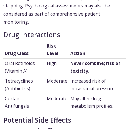
stopping. Psychological assessments may also be
considered as part of comprehensive patient
monitoring.
Drug Interactions
Risk
Drug Class
Level
Action
Oral Retinoids
High
Never combine; risk of
(Vitamin A)
toxicity.
Tetracyclines
Moderate
Increased risk of
(Antibiotics)
intracranial pressure.
Certain
Moderate
May alter drug
Antifungals
metabolism profiles.
Potential Side Effects