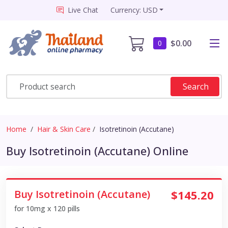
Live Chat
Currency: USD
$0.00
0
Search
Home
Hair & Skin Care
Isotretinoin (Accutane)
Buy Isotretinoin (Accutane) Online
Buy Isotretinoin (Accutane)
$145.20
for 10mg x 120 pills