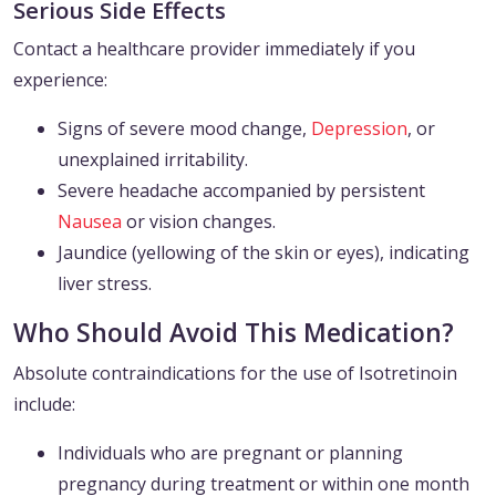
Serious Side Effects
Contact a healthcare provider immediately if you
experience:
Signs of severe mood change,
Depression
, or
unexplained irritability.
Severe headache accompanied by persistent
Nausea
or vision changes.
Jaundice (yellowing of the skin or eyes), indicating
liver stress.
Who Should Avoid This Medication?
Absolute contraindications for the use of Isotretinoin
include:
Individuals who are pregnant or planning
pregnancy during treatment or within one month