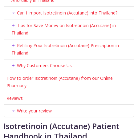
Affordably in Thailand
Can I Import Isotretinoin (Accutane) into Thailand?
Tips for Save Money on Isotretinoin (Accutane) in
Thailand
Refilling Your Isotretinoin (Accutane) Prescription in
Thailand
Why Customers Choose Us
How to order Isotretinoin (Accutane) from our Online
Pharmacy
Reviews
Write your review
Isotretinoin (Accutane) Patient
Handbook in Thailand