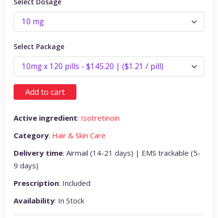
Select Dosage
Select Package
Add to cart
Active ingredient
:
Isotretinoin
Category
:
Hair & Skin Care
Delivery time
: Airmail (14-21 days) | EMS trackable (5-
9 days)
Prescription
: Included
Availability
: In Stock