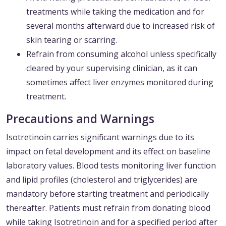
treatments while taking the medication and for
several months afterward due to increased risk of
skin tearing or scarring.
Refrain from consuming alcohol unless specifically
cleared by your supervising clinician, as it can
sometimes affect liver enzymes monitored during
treatment.
Precautions and Warnings
Isotretinoin carries significant warnings due to its
impact on fetal development and its effect on baseline
laboratory values. Blood tests monitoring liver function
and lipid profiles (cholesterol and triglycerides) are
mandatory before starting treatment and periodically
thereafter. Patients must refrain from donating blood
while taking Isotretinoin and for a specified period after