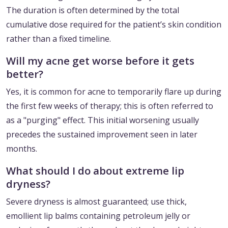
The duration is often determined by the total
cumulative dose required for the patient’s skin condition
rather than a fixed timeline.
Will my acne get worse before it gets
better?
Yes, it is common for acne to temporarily flare up during
the first few weeks of therapy; this is often referred to
as a "purging" effect. This initial worsening usually
precedes the sustained improvement seen in later
months.
What should I do about extreme lip
dryness?
Severe dryness is almost guaranteed; use thick,
emollient lip balms containing petroleum jelly or