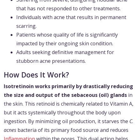
that has not responded to other treatments.
Individuals with acne that results in permanent
scarring.
Patients whose quality of life is significantly
impacted by their ongoing skin condition.
Adults seeking definitive management for
stubborn acne presentations.
How Does It Work?
Isotretinoin works primarily by drastically reducing
the size and output of the sebaceous (oil) glands
in
the skin. This retinoid is chemically related to Vitamin A,
but it acts systemically throughout the body upon
ingestion. By minimizing oil production, it starves the
C.
acnes
bacteria of its primary food source and reduces
Inflammation
within the pores. This dual action helps