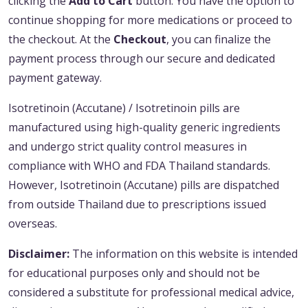
clicking the
Add to Cart
button. You have the option to
continue shopping for more medications or proceed to
the checkout. At the
Checkout
, you can finalize the
payment process through our secure and dedicated
payment gateway.
Isotretinoin (Accutane) / Isotretinoin pills are
manufactured using high-quality generic ingredients
and undergo strict quality control measures in
compliance with WHO and FDA Thailand standards.
However, Isotretinoin (Accutane) pills are dispatched
from outside Thailand due to prescriptions issued
overseas.
Disclaimer:
The information on this website is intended
for educational purposes only and should not be
considered a substitute for professional medical advice,