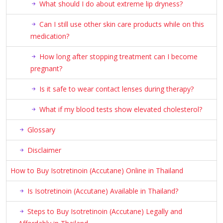
What should I do about extreme lip dryness?
Can I still use other skin care products while on this
medication?
How long after stopping treatment can I become
pregnant?
Is it safe to wear contact lenses during therapy?
What if my blood tests show elevated cholesterol?
Glossary
Disclaimer
How to Buy Isotretinoin (Accutane) Online in Thailand
Is Isotretinoin (Accutane) Available in Thailand?
Steps to Buy Isotretinoin (Accutane) Legally and