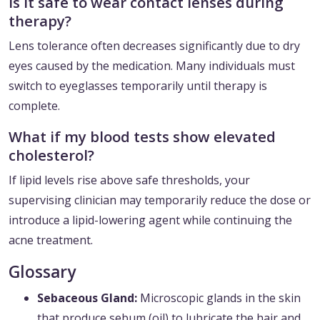
Is it safe to wear contact lenses during
therapy?
Lens tolerance often decreases significantly due to dry
eyes caused by the medication. Many individuals must
switch to eyeglasses temporarily until therapy is
complete.
What if my blood tests show elevated
cholesterol?
If lipid levels rise above safe thresholds, your
supervising clinician may temporarily reduce the dose or
introduce a lipid-lowering agent while continuing the
acne treatment.
Glossary
Sebaceous Gland:
Microscopic glands in the skin
that produce sebum (oil) to lubricate the hair and