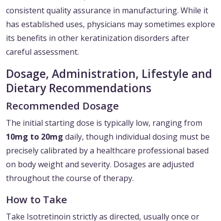
consistent quality assurance in manufacturing. While it
has established uses, physicians may sometimes explore
its benefits in other keratinization disorders after
careful assessment.
Dosage, Administration, Lifestyle and
Dietary Recommendations
Recommended Dosage
The initial starting dose is typically low, ranging from
10mg to 20mg
daily, though individual dosing must be
precisely calibrated by a healthcare professional based
on body weight and severity. Dosages are adjusted
throughout the course of therapy.
How to Take
Take Isotretinoin strictly as directed, usually once or