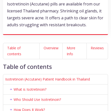
Isotretinoin (Accutane) pills are available from our
licensed Thailand pharmacy. Shrinking oil glands, it
targets severe acne. It offers a path to clear skin for
adults struggling with resistant breakouts.
Table of
Overview
More
Reviews
contents
Info
Table of contents
Isotretinoin (Accutane) Patient Handbook in Thailand
What is Isotretinoin?
Who Should Use Isotretinoin?
How Does It Work?