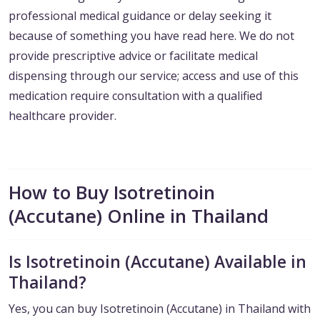
professional medical guidance or delay seeking it
because of something you have read here. We do not
provide prescriptive advice or facilitate medical
dispensing through our service; access and use of this
medication require consultation with a qualified
healthcare provider.
How to Buy Isotretinoin
(Accutane) Online in Thailand
Is Isotretinoin (Accutane) Available in
Thailand?
Yes, you can buy Isotretinoin (Accutane) in Thailand with