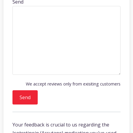
Send
We accept reviews only from exisiting customers
Send
Your feedback is crucial to us regarding the