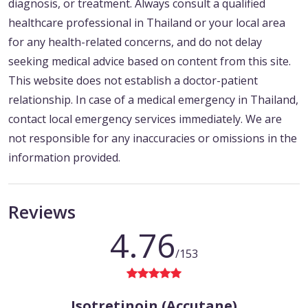
diagnosis, or treatment. Always consult a qualified
healthcare professional in Thailand or your local area
for any health-related concerns, and do not delay
seeking medical advice based on content from this site.
This website does not establish a doctor-patient
relationship. In case of a medical emergency in Thailand,
contact local emergency services immediately. We are
not responsible for any inaccuracies or omissions in the
information provided.
Reviews
4.76
/153
Isotretinoin (Accutane)