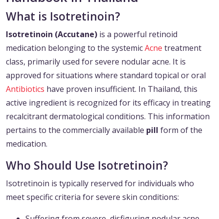
What is Isotretinoin?
Isotretinoin (Accutane)
is a powerful retinoid
medication belonging to the systemic
Acne
treatment
class, primarily used for severe nodular acne. It is
approved for situations where standard topical or oral
Antibiotics
have proven insufficient. In Thailand, this
active ingredient is recognized for its efficacy in treating
recalcitrant dermatological conditions. This information
pertains to the commercially available
pill
form of the
medication.
Who Should Use Isotretinoin?
Isotretinoin is typically reserved for individuals who
meet specific criteria for severe skin conditions:
Suffering from severe, disfiguring nodular acne