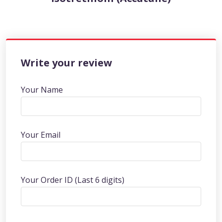
Write your review
Your Name
Your Email
Your Order ID (Last 6 digits)