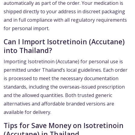
automatically as part of the order. Your medication is
shipped directly to your address in discreet packaging
and in full compliance with all regulatory requirements
for personal import.
Can I Import Isotretinoin (Accutane)
into Thailand?
Importing Isotretinoin (Accutane) for personal use is
permitted under Thailand’s local guidelines. Each order
is processed to meet the necessary documentation
standards, including the overseas-issued prescription
and the allowed quantities. Both trusted generic
alternatives and affordable branded versions are
available for delivery.
Tips for Save Money on Isotretinoin
(Accutane) in Thailand