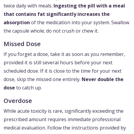
twice daily with meals.
Ingesting the pill with a meal
that contains fat significantly increases the
absorption
of the medication into your system. Swallow
the capsule whole; do not crush or chew it.
Missed Dose
If you forget a dose, take it as soon as you remember,
provided it is still several hours before your next
scheduled dose. If it is close to the time for your next
dose, skip the missed one entirely.
Never double the
dose
to catch up.
Overdose
While acute toxicity is rare, significantly exceeding the
prescribed amount requires immediate professional
medical evaluation. Follow the instructions provided by