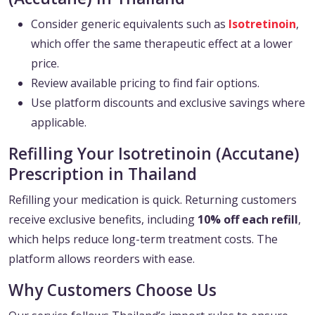
Consider generic equivalents such as
Isotretinoin
,
which offer the same therapeutic effect at a lower
price.
Review available pricing to find fair options.
Use platform discounts and exclusive savings where
applicable.
Refilling Your Isotretinoin (Accutane)
Prescription in Thailand
Refilling your medication is quick. Returning customers
receive exclusive benefits, including
10% off each refill
,
which helps reduce long-term treatment costs. The
platform allows reorders with ease.
Why Customers Choose Us