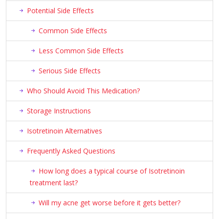
Potential Side Effects
Common Side Effects
Less Common Side Effects
Serious Side Effects
Who Should Avoid This Medication?
Storage Instructions
Isotretinoin Alternatives
Frequently Asked Questions
How long does a typical course of Isotretinoin
treatment last?
Will my acne get worse before it gets better?