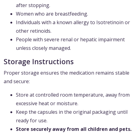
after stopping.
Women who are breastfeeding.
Individuals with a known allergy to Isotretinoin or
other retinoids.
People with severe renal or hepatic impairment
unless closely managed.
Storage Instructions
Proper storage ensures the medication remains stable
and secure:
Store at controlled room temperature, away from
excessive heat or moisture.
Keep the capsules in the original packaging until
ready for use.
Store securely away from all children and pets.