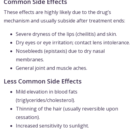
Common Side Effects
These effects are highly likely due to the drug’s
mechanism and usually subside after treatment ends:
Severe dryness of the lips (cheilitis) and skin.
Dry eyes or eye irritation; contact lens intolerance.
Nosebleeds (epistaxis) due to dry nasal
membranes.
General joint and muscle aches.
Less Common Side Effects
Mild elevation in blood fats
(triglycerides/cholesterol).
Thinning of the hair (usually reversible upon
cessation).
Increased sensitivity to sunlight.