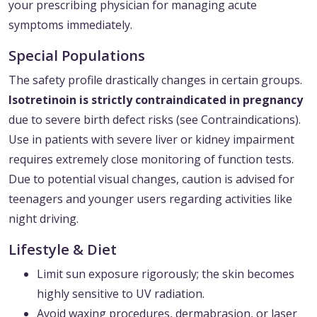
your prescribing physician for managing acute
symptoms immediately.
Special Populations
The safety profile drastically changes in certain groups.
Isotretinoin is strictly contraindicated in pregnancy
due to severe birth defect risks (see Contraindications).
Use in patients with severe liver or kidney impairment
requires extremely close monitoring of function tests.
Due to potential visual changes, caution is advised for
teenagers and younger users regarding activities like
night driving.
Lifestyle & Diet
Limit sun exposure rigorously; the skin becomes
highly sensitive to UV radiation.
Avoid waxing procedures, dermabrasion, or laser