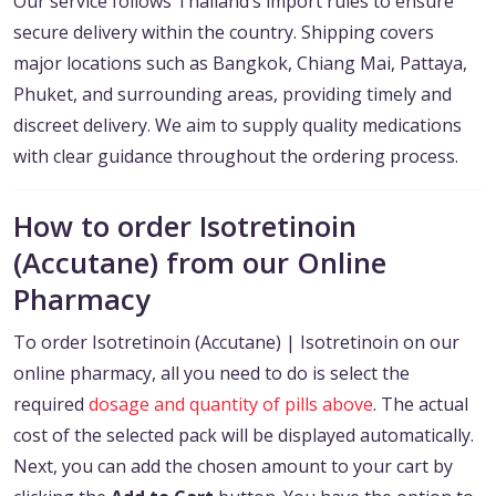
Our service follows Thailand’s import rules to ensure
secure delivery within the country. Shipping covers
major locations such as Bangkok, Chiang Mai, Pattaya,
Phuket, and surrounding areas, providing timely and
discreet delivery. We aim to supply quality medications
with clear guidance throughout the ordering process.
How to order Isotretinoin
(Accutane) from our Online
Pharmacy
To order Isotretinoin (Accutane) | Isotretinoin on our
online pharmacy, all you need to do is select the
required
dosage and quantity of pills above
. The actual
cost of the selected pack will be displayed automatically.
Next, you can add the chosen amount to your cart by