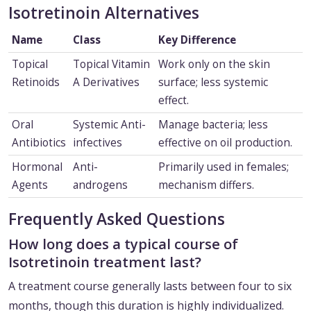
Isotretinoin Alternatives
Name
Class
Key Difference
Topical
Topical Vitamin
Work only on the skin
Retinoids
A Derivatives
surface; less systemic
effect.
Oral
Systemic Anti-
Manage bacteria; less
Antibiotics
infectives
effective on oil production.
Hormonal
Anti-
Primarily used in females;
Agents
androgens
mechanism differs.
Frequently Asked Questions
How long does a typical course of
Isotretinoin treatment last?
A treatment course generally lasts between four to six
months, though this duration is highly individualized.