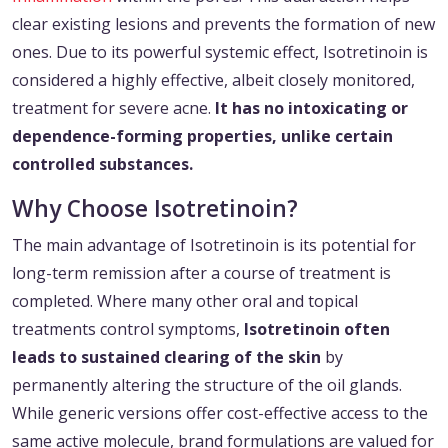
clear existing lesions and prevents the formation of new
ones. Due to its powerful systemic effect, Isotretinoin is
considered a highly effective, albeit closely monitored,
treatment for severe acne.
It has no intoxicating or
dependence-forming properties, unlike certain
controlled substances.
Why Choose Isotretinoin?
The main advantage of Isotretinoin is its potential for
long-term remission after a course of treatment is
completed. Where many other oral and topical
treatments control symptoms,
Isotretinoin often
leads to sustained clearing of the skin
by
permanently altering the structure of the oil glands.
While generic versions offer cost-effective access to the
same active molecule, brand formulations are valued for