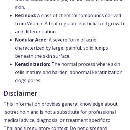
skin.
Retinoid:
A class of chemical compounds derived
from Vitamin A that regulate epithelial cell growth
and differentiation.
Nodular Acne:
A severe form of acne
characterized by large, painful, solid lumps
beneath the skin surface.
Keratinization:
The normal process where skin
cells mature and harden; abnormal keratinization
clogs pores.
Disclaimer
This information provides general knowledge about
Isotretinoin and is not a substitute for professional
medical advice, diagnosis, or treatment specific to
Thailand’s regulatory context. Do not disregard