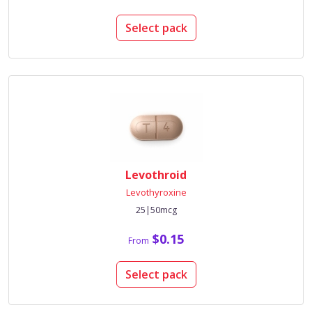
Select pack
Levothroid
Levothyroxine
25|50mcg
$0.15
From
Select pack