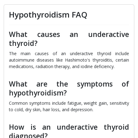
Hypothyroidism FAQ
What causes an underactive
thyroid?
The main causes of an underactive thyroid include
autoimmune diseases like Hashimoto's thyroiditis, certain
medications, radiation therapy, and iodine deficiency.
What are the symptoms of
hypothyroidism?
Common symptoms include fatigue, weight gain, sensitivity
to cold, dry skin, hair loss, and depression.
How is an underactive thyroid
diagnosed?