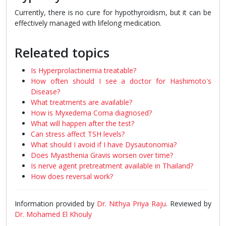
Currently, there is no cure for hypothyroidism, but it can be
effectively managed with lifelong medication.
Releated topics
Is Hyperprolactinemia treatable?
How often should I see a doctor for Hashimoto's
Disease?
What treatments are available?
How is Myxedema Coma diagnosed?
What will happen after the test?
Can stress affect TSH levels?
What should I avoid if I have Dysautonomia?
Does Myasthenia Gravis worsen over time?
Is nerve agent pretreatment available in Thailand?
How does reversal work?
Information provided by
Dr. Nithya Priya Raju
. Reviewed by
Dr. Mohamed El Khouly