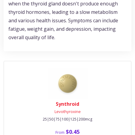
when the thyroid gland doesn't produce enough
thyroid hormones, leading to a slow metabolism
and various health issues. Symptoms can include
fatigue, weight gain, and depression, impacting
overall quality of life.
Synthroid
Levothyroxine
25|50|75|100|125|200mcg
$0.45
From