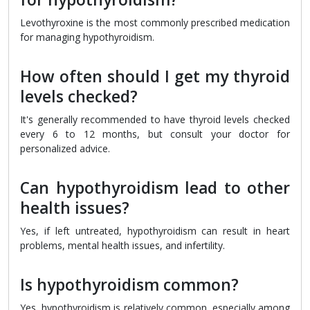
Levothyroxine is the most commonly prescribed medication
for managing hypothyroidism.
How often should I get my thyroid
levels checked?
It's generally recommended to have thyroid levels checked
every 6 to 12 months, but consult your doctor for
personalized advice.
Can hypothyroidism lead to other
health issues?
Yes, if left untreated, hypothyroidism can result in heart
problems, mental health issues, and infertility.
Is hypothyroidism common?
Yes, hypothyroidism is relatively common, especially among