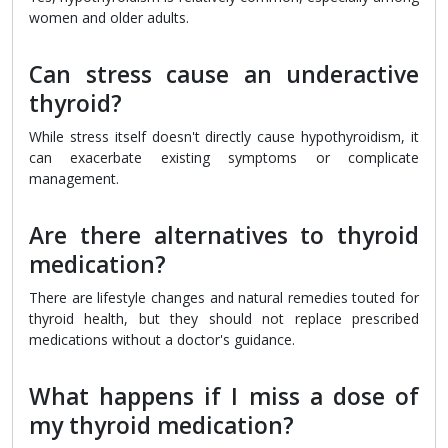
women and older adults.
Can stress cause an underactive
thyroid?
While stress itself doesn't directly cause hypothyroidism, it
can exacerbate existing symptoms or complicate
management.
Are there alternatives to thyroid
medication?
There are lifestyle changes and natural remedies touted for
thyroid health, but they should not replace prescribed
medications without a doctor's guidance.
What happens if I miss a dose of
my thyroid medication?