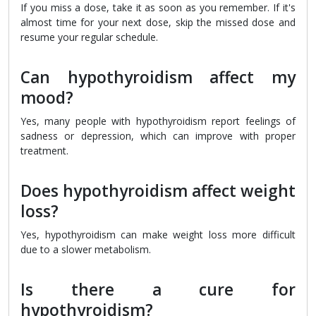
If you miss a dose, take it as soon as you remember. If it's
almost time for your next dose, skip the missed dose and
resume your regular schedule.
Can hypothyroidism affect my
mood?
Yes, many people with hypothyroidism report feelings of
sadness or depression, which can improve with proper
treatment.
Does hypothyroidism affect weight
loss?
Yes, hypothyroidism can make weight loss more difficult
due to a slower metabolism.
Is there a cure for
hypothyroidism?