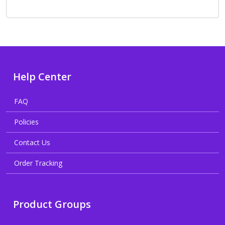
Help Center
FAQ
Policies
Contact Us
Order Tracking
Product Groups