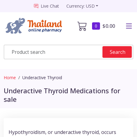
Live Chat
Currency: USD
$0.00
0
Search
Home
Underactive Thyroid
Underactive Thyroid Medications for
sale
Hypothyroidism, or underactive thyroid, occurs