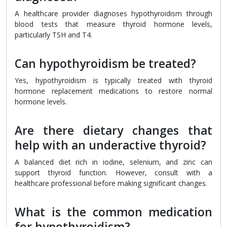
A healthcare provider diagnoses hypothyroidism through
blood tests that measure thyroid hormone levels,
particularly TSH and T4.
Can hypothyroidism be treated?
Yes, hypothyroidism is typically treated with thyroid
hormone replacement medications to restore normal
hormone levels.
Are there dietary changes that
help with an underactive thyroid?
A balanced diet rich in iodine, selenium, and zinc can
support thyroid function. However, consult with a
healthcare professional before making significant changes.
What is the common medication
for hypothyroidism?