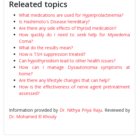
Releated topics
What medications are used for Hyperprolactinemia?
Is Hashimoto's Disease hereditary?
Are there any side effects of thyroid medication?
How quickly do I need to seek help for Myxedema
Coma?
What do the results mean?
How is TSH suppression treated?
Can hypothyroidism lead to other health issues?
How can I manage Dysautonomia symptoms at
home?
Are there any lifestyle changes that can help?
How is the effectiveness of nerve agent pretreatment
assessed?
Information provided by
Dr. Nithya Priya Raju
. Reviewed by
Dr. Mohamed El Khouly