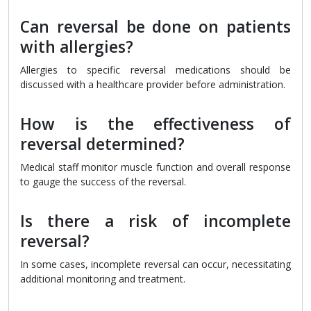
Can reversal be done on patients
with allergies?
Allergies to specific reversal medications should be
discussed with a healthcare provider before administration.
How is the effectiveness of
reversal determined?
Medical staff monitor muscle function and overall response
to gauge the success of the reversal.
Is there a risk of incomplete
reversal?
In some cases, incomplete reversal can occur, necessitating
additional monitoring and treatment.