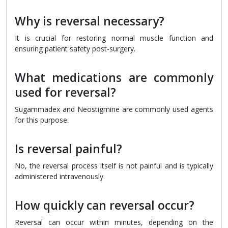
Why is reversal necessary?
It is crucial for restoring normal muscle function and
ensuring patient safety post-surgery.
What medications are commonly
used for reversal?
Sugammadex and Neostigmine are commonly used agents
for this purpose.
Is reversal painful?
No, the reversal process itself is not painful and is typically
administered intravenously.
How quickly can reversal occur?
Reversal can occur within minutes, depending on the