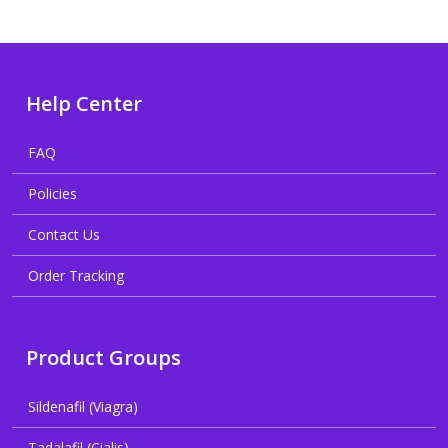
Help Center
FAQ
Policies
Contact Us
Order Tracking
Product Groups
Sildenafil (Viagra)
Tadalafil (Cialis)