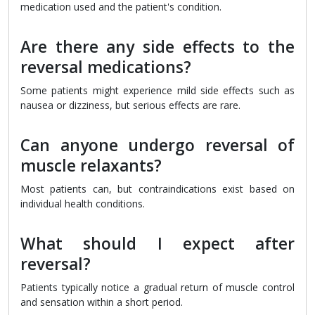
medication used and the patient's condition.
Are there any side effects to the
reversal medications?
Some patients might experience mild side effects such as
nausea or dizziness, but serious effects are rare.
Can anyone undergo reversal of
muscle relaxants?
Most patients can, but contraindications exist based on
individual health conditions.
What should I expect after
reversal?
Patients typically notice a gradual return of muscle control
and sensation within a short period.