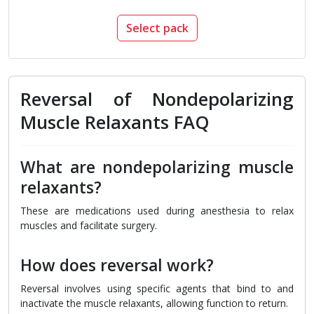
Select pack
Reversal of Nondepolarizing
Muscle Relaxants FAQ
What are nondepolarizing muscle
relaxants?
These are medications used during anesthesia to relax
muscles and facilitate surgery.
How does reversal work?
Reversal involves using specific agents that bind to and
inactivate the muscle relaxants, allowing function to return.