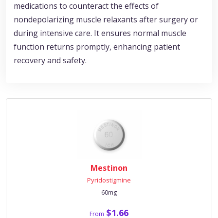
medications to counteract the effects of
nondepolarizing muscle relaxants after surgery or
during intensive care. It ensures normal muscle
function returns promptly, enhancing patient
recovery and safety.
Mestinon
Pyridostigmine
60mg
$1.66
From