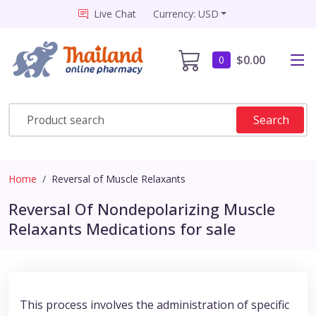
Live Chat
Currency: USD
$0.00
0
Search
Home
Reversal of Muscle Relaxants
Reversal Of Nondepolarizing Muscle
Relaxants Medications for sale
This process involves the administration of specific