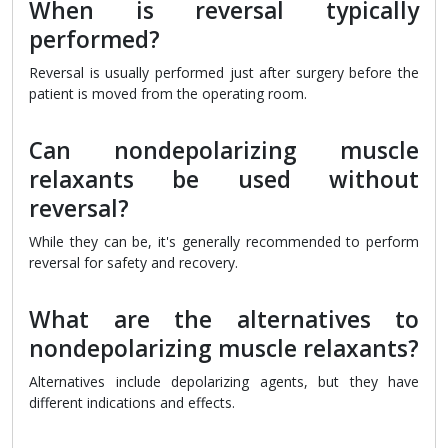
When is reversal typically
performed?
Reversal is usually performed just after surgery before the
patient is moved from the operating room.
Can nondepolarizing muscle
relaxants be used without
reversal?
While they can be, it's generally recommended to perform
reversal for safety and recovery.
What are the alternatives to
nondepolarizing muscle relaxants?
Alternatives include depolarizing agents, but they have
different indications and effects.