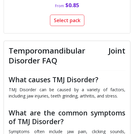
$0.85
From
Select pack
Temporomandibular Joint
Disorder FAQ
What causes TMJ Disorder?
TMJ Disorder can be caused by a variety of factors,
including jaw injuries, teeth grinding, arthritis, and stress.
What are the common symptoms
of TMJ Disorder?
Symptoms often include jaw pain, clicking sounds,