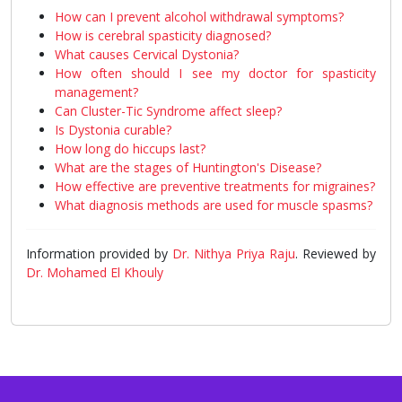
How can I prevent alcohol withdrawal symptoms?
How is cerebral spasticity diagnosed?
What causes Cervical Dystonia?
How often should I see my doctor for spasticity
management?
Can Cluster-Tic Syndrome affect sleep?
Is Dystonia curable?
How long do hiccups last?
What are the stages of Huntington's Disease?
How effective are preventive treatments for migraines?
What diagnosis methods are used for muscle spasms?
Information provided by
Dr. Nithya Priya Raju
. Reviewed by
Dr. Mohamed El Khouly