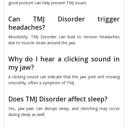
good posture can help prevent TMJ issues.
Can TMJ Disorder trigger
headaches?
Absolutely, TMJ Disorder can lead to tension headaches
due to muscle strain around the jaw.
Why do I hear a clicking sound in
my jaw?
A clicking sound can indicate that the jaw joint isn’t moving
smoothly, often a symptom of TMJ.
Does TMJ Disorder affect sleep?
Yes, jaw pain can disrupt sleep, and clenching may occur
during sleep as well.