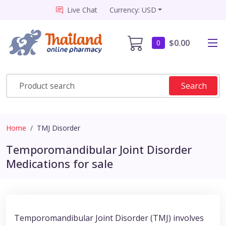
Live Chat
Currency: USD
$0.00
0
Search
Home
TMJ Disorder
Temporomandibular Joint Disorder
Medications for sale
Temporomandibular Joint Disorder (TMJ) involves