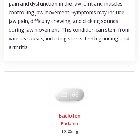
pain and dysfunction in the jaw joint and muscles
controlling jaw movement. Symptoms may include
jaw pain, difficulty chewing, and clicking sounds
during jaw movement. This condition can stem from
various causes, including stress, teeth grinding, and
arthritis.
Baclofen
Baclofen
10|25mg