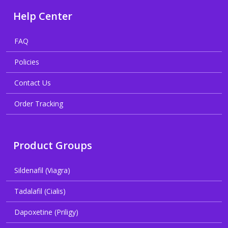
Help Center
FAQ
Policies
Contact Us
Order Tracking
Product Groups
Sildenafil (Viagra)
Tadalafil (Cialis)
Dapoxetine (Priligy)