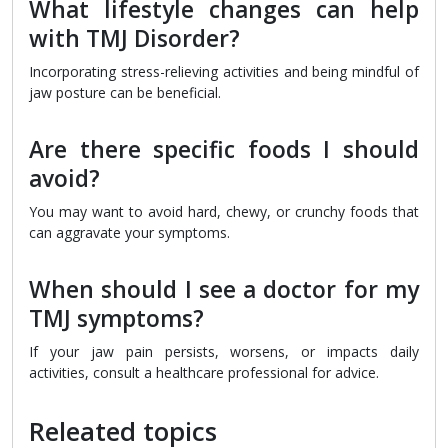
What lifestyle changes can help
with TMJ Disorder?
Incorporating stress-relieving activities and being mindful of
jaw posture can be beneficial.
Are there specific foods I should
avoid?
You may want to avoid hard, chewy, or crunchy foods that
can aggravate your symptoms.
When should I see a doctor for my
TMJ symptoms?
If your jaw pain persists, worsens, or impacts daily
activities, consult a healthcare professional for advice.
Releated topics