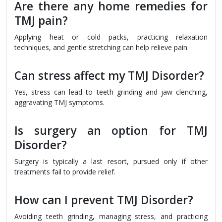
Are there any home remedies for
TMJ pain?
Applying heat or cold packs, practicing relaxation
techniques, and gentle stretching can help relieve pain.
Can stress affect my TMJ Disorder?
Yes, stress can lead to teeth grinding and jaw clenching,
aggravating TMJ symptoms.
Is surgery an option for TMJ
Disorder?
Surgery is typically a last resort, pursued only if other
treatments fail to provide relief.
How can I prevent TMJ Disorder?
Avoiding teeth grinding, managing stress, and practicing