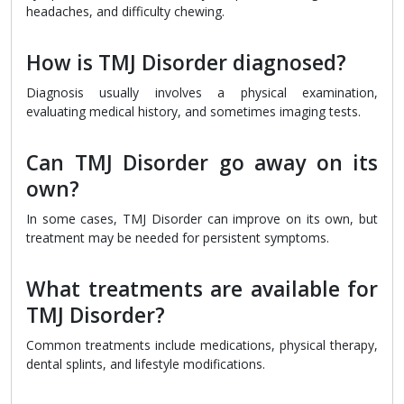
headaches, and difficulty chewing.
How is TMJ Disorder diagnosed?
Diagnosis usually involves a physical examination,
evaluating medical history, and sometimes imaging tests.
Can TMJ Disorder go away on its
own?
In some cases, TMJ Disorder can improve on its own, but
treatment may be needed for persistent symptoms.
What treatments are available for
TMJ Disorder?
Common treatments include medications, physical therapy,
dental splints, and lifestyle modifications.