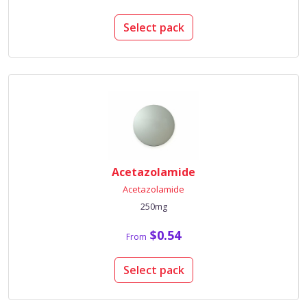
Select pack
Acetazolamide
Acetazolamide
250mg
$0.54
From
Select pack