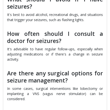
seizures?
It's best to avoid alcohol, recreational drugs, and situations
that trigger your seizures, such as flashing lights.
How often should I consult a
doctor for seizures?
It's advisable to have regular follow-ups, especially when
adjusting medications or if there's a change in seizure
activity.
Are there any surgical options for
seizure management?
In some cases, surgical interventions like lobectomy or
implanting a VNS (vagus nerve stimulator) can be
considered.