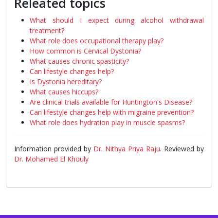
Releated topics
What should I expect during alcohol withdrawal
treatment?
What role does occupational therapy play?
How common is Cervical Dystonia?
What causes chronic spasticity?
Can lifestyle changes help?
Is Dystonia hereditary?
What causes hiccups?
Are clinical trials available for Huntington's Disease?
Can lifestyle changes help with migraine prevention?
What role does hydration play in muscle spasms?
Information provided by
Dr. Nithya Priya Raju
. Reviewed by
Dr. Mohamed El Khouly