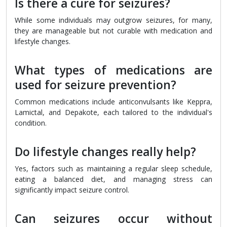
Is there a cure for seizures?
While some individuals may outgrow seizures, for many,
they are manageable but not curable with medication and
lifestyle changes.
What types of medications are
used for seizure prevention?
Common medications include anticonvulsants like Keppra,
Lamictal, and Depakote, each tailored to the individual's
condition.
Do lifestyle changes really help?
Yes, factors such as maintaining a regular sleep schedule,
eating a balanced diet, and managing stress can
significantly impact seizure control.
Can seizures occur without