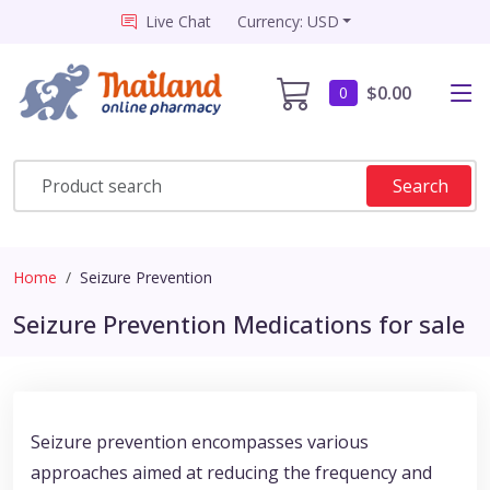
Live Chat
Currency: USD
$0.00
0
Search
Home
Seizure Prevention
Seizure Prevention Medications for sale
Seizure prevention encompasses various
approaches aimed at reducing the frequency and