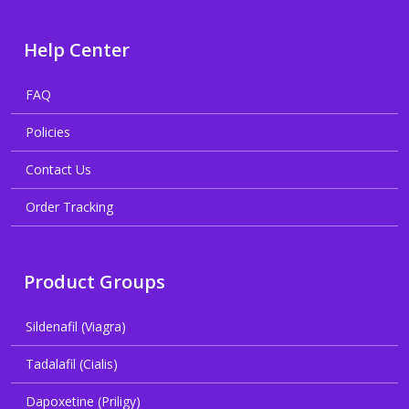
Help Center
FAQ
Policies
Contact Us
Order Tracking
Product Groups
Sildenafil (Viagra)
Tadalafil (Cialis)
Dapoxetine (Priligy)