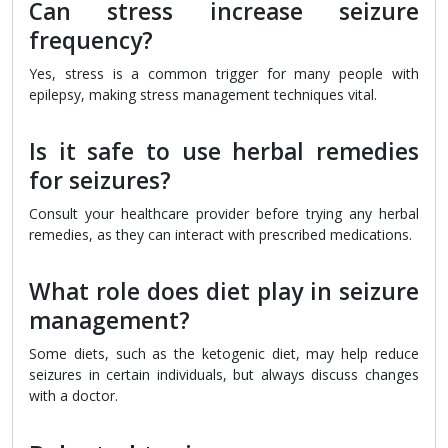
Can stress increase seizure
frequency?
Yes, stress is a common trigger for many people with
epilepsy, making stress management techniques vital.
Is it safe to use herbal remedies
for seizures?
Consult your healthcare provider before trying any herbal
remedies, as they can interact with prescribed medications.
What role does diet play in seizure
management?
Some diets, such as the ketogenic diet, may help reduce
seizures in certain individuals, but always discuss changes
with a doctor.