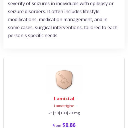
severity of seizures in individuals with epilepsy or
seizure disorders. It often includes lifestyle
modifications, medication management, and in
some cases, surgical interventions, tailored to each
person's specific needs.
Lamictal
Lamotrigine
25|50|100|200mg
$0.86
From