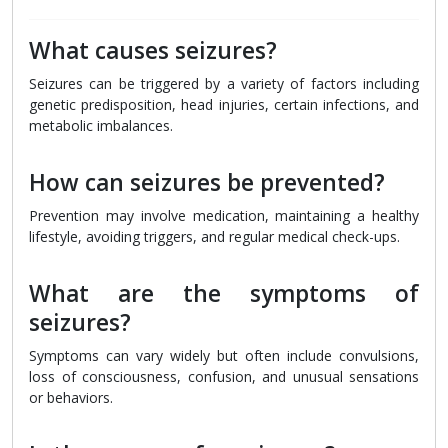
What causes seizures?
Seizures can be triggered by a variety of factors including
genetic predisposition, head injuries, certain infections, and
metabolic imbalances.
How can seizures be prevented?
Prevention may involve medication, maintaining a healthy
lifestyle, avoiding triggers, and regular medical check-ups.
What are the symptoms of
seizures?
Symptoms can vary widely but often include convulsions,
loss of consciousness, confusion, and unusual sensations
or behaviors.