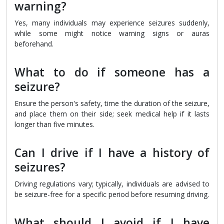
warning?
Yes, many individuals may experience seizures suddenly,
while some might notice warning signs or auras
beforehand.
What to do if someone has a
seizure?
Ensure the person's safety, time the duration of the seizure,
and place them on their side; seek medical help if it lasts
longer than five minutes.
Can I drive if I have a history of
seizures?
Driving regulations vary; typically, individuals are advised to
be seizure-free for a specific period before resuming driving.
What should I avoid if I have