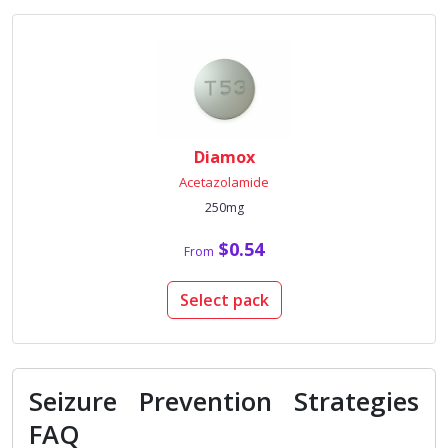
Diamox
Acetazolamide
250mg
$0.54
From
Select pack
Seizure Prevention Strategies
FAQ