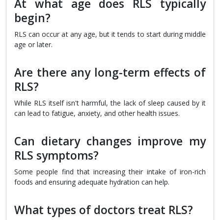
At what age does RLS typically
begin?
RLS can occur at any age, but it tends to start during middle
age or later.
Are there any long-term effects of
RLS?
While RLS itself isn't harmful, the lack of sleep caused by it
can lead to fatigue, anxiety, and other health issues.
Can dietary changes improve my
RLS symptoms?
Some people find that increasing their intake of iron-rich
foods and ensuring adequate hydration can help.
What types of doctors treat RLS?