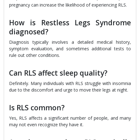
pregnancy can increase the likelihood of experiencing RLS.
How is Restless Legs Syndrome
diagnosed?
Diagnosis typically involves a detailed medical history,
symptom evaluation, and sometimes additional tests to
rule out other conditions.
Can RLS affect sleep quality?
Definitely. Many individuals with RLS struggle with insomnia
due to the discomfort and urge to move their legs at night.
Is RLS common?
Yes, RLS affects a significant number of people, and many
may not even recognize they have it.