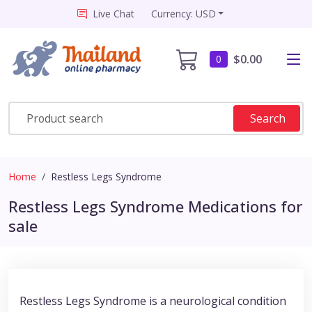
Live Chat
Currency: USD
$0.00
0
Search
Home
Restless Legs Syndrome
Restless Legs Syndrome Medications for
sale
Restless Legs Syndrome is a neurological condition