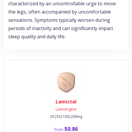
characterized by an uncontrollable urge to move
the legs, often accompanied by uncomfortable
sensations. Symptoms typically worsen during
periods of inactivity and can significantly impact
sleep quality and daily life.
Lamictal
Lamotrigine
25|50|100|200mg
$0.86
From