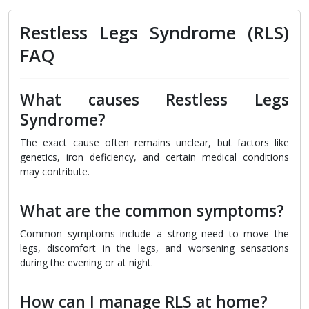
Restless Legs Syndrome (RLS)
FAQ
What causes Restless Legs
Syndrome?
The exact cause often remains unclear, but factors like
genetics, iron deficiency, and certain medical conditions
may contribute.
What are the common symptoms?
Common symptoms include a strong need to move the
legs, discomfort in the legs, and worsening sensations
during the evening or at night.
How can I manage RLS at home?