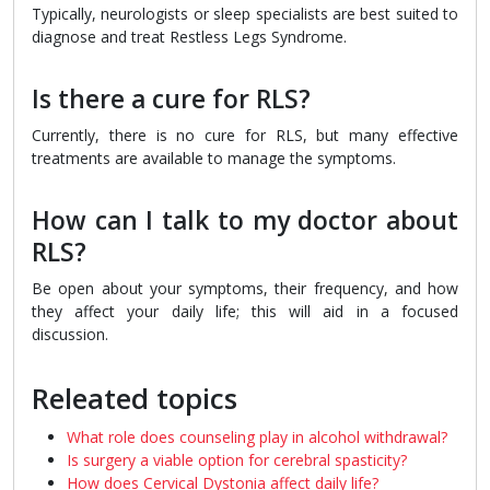
Typically, neurologists or sleep specialists are best suited to
diagnose and treat Restless Legs Syndrome.
Is there a cure for RLS?
Currently, there is no cure for RLS, but many effective
treatments are available to manage the symptoms.
How can I talk to my doctor about
RLS?
Be open about your symptoms, their frequency, and how
they affect your daily life; this will aid in a focused
discussion.
Releated topics
What role does counseling play in alcohol withdrawal?
Is surgery a viable option for cerebral spasticity?
How does Cervical Dystonia affect daily life?