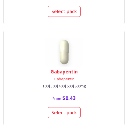
Select pack
Gabapentin
Gabapentin
100|300|400|600|800mg
$0.43
From
Select pack