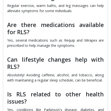
Regular exercise, warm baths, and leg massages can help
alleviate symptoms for some individuals.
Are there medications available
for RLS?
Yes, several medications such as Requip and Mirapex are
prescribed to help manage the symptoms.
Can lifestyle changes help with
RLS?
Absolutely! Avoiding caffeine, alcohol, and tobacco, along
with maintaining a regular sleep schedule, can be beneficial.
Is RLS related to other health
issues?
Yes, conditions like Parkinson's disease, diabetes, and