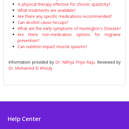
Is physical therapy effective for chronic spasticity?
What treatments are available?
Are there any specific medications recommended?
Can alcohol cause hiccups?
What are the early symptoms of Huntington's Disease?
Are there non-medication options for migraine
prevention?
Can nutrition impact muscle spasms?
Information provided by
Dr. Nithya Priya Raju
. Reviewed by
Dr. Mohamed El Khouly
Help Center