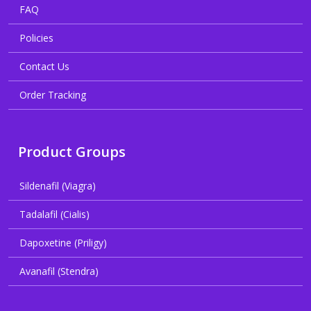
FAQ
Policies
Contact Us
Order Tracking
Product Groups
Sildenafil (Viagra)
Tadalafil (Cialis)
Dapoxetine (Priligy)
Avanafil (Stendra)