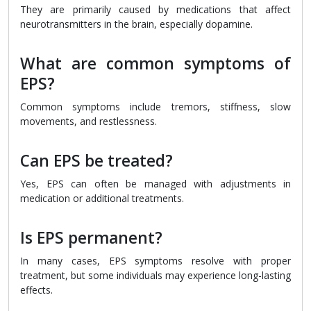
They are primarily caused by medications that affect
neurotransmitters in the brain, especially dopamine.
What are common symptoms of
EPS?
Common symptoms include tremors, stiffness, slow
movements, and restlessness.
Can EPS be treated?
Yes, EPS can often be managed with adjustments in
medication or additional treatments.
Is EPS permanent?
In many cases, EPS symptoms resolve with proper
treatment, but some individuals may experience long-lasting
effects.