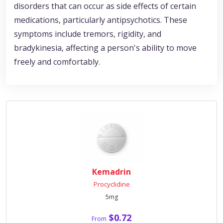
disorders that can occur as side effects of certain
medications, particularly antipsychotics. These
symptoms include tremors, rigidity, and
bradykinesia, affecting a person's ability to move
freely and comfortably.
Kemadrin
Procyclidine
5mg
$0.72
From