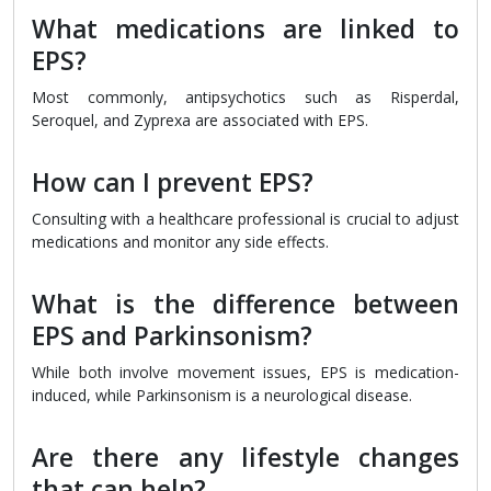
What medications are linked to
EPS?
Most commonly, antipsychotics such as Risperdal,
Seroquel, and Zyprexa are associated with EPS.
How can I prevent EPS?
Consulting with a healthcare professional is crucial to adjust
medications and monitor any side effects.
What is the difference between
EPS and Parkinsonism?
While both involve movement issues, EPS is medication-
induced, while Parkinsonism is a neurological disease.
Are there any lifestyle changes
that can help?