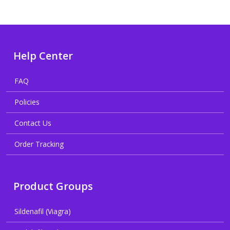
Help Center
FAQ
Policies
Contact Us
Order Tracking
Product Groups
Sildenafil (Viagra)