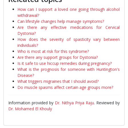
How can I support a loved one going through alcohol
withdrawal?
Can lifestyle changes help manage symptoms?
Are there any effective medications for Cervical
Dystonia?
How does the severity of spasticity vary between
individuals?
Who is most at risk for this syndrome?
Are there any support groups for Dystonia?
Is it safe to use hiccup remedies during pregnancy?
What is the prognosis for someone with Huntington's
Disease?
What triggers migraines that I should avoid?
Do muscle spasms affect certain age groups more?
Information provided by
Dr. Nithya Priya Raju
. Reviewed by
Dr. Mohamed El Khouly