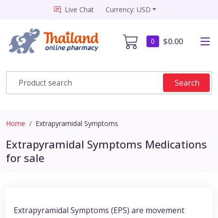
Live Chat
Currency: USD
$0.00
0
Search
Home
Extrapyramidal Symptoms
Extrapyramidal Symptoms Medications
for sale
Extrapyramidal Symptoms (EPS) are movement