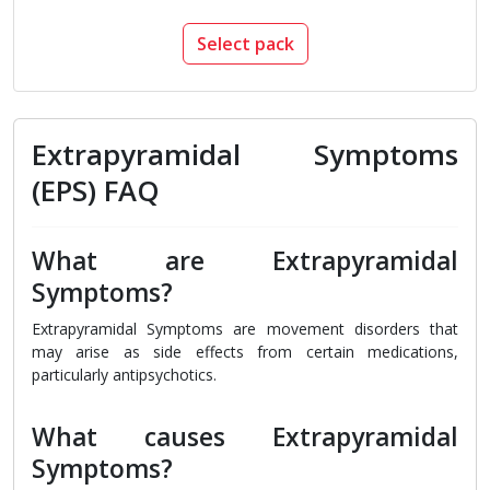
Select pack
Extrapyramidal Symptoms
(EPS) FAQ
What are Extrapyramidal
Symptoms?
Extrapyramidal Symptoms are movement disorders that
may arise as side effects from certain medications,
particularly antipsychotics.
What causes Extrapyramidal
Symptoms?