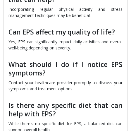
Incorporating regular physical activity and stress
management techniques may be beneficial.
Can EPS affect my quality of life?
Yes, EPS can significantly impact daily activities and overall
well-being depending on severity.
What should I do if I notice EPS
symptoms?
Contact your healthcare provider promptly to discuss your
symptoms and treatment options.
Is there any specific diet that can
help with EPS?
While there's no specific diet for EPS, a balanced diet can
support overall health.