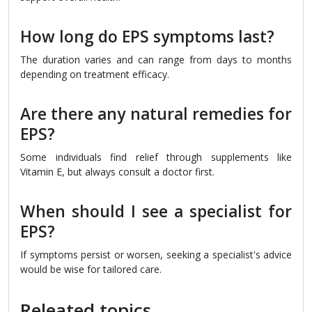
How long do EPS symptoms last?
The duration varies and can range from days to months
depending on treatment efficacy.
Are there any natural remedies for
EPS?
Some individuals find relief through supplements like
Vitamin E, but always consult a doctor first.
When should I see a specialist for
EPS?
If symptoms persist or worsen, seeking a specialist's advice
would be wise for tailored care.
Releated topics