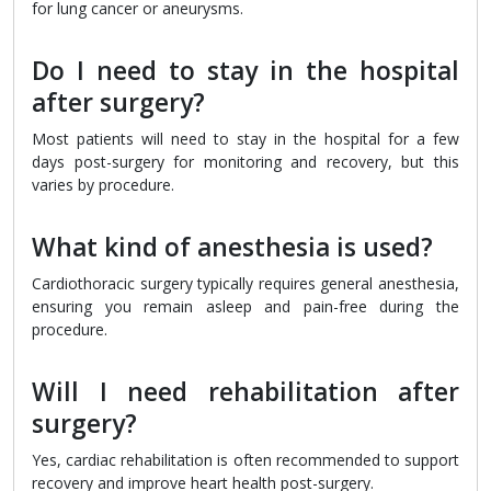
for lung cancer or aneurysms.
Do I need to stay in the hospital
after surgery?
Most patients will need to stay in the hospital for a few
days post-surgery for monitoring and recovery, but this
varies by procedure.
What kind of anesthesia is used?
Cardiothoracic surgery typically requires general anesthesia,
ensuring you remain asleep and pain-free during the
procedure.
Will I need rehabilitation after
surgery?
Yes, cardiac rehabilitation is often recommended to support
recovery and improve heart health post-surgery.