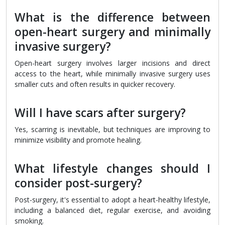
What is the difference between
open-heart surgery and minimally
invasive surgery?
Open-heart surgery involves larger incisions and direct
access to the heart, while minimally invasive surgery uses
smaller cuts and often results in quicker recovery.
Will I have scars after surgery?
Yes, scarring is inevitable, but techniques are improving to
minimize visibility and promote healing.
What lifestyle changes should I
consider post-surgery?
Post-surgery, it's essential to adopt a heart-healthy lifestyle,
including a balanced diet, regular exercise, and avoiding
smoking.