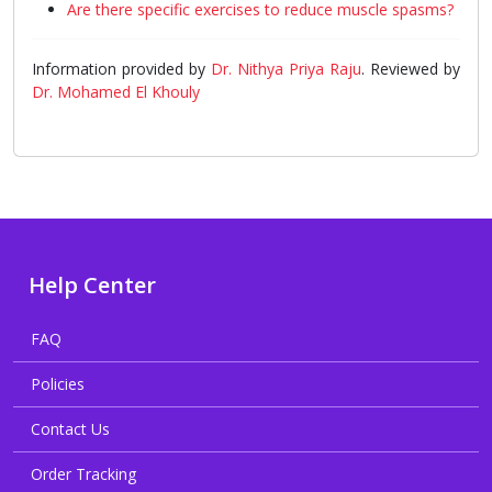
Are there specific exercises to reduce muscle spasms?
Information provided by
Dr. Nithya Priya Raju
. Reviewed by
Dr. Mohamed El Khouly
Help Center
FAQ
Policies
Contact Us
Order Tracking