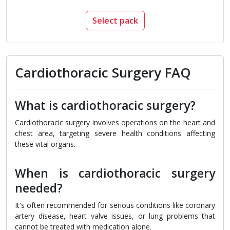
Select pack
Cardiothoracic Surgery FAQ
What is cardiothoracic surgery?
Cardiothoracic surgery involves operations on the heart and
chest area, targeting severe health conditions affecting
these vital organs.
When is cardiothoracic surgery
needed?
It's often recommended for serious conditions like coronary
artery disease, heart valve issues, or lung problems that
cannot be treated with medication alone.