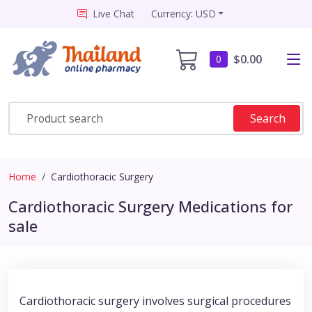
Live Chat
Currency: USD
$0.00
0
Search
Home
Cardiothoracic Surgery
Cardiothoracic Surgery Medications for
sale
Cardiothoracic surgery involves surgical procedures