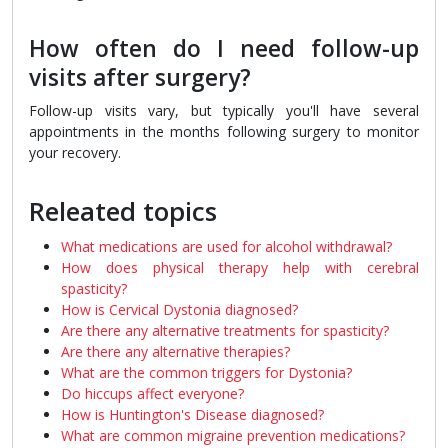
How often do I need follow-up
visits after surgery?
Follow-up visits vary, but typically you'll have several
appointments in the months following surgery to monitor
your recovery.
Releated topics
What medications are used for alcohol withdrawal?
How does physical therapy help with cerebral
spasticity?
How is Cervical Dystonia diagnosed?
Are there any alternative treatments for spasticity?
Are there any alternative therapies?
What are the common triggers for Dystonia?
Do hiccups affect everyone?
How is Huntington's Disease diagnosed?
What are common migraine prevention medications?