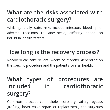
What are the risks associated with
cardiothoracic surgery?
While generally safe, risks include infection, bleeding, or
adverse reactions to anesthesia, differing based on
individual health factors.
How long is the recovery process?
Recovery can take several weeks to months, depending on
the specific procedure and the patient's overall health.
What types of procedures are
included in cardiothoracic
surgery?
Common procedures include coronary artery bypass
grafting, heart valve repair or replacement, and surgeries