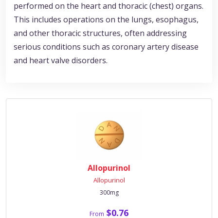
performed on the heart and thoracic (chest) organs.
This includes operations on the lungs, esophagus,
and other thoracic structures, often addressing
serious conditions such as coronary artery disease
and heart valve disorders.
Allopurinol
Allopurinol
300mg
$0.76
From