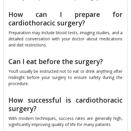
How can I prepare for
cardiothoracic surgery?
Preparation may include blood tests, imaging studies, and a
detailed conversation with your doctor about medications
and diet restrictions.
Can I eat before the surgery?
You’ll usually be instructed not to eat or drink anything after
midnight before your surgery to ensure safety during the
procedure.
How successful is cardiothoracic
surgery?
With modern techniques, success rates are generally high,
significantly improving quality of life for many patients.