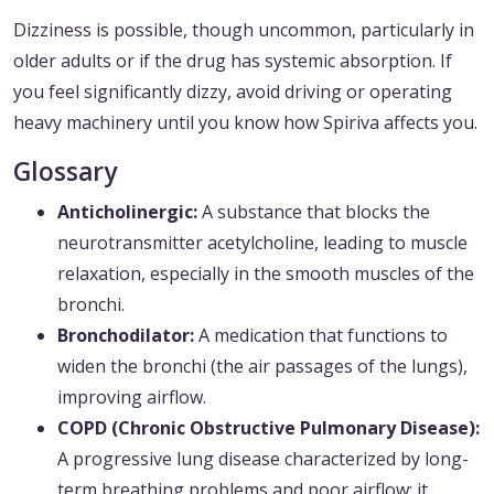
Dizziness is possible, though uncommon, particularly in
older adults or if the drug has systemic absorption. If
you feel significantly dizzy, avoid driving or operating
heavy machinery until you know how Spiriva affects you.
Glossary
Anticholinergic:
A substance that blocks the
neurotransmitter acetylcholine, leading to muscle
relaxation, especially in the smooth muscles of the
bronchi.
Bronchodilator:
A medication that functions to
widen the bronchi (the air passages of the lungs),
improving airflow.
COPD (Chronic Obstructive Pulmonary Disease):
A progressive lung disease characterized by long-
term breathing problems and poor airflow; it