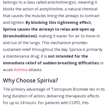
belongs to a class called anticholinergics, meaning it
blocks the action of acetylcholine, a natural chemical
that causes the muscles lining the airways to contract
and tighten.
By blocking this tightening effect,
Spiriva causes the airways to relax and open up
(bronchodilation)
, making it easier for air to move in
and out of the lungs. This mechanism provides
sustained relief throughout the day. Spiriva is primarily
a maintenance drug; it is
not intended for the
immediate relief of sudden breathing difficulties
or
acute
Asthma
attacks.
Why Choose Spiriva?
The primary advantage of Tiotropium Bromide lies in its
long duration of action, delivering therapeutic effects
for up to 24 hours. For patients with COPD, this