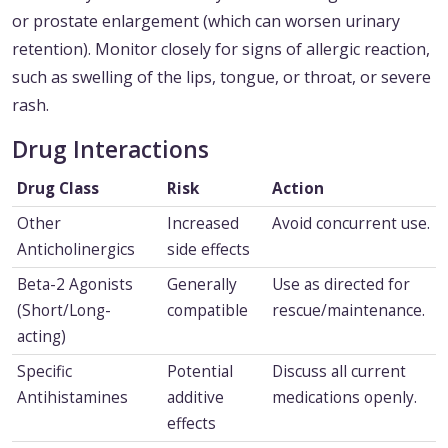
or prostate enlargement (which can worsen urinary
retention). Monitor closely for signs of allergic reaction,
such as swelling of the lips, tongue, or throat, or severe
rash.
Drug Interactions
Drug Class
Risk
Action
Other
Increased
Avoid concurrent use.
Anticholinergics
side effects
Beta-2 Agonists
Generally
Use as directed for
(Short/Long-
compatible
rescue/maintenance.
acting)
Specific
Potential
Discuss all current
Antihistamines
additive
medications openly.
effects