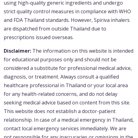
using high-quality generic ingredients and undergo
strict quality control measures in compliance with WHO
and FDA Thailand standards. However, Spiriva inhalers
are dispatched from outside Thailand due to
prescriptions issued overseas.
Disclaimer:
The information on this website is intended
for educational purposes only and should not be
considered a substitute for professional medical advice,
diagnosis, or treatment. Always consult a qualified
healthcare professional in Thailand or your local area
for any health-related concerns, and do not delay
seeking medical advice based on content from this site.
This website does not establish a doctor-patient
relationship. In case of a medical emergency in Thailand,
contact local emergency services immediately. We are
not responsible for any inaccuracies or omissions in the