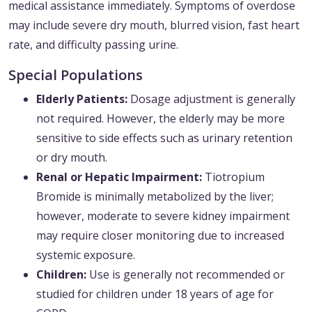
medical assistance immediately. Symptoms of overdose
may include severe dry mouth, blurred vision, fast heart
rate, and difficulty passing urine.
Special Populations
Elderly Patients:
Dosage adjustment is generally
not required. However, the elderly may be more
sensitive to side effects such as urinary retention
or dry mouth.
Renal or Hepatic Impairment:
Tiotropium
Bromide is minimally metabolized by the liver;
however, moderate to severe kidney impairment
may require closer monitoring due to increased
systemic exposure.
Children:
Use is generally not recommended or
studied for children under 18 years of age for