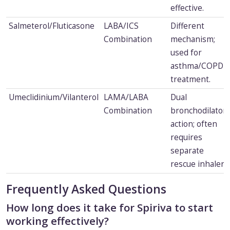
effective.
Salmeterol/Fluticasone
LABA/ICS
Different
Combination
mechanism;
used for
asthma/COPD
treatment.
Umeclidinium/Vilanterol
LAMA/LABA
Dual
Combination
bronchodilator
action; often
requires
separate
rescue inhaler.
Frequently Asked Questions
How long does it take for Spiriva to start
working effectively?