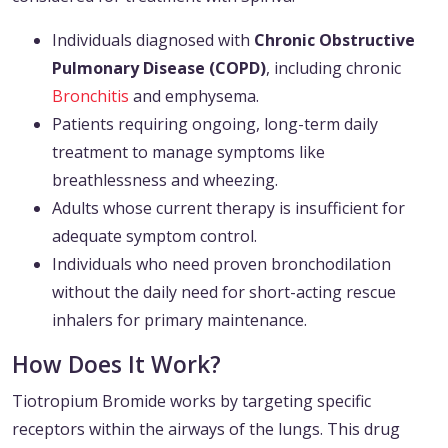
Individuals diagnosed with
Chronic Obstructive
Pulmonary Disease (COPD)
, including chronic
Bronchitis
and emphysema.
Patients requiring ongoing, long-term daily
treatment to manage symptoms like
breathlessness and wheezing.
Adults whose current therapy is insufficient for
adequate symptom control.
Individuals who need proven bronchodilation
without the daily need for short-acting rescue
inhalers for primary maintenance.
How Does It Work?
Tiotropium Bromide works by targeting specific
receptors within the airways of the lungs. This drug