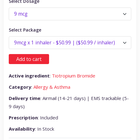
Select Dosage
Select Package
Add to cart
Active ingredient
:
Tiotropium Bromide
Category
:
Allergy & Asthma
Delivery time
: Airmail (14-21 days) | EMS trackable (5-
9 days)
Prescription
: Included
Availability
: In Stock