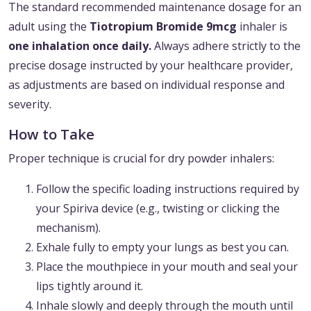
The standard recommended maintenance dosage for an
adult using the
Tiotropium Bromide 9mcg
inhaler is
one inhalation once daily.
Always adhere strictly to the
precise dosage instructed by your healthcare provider,
as adjustments are based on individual response and
severity.
How to Take
Proper technique is crucial for dry powder inhalers:
Follow the specific loading instructions required by
your Spiriva device (e.g., twisting or clicking the
mechanism).
Exhale fully to empty your lungs as best you can.
Place the mouthpiece in your mouth and seal your
lips tightly around it.
Inhale slowly and deeply through the mouth until