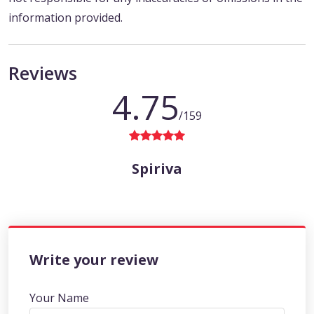
information provided.
Reviews
4.75
/159
Spiriva
Write your review
Your Name