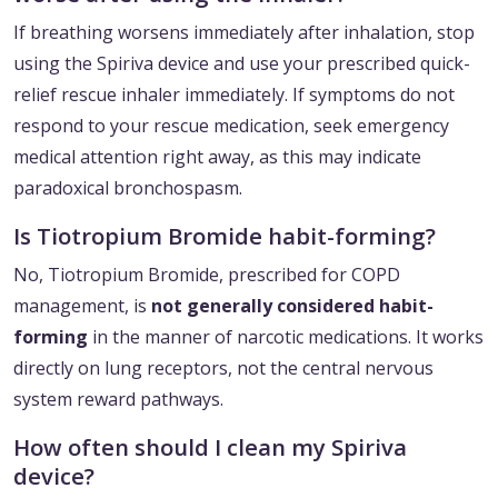
If breathing worsens immediately after inhalation, stop
using the Spiriva device and use your prescribed quick-
relief rescue inhaler immediately. If symptoms do not
respond to your rescue medication, seek emergency
medical attention right away, as this may indicate
paradoxical bronchospasm.
Is Tiotropium Bromide habit-forming?
No, Tiotropium Bromide, prescribed for COPD
management, is
not generally considered habit-
forming
in the manner of narcotic medications. It works
directly on lung receptors, not the central nervous
system reward pathways.
How often should I clean my Spiriva
device?