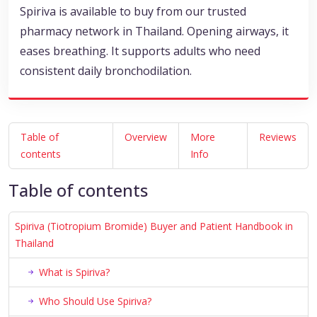
Spiriva is available to buy from our trusted
pharmacy network in Thailand. Opening airways, it
eases breathing. It supports adults who need
consistent daily bronchodilation.
Table of
Overview
More
Reviews
contents
Info
Table of contents
Spiriva (Tiotropium Bromide) Buyer and Patient Handbook in
Thailand
What is Spiriva?
Who Should Use Spiriva?