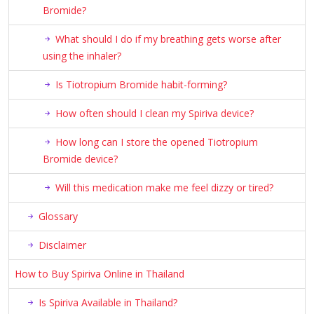
Bromide?
What should I do if my breathing gets worse after
using the inhaler?
Is Tiotropium Bromide habit-forming?
How often should I clean my Spiriva device?
How long can I store the opened Tiotropium
Bromide device?
Will this medication make me feel dizzy or tired?
Glossary
Disclaimer
How to Buy Spiriva Online in Thailand
Is Spiriva Available in Thailand?