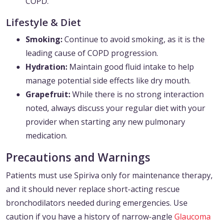
COPD.
Lifestyle & Diet
Smoking:
Continue to avoid smoking, as it is the
leading cause of COPD progression.
Hydration:
Maintain good fluid intake to help
manage potential side effects like dry mouth.
Grapefruit:
While there is no strong interaction
noted, always discuss your regular diet with your
provider when starting any new pulmonary
medication.
Precautions and Warnings
Patients must use Spiriva only for maintenance therapy,
and it should never replace short-acting rescue
bronchodilators needed during emergencies. Use
caution if you have a history of narrow-angle
Glaucoma