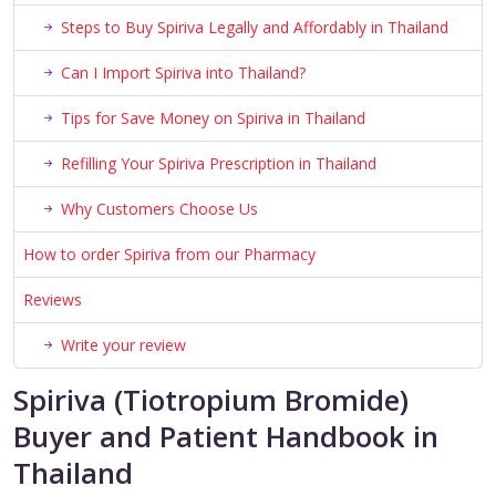
Steps to Buy Spiriva Legally and Affordably in Thailand
Can I Import Spiriva into Thailand?
Tips for Save Money on Spiriva in Thailand
Refilling Your Spiriva Prescription in Thailand
Why Customers Choose Us
How to order Spiriva from our Pharmacy
Reviews
Write your review
Spiriva (Tiotropium Bromide)
Buyer and Patient Handbook in
Thailand