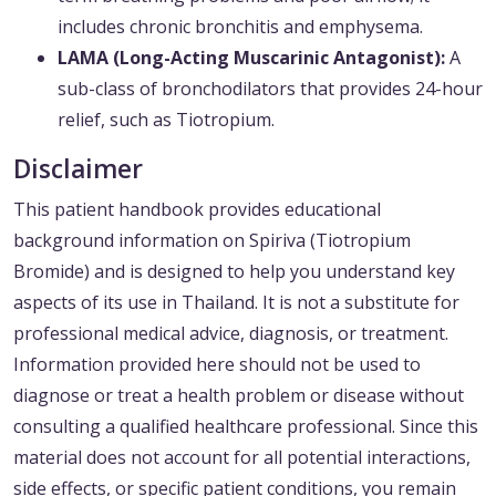
includes chronic bronchitis and emphysema.
LAMA (Long-Acting Muscarinic Antagonist):
A
sub-class of bronchodilators that provides 24-hour
relief, such as Tiotropium.
Disclaimer
This patient handbook provides educational
background information on Spiriva (Tiotropium
Bromide) and is designed to help you understand key
aspects of its use in Thailand. It is not a substitute for
professional medical advice, diagnosis, or treatment.
Information provided here should not be used to
diagnose or treat a health problem or disease without
consulting a qualified healthcare professional. Since this
material does not account for all potential interactions,
side effects, or specific patient conditions, you remain