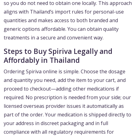
so you do not need to obtain one locally. This approach
aligns with Thailand’s import rules for personal-use
quantities and makes access to both branded and
generic options affordable. You can obtain quality
treatments in a secure and convenient way.
Steps to Buy Spiriva Legally and
Affordably in Thailand
Ordering Spiriva online is simple. Choose the dosage
and quantity you need, add the item to your cart, and
proceed to checkout—adding other medications if
required. No prescription is needed from your side; our
licensed overseas provider issues it automatically as
part of the order. Your medication is shipped directly to
your address in discreet packaging and in full
compliance with all regulatory requirements for