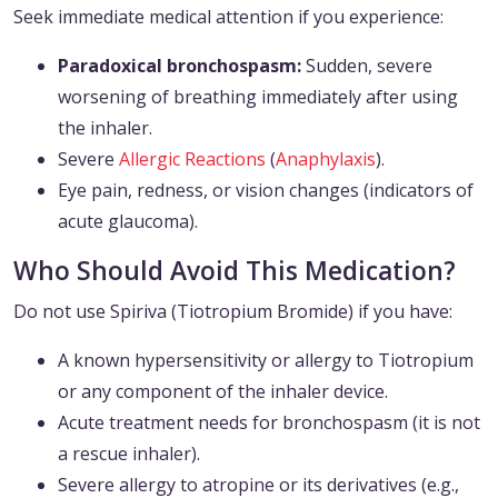
Seek immediate medical attention if you experience:
Paradoxical bronchospasm:
Sudden, severe
worsening of breathing immediately after using
the inhaler.
Severe
Allergic Reactions
(
Anaphylaxis
).
Eye pain, redness, or vision changes (indicators of
acute glaucoma).
Who Should Avoid This Medication?
Do not use Spiriva (Tiotropium Bromide) if you have:
A known hypersensitivity or allergy to Tiotropium
or any component of the inhaler device.
Acute treatment needs for bronchospasm (it is not
a rescue inhaler).
Severe allergy to atropine or its derivatives (e.g.,