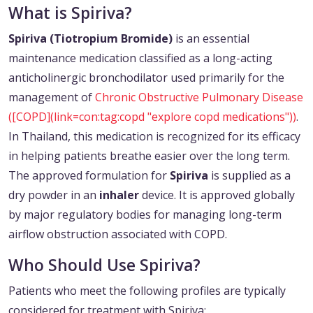
What is Spiriva?
Spiriva (Tiotropium Bromide)
is an essential
maintenance medication classified as a long-acting
anticholinergic bronchodilator used primarily for the
management of
Chronic Obstructive Pulmonary Disease
([COPD](link=con:tag:copd "explore copd medications"))
.
In Thailand, this medication is recognized for its efficacy
in helping patients breathe easier over the long term.
The approved formulation for
Spiriva
is supplied as a
dry powder in an
inhaler
device. It is approved globally
by major regulatory bodies for managing long-term
airflow obstruction associated with COPD.
Who Should Use Spiriva?
Patients who meet the following profiles are typically
considered for treatment with Spiriva: