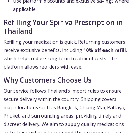
Use platform discounts and exclusive savings where
applicable.
Refilling Your Spiriva Prescription in
Thailand
Refilling your medication is quick. Returning customers
receive exclusive benefits, including
10% off each refill
,
which helps reduce long-term treatment costs. The
platform allows reorders with ease.
Why Customers Choose Us
Our service follows Thailand’s import rules to ensure
secure delivery within the country. Shipping covers
major locations such as Bangkok, Chiang Mai, Pattaya,
Phuket, and surrounding areas, providing timely and
discreet delivery. We aim to supply quality medications
with clear guidance throughout the ordering process.