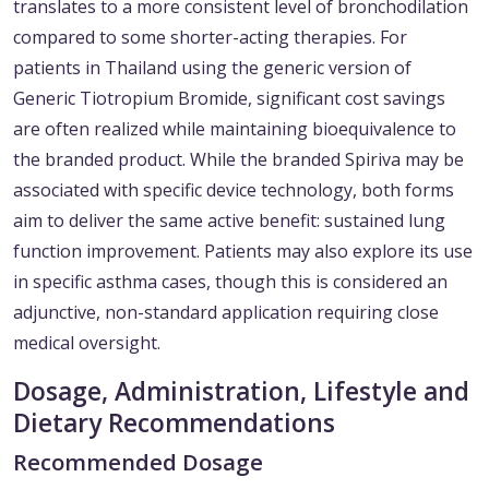
translates to a more consistent level of bronchodilation
compared to some shorter-acting therapies. For
patients in Thailand using the generic version of
Generic Tiotropium Bromide, significant cost savings
are often realized while maintaining bioequivalence to
the branded product. While the branded Spiriva may be
associated with specific device technology, both forms
aim to deliver the same active benefit: sustained lung
function improvement. Patients may also explore its use
in specific asthma cases, though this is considered an
adjunctive, non-standard application requiring close
medical oversight.
Dosage, Administration, Lifestyle and
Dietary Recommendations
Recommended Dosage