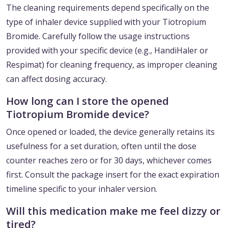
The cleaning requirements depend specifically on the
type of inhaler device supplied with your Tiotropium
Bromide. Carefully follow the usage instructions
provided with your specific device (e.g., HandiHaler or
Respimat) for cleaning frequency, as improper cleaning
can affect dosing accuracy.
How long can I store the opened
Tiotropium Bromide device?
Once opened or loaded, the device generally retains its
usefulness for a set duration, often until the dose
counter reaches zero or for 30 days, whichever comes
first. Consult the package insert for the exact expiration
timeline specific to your inhaler version.
Will this medication make me feel dizzy or
tired?