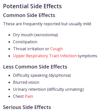
Potential Side Effects
Common Side Effects
These are frequently reported but usually mild:
Dry mouth (xerostomia)
Constipation
Throat irritation or
Cough
Upper Respiratory Tract Infection
symptoms
Less Common Side Effects
Difficulty speaking (dysphonia)
Blurred vision
Urinary retention (difficulty urinating)
Chest
Pain
Serious Side Effects