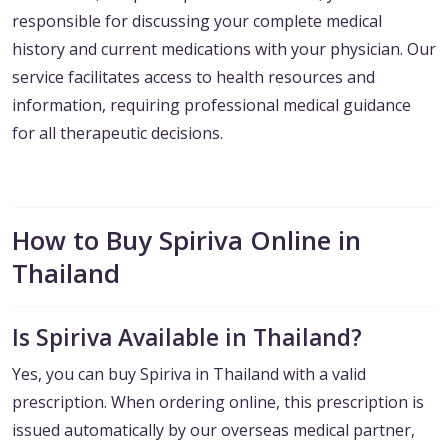
responsible for discussing your complete medical
history and current medications with your physician. Our
service facilitates access to health resources and
information, requiring professional medical guidance
for all therapeutic decisions.
How to Buy Spiriva Online in
Thailand
Is Spiriva Available in Thailand?
Yes, you can buy Spiriva in Thailand with a valid
prescription. When ordering online, this prescription is
issued automatically by our overseas medical partner,