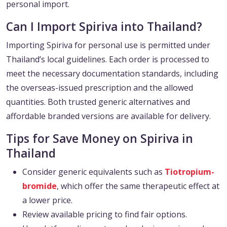
personal import.
Can I Import Spiriva into Thailand?
Importing Spiriva for personal use is permitted under
Thailand’s local guidelines. Each order is processed to
meet the necessary documentation standards, including
the overseas-issued prescription and the allowed
quantities. Both trusted generic alternatives and
affordable branded versions are available for delivery.
Tips for Save Money on Spiriva in
Thailand
Consider generic equivalents such as
Tiotropium-
bromide
, which offer the same therapeutic effect at
a lower price.
Review available pricing to find fair options.