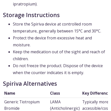
ipratropium).
Storage Instructions
Store the Spiriva device at controlled room
temperature, generally between 15°C and 30°C.
Protect the device from excessive heat and
moisture.
Keep the medication out of the sight and reach of
children.
Do not freeze the product. Dispose of the device
when the counter indicates it is empty.
Spiriva Alternatives
Name
Class
Key Difference
Generic Tiotropium
LAMA
Typically more
Bromide
(Anticholinergic)
accessible/cost-