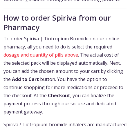
How to order Spiriva from our
Pharmacy
To order Spiriva | Tiotropium Bromide on our online
pharmacy, all you need to do is select the required
dosage and quantity of pills above
. The actual cost of
the selected pack will be displayed automatically. Next,
you can add the chosen amount to your cart by clicking
the
Add to Cart
button. You have the option to
continue shopping for more medications or proceed to
the checkout. At the
Checkout
, you can finalize the
payment process through our secure and dedicated
payment gateway.
Spiriva / Tiotropium-bromide inhalers are manufactured