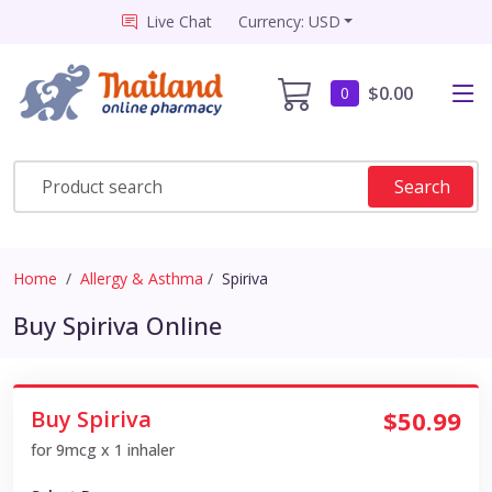
Live Chat
Currency: USD
$0.00
0
Search
Home
Allergy & Asthma
Spiriva
Buy Spiriva Online
Buy Spiriva
$50.99
for 9mcg x 1 inhaler