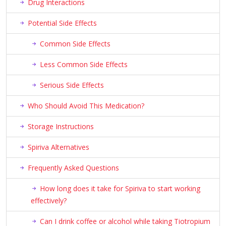
Drug Interactions
Potential Side Effects
Common Side Effects
Less Common Side Effects
Serious Side Effects
Who Should Avoid This Medication?
Storage Instructions
Spiriva Alternatives
Frequently Asked Questions
How long does it take for Spiriva to start working
effectively?
Can I drink coffee or alcohol while taking Tiotropium