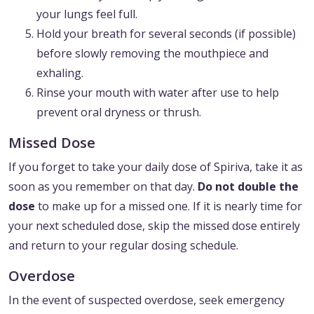
your lungs feel full.
Hold your breath for several seconds (if possible)
before slowly removing the mouthpiece and
exhaling.
Rinse your mouth with water after use to help
prevent oral dryness or thrush.
Missed Dose
If you forget to take your daily dose of Spiriva, take it as
soon as you remember on that day.
Do not double the
dose
to make up for a missed one. If it is nearly time for
your next scheduled dose, skip the missed dose entirely
and return to your regular dosing schedule.
Overdose
In the event of suspected overdose, seek emergency