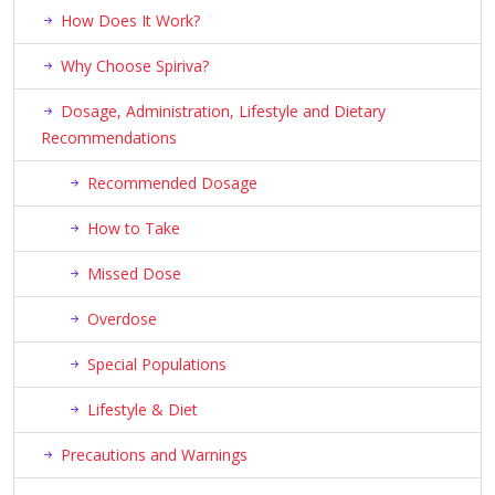
How Does It Work?
Why Choose Spiriva?
Dosage, Administration, Lifestyle and Dietary
Recommendations
Recommended Dosage
How to Take
Missed Dose
Overdose
Special Populations
Lifestyle & Diet
Precautions and Warnings