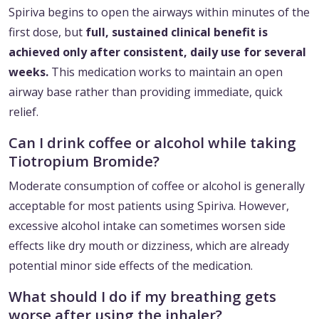
Spiriva begins to open the airways within minutes of the
first dose, but
full, sustained clinical benefit is
achieved only after consistent, daily use for several
weeks.
This medication works to maintain an open
airway base rather than providing immediate, quick
relief.
Can I drink coffee or alcohol while taking
Tiotropium Bromide?
Moderate consumption of coffee or alcohol is generally
acceptable for most patients using Spiriva. However,
excessive alcohol intake can sometimes worsen side
effects like dry mouth or dizziness, which are already
potential minor side effects of the medication.
What should I do if my breathing gets
worse after using the inhaler?