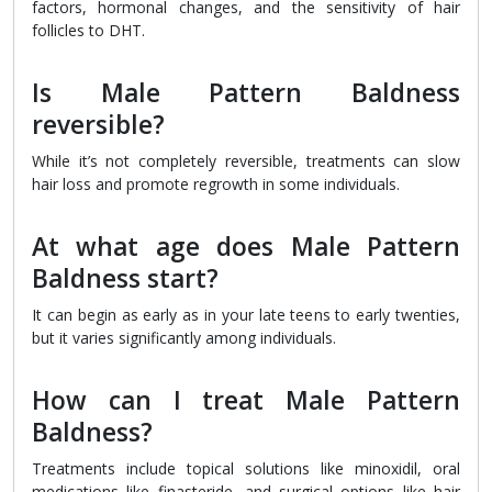
factors, hormonal changes, and the sensitivity of hair
follicles to DHT.
Is Male Pattern Baldness
reversible?
While it’s not completely reversible, treatments can slow
hair loss and promote regrowth in some individuals.
At what age does Male Pattern
Baldness start?
It can begin as early as in your late teens to early twenties,
but it varies significantly among individuals.
How can I treat Male Pattern
Baldness?
Treatments include topical solutions like minoxidil, oral
medications like finasteride, and surgical options like hair