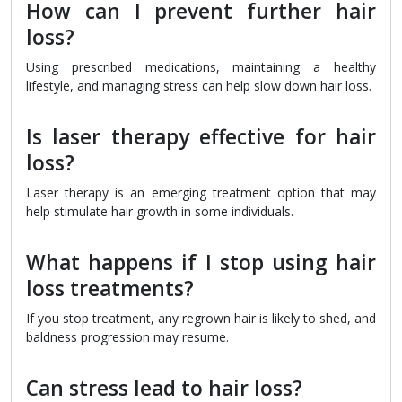
How can I prevent further hair
loss?
Using prescribed medications, maintaining a healthy
lifestyle, and managing stress can help slow down hair loss.
Is laser therapy effective for hair
loss?
Laser therapy is an emerging treatment option that may
help stimulate hair growth in some individuals.
What happens if I stop using hair
loss treatments?
If you stop treatment, any regrown hair is likely to shed, and
baldness progression may resume.
Can stress lead to hair loss?