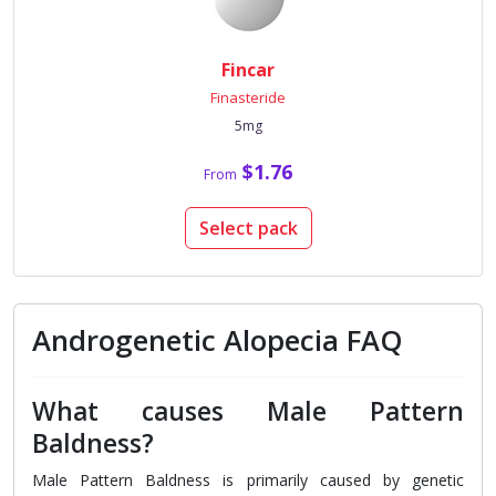
Fincar
Finasteride
5mg
$1.76
From
Select pack
Androgenetic Alopecia FAQ
What causes Male Pattern
Baldness?
Male Pattern Baldness is primarily caused by genetic