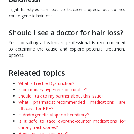
Tight hairstyles can lead to traction alopecia but do not
cause genetic hair loss.
Should I see a doctor for hair loss?
Yes, consulting a healthcare professional is recommended
to determine the cause and explore potential treatment
options.
Releated topics
What is Erectile Dysfunction?
Is pulmonary hypertension curable?
Should I talk to my partner about this issue?
What pharmacist-recommended medications are
effective for BPH?
Is Androgenetic Alopecia hereditary?
Is it safe to take over-the-counter medications for
urinary tract stones?
How can I treat my acne?