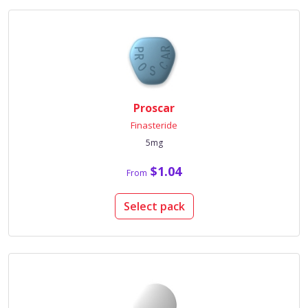
Proscar
Finasteride
5mg
$1.04
From
Select pack