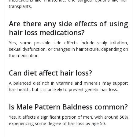
transplants.
Are there any side effects of using
hair loss medications?
Yes, some possible side effects include scalp irritation,
sexual dysfunction, or changes in hair texture, depending on
the medication.
Can diet affect hair loss?
A balanced diet rich in vitamins and minerals may support
hair health, but it is unlikely to prevent genetic hair loss.
Is Male Pattern Baldness common?
Yes, it affects a significant portion of men, with around 50%
experiencing some degree of hair loss by age 50.