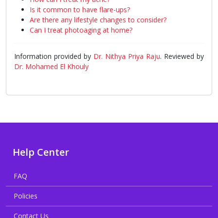
Is it common to have flare-ups?
Are there any lifestyle changes to consider?
Can I treat photoaging at home?
Information provided by
Dr. Nithya Priya Raju
. Reviewed by
Dr. Mohamed El Khouly
Help Center
FAQ
Policies
Contact Us