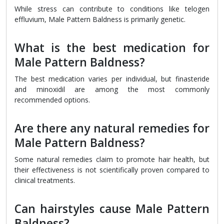
While stress can contribute to conditions like telogen
effluvium, Male Pattern Baldness is primarily genetic.
What is the best medication for
Male Pattern Baldness?
The best medication varies per individual, but finasteride
and minoxidil are among the most commonly
recommended options.
Are there any natural remedies for
Male Pattern Baldness?
Some natural remedies claim to promote hair health, but
their effectiveness is not scientifically proven compared to
clinical treatments.
Can hairstyles cause Male Pattern
Baldness?