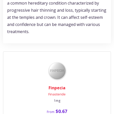
a common hereditary condition characterized by
progressive hair thinning and loss, typically starting
at the temples and crown. It can affect self-esteem
and confidence but can be managed with various
treatments.
Finpecia
Finasteride
1mg
$0.67
From