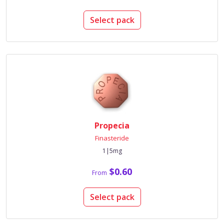
Select pack
Propecia
Finasteride
1|5mg
$0.60
From
Select pack