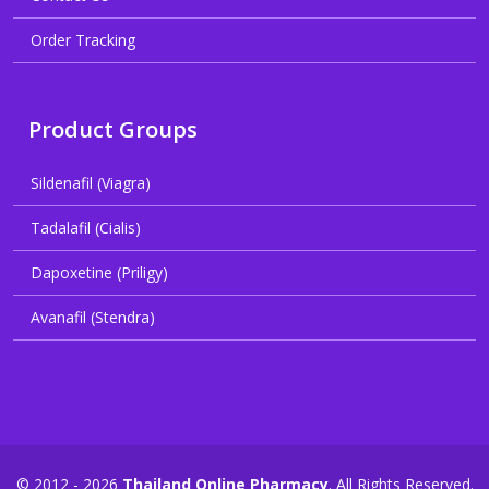
Order Tracking
Product Groups
Sildenafil (Viagra)
Tadalafil (Cialis)
Dapoxetine (Priligy)
Avanafil (Stendra)
© 2012 - 2026
Thailand Online Pharmacy
. All Rights Reserved.