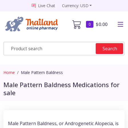
Live Chat
Currency: USD
$0.00
0
Search
Home
Male Pattern Baldness
Male Pattern Baldness Medications for
sale
Male Pattern Baldness, or Androgenetic Alopecia, is