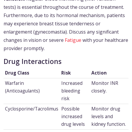
tests) is essential throughout the course of treatment.
Furthermore, due to its hormonal mechanism, patients
may experience breast tissue tenderness or
enlargement (gynecomastia). Discuss any significant
changes in vision or severe
Fatigue
with your healthcare
provider promptly.
Drug Interactions
Drug Class
Risk
Action
Warfarin
Increased
Monitor INR
(Anticoagulants)
bleeding
closely.
risk
Cyclosporine/Tacrolimus
Possible
Monitor drug
increased
levels and
drug levels
kidney function.