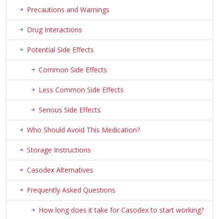
Precautions and Warnings
Drug Interactions
Potential Side Effects
Common Side Effects
Less Common Side Effects
Serious Side Effects
Who Should Avoid This Medication?
Storage Instructions
Casodex Alternatives
Frequently Asked Questions
How long does it take for Casodex to start working?