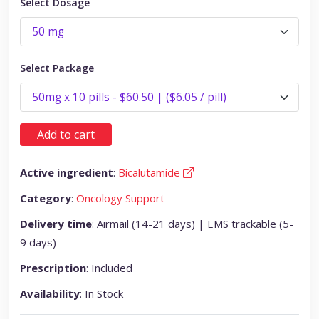
Select Dosage
Select Package
Add to cart
Active ingredient
:
Bicalutamide
Category
:
Oncology Support
Delivery time
: Airmail (14-21 days) | EMS trackable (5-
9 days)
Prescription
: Included
Availability
: In Stock