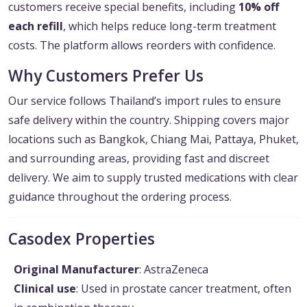
customers receive special benefits, including
10% off
each refill
, which helps reduce long-term treatment
costs. The platform allows reorders with confidence.
Why Customers Prefer Us
Our service follows Thailand’s import rules to ensure
safe delivery within the country. Shipping covers major
locations such as Bangkok, Chiang Mai, Pattaya, Phuket,
and surrounding areas, providing fast and discreet
delivery. We aim to supply trusted medications with clear
guidance throughout the ordering process.
Casodex Properties
Original Manufacturer
: AstraZeneca
Clinical use
: Used in prostate cancer treatment, often