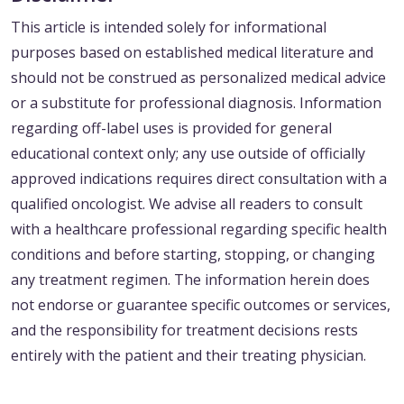
This article is intended solely for informational
purposes based on established medical literature and
should not be construed as personalized medical advice
or a substitute for professional diagnosis. Information
regarding off-label uses is provided for general
educational context only; any use outside of officially
approved indications requires direct consultation with a
qualified oncologist. We advise all readers to consult
with a healthcare professional regarding specific health
conditions and before starting, stopping, or changing
any treatment regimen. The information herein does
not endorse or guarantee specific outcomes or services,
and the responsibility for treatment decisions rests
entirely with the patient and their treating physician.