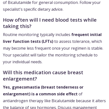
of Bicalutamide for general consumption. Follow your
specialist's specific dietary advice.
How often will I need blood tests while
taking this?
Routine monitoring typically includes
frequent initial
liver function tests (LFTs)
to assess tolerance, which
may become less frequent once your regimen is stable.
Your specialist will tailor the monitoring schedule to
your individual needs.
Will this medication cause breast
enlargement?
Yes, gynecomastia (breast tenderness or
enlargement) is a common side effect
of
antiandrogen therapy like Bicalutamide because it alters
the balance of sex hormones. Discuss management