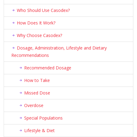
Who Should Use Casodex?
How Does It Work?
Why Choose Casodex?
Dosage, Administration, Lifestyle and Dietary
Recommendations
Recommended Dosage
How to Take
Missed Dose
Overdose
Special Populations
Lifestyle & Diet