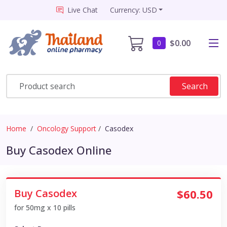
Live Chat
Currency: USD
$0.00
0
Search
Home
Oncology Support
Casodex
Buy Casodex Online
Buy Casodex
$60.50
for 50mg x 10 pills