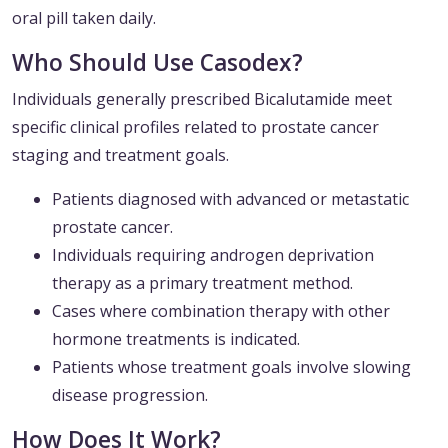
oral pill taken daily.
Who Should Use Casodex?
Individuals generally prescribed Bicalutamide meet
specific clinical profiles related to prostate cancer
staging and treatment goals.
Patients diagnosed with advanced or metastatic
prostate cancer.
Individuals requiring androgen deprivation
therapy as a primary treatment method.
Cases where combination therapy with other
hormone treatments is indicated.
Patients whose treatment goals involve slowing
disease progression.
How Does It Work?