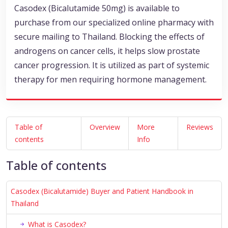
Casodex (Bicalutamide 50mg) is available to
purchase from our specialized online pharmacy with
secure mailing to Thailand. Blocking the effects of
androgens on cancer cells, it helps slow prostate
cancer progression. It is utilized as part of systemic
therapy for men requiring hormone management.
Table of
Overview
More
Reviews
contents
Info
Table of contents
Casodex (Bicalutamide) Buyer and Patient Handbook in
Thailand
What is Casodex?