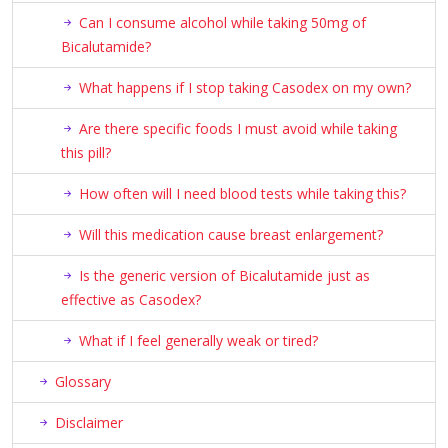
Can I consume alcohol while taking 50mg of
Bicalutamide?
What happens if I stop taking Casodex on my own?
Are there specific foods I must avoid while taking
this pill?
How often will I need blood tests while taking this?
Will this medication cause breast enlargement?
Is the generic version of Bicalutamide just as
effective as Casodex?
What if I feel generally weak or tired?
Glossary
Disclaimer