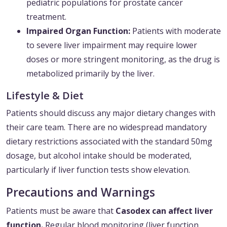
pediatric populations for prostate cancer
treatment.
Impaired Organ Function:
Patients with moderate
to severe liver impairment may require lower
doses or more stringent monitoring, as the drug is
metabolized primarily by the liver.
Lifestyle & Diet
Patients should discuss any major dietary changes with
their care team. There are no widespread mandatory
dietary restrictions associated with the standard 50mg
dosage, but alcohol intake should be moderated,
particularly if liver function tests show elevation.
Precautions and Warnings
Patients must be aware that
Casodex can affect liver
function.
Regular blood monitoring (liver function