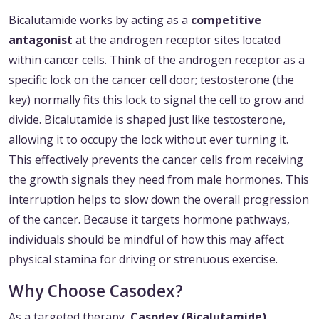
Bicalutamide works by acting as a
competitive
antagonist
at the androgen receptor sites located
within cancer cells. Think of the androgen receptor as a
specific lock on the cancer cell door; testosterone (the
key) normally fits this lock to signal the cell to grow and
divide. Bicalutamide is shaped just like testosterone,
allowing it to occupy the lock without ever turning it.
This effectively prevents the cancer cells from receiving
the growth signals they need from male hormones. This
interruption helps to slow down the overall progression
of the cancer. Because it targets hormone pathways,
individuals should be mindful of how this may affect
physical stamina for driving or strenuous exercise.
Why Choose Casodex?
As a targeted therapy,
Casodex (Bicalutamide)