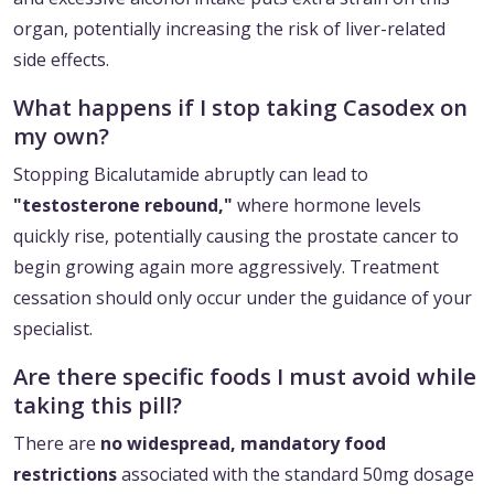
organ, potentially increasing the risk of liver-related
side effects.
What happens if I stop taking Casodex on
my own?
Stopping Bicalutamide abruptly can lead to
"testosterone rebound,"
where hormone levels
quickly rise, potentially causing the prostate cancer to
begin growing again more aggressively. Treatment
cessation should only occur under the guidance of your
specialist.
Are there specific foods I must avoid while
taking this pill?
There are
no widespread, mandatory food
restrictions
associated with the standard 50mg dosage