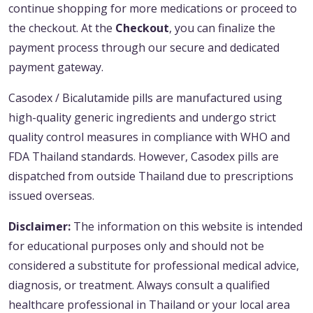
continue shopping for more medications or proceed to
the checkout. At the
Checkout
, you can finalize the
payment process through our secure and dedicated
payment gateway.
Casodex / Bicalutamide pills are manufactured using
high-quality generic ingredients and undergo strict
quality control measures in compliance with WHO and
FDA Thailand standards. However, Casodex pills are
dispatched from outside Thailand due to prescriptions
issued overseas.
Disclaimer:
The information on this website is intended
for educational purposes only and should not be
considered a substitute for professional medical advice,
diagnosis, or treatment. Always consult a qualified
healthcare professional in Thailand or your local area