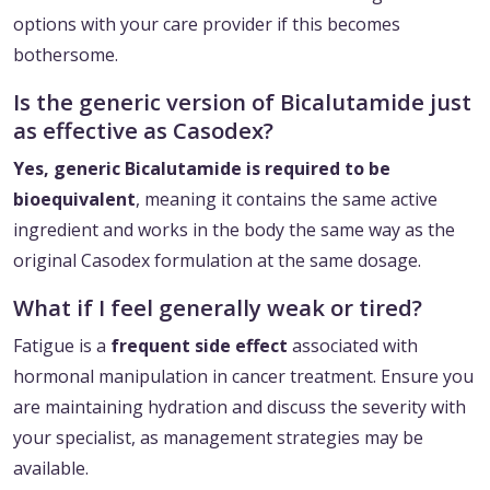
options with your care provider if this becomes
bothersome.
Is the generic version of Bicalutamide just
as effective as Casodex?
Yes, generic Bicalutamide is required to be
bioequivalent
, meaning it contains the same active
ingredient and works in the body the same way as the
original Casodex formulation at the same dosage.
What if I feel generally weak or tired?
Fatigue is a
frequent side effect
associated with
hormonal manipulation in cancer treatment. Ensure you
are maintaining hydration and discuss the severity with
your specialist, as management strategies may be
available.