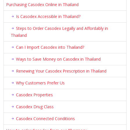
Purchasing Casodex Online in Thailand
Is Casodex Accessible in Thailand?
Steps to Order Casodex Legally and Affordably in
Thailand
Can I Import Casodex into Thailand?
Ways to Save Money on Casodex in Thailand
Renewing Your Casodex Prescription in Thailand
Why Customers Prefer Us
Casodex Properties
Casodex Drug Class
Casodex Connected Conditions