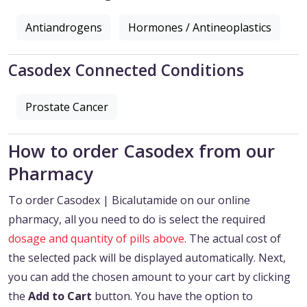
Antiandrogens
Hormones / Antineoplastics
Casodex Connected Conditions
Prostate Cancer
How to order Casodex from our
Pharmacy
To order Casodex | Bicalutamide on our online
pharmacy, all you need to do is select the required
dosage and quantity of pills above
. The actual cost of
the selected pack will be displayed automatically. Next,
you can add the chosen amount to your cart by clicking
the
Add to Cart
button. You have the option to