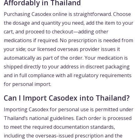
Affordably in Thailand
Purchasing Casodex online is straightforward. Choose
the dosage and quantity you need, add the item to your
cart, and proceed to checkout—adding other
medications if required. No prescription is needed from
your side; our licensed overseas provider issues it
automatically as part of the order. Your medication is
shipped directly to your address in discreet packaging
and in full compliance with all regulatory requirements
for personal import.
Can I Import Casodex into Thailand?
Importing Casodex for personal use is permitted under
Thailand’s national guidelines. Each order is processed
to meet the required documentation standards,
including the overseas-issued prescription and the