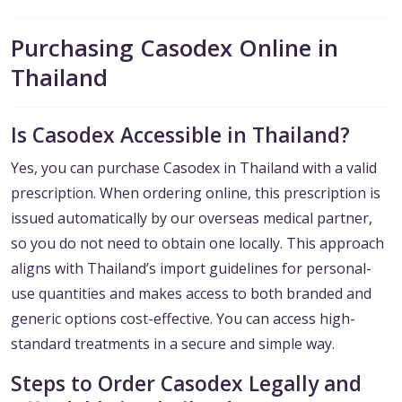
Purchasing Casodex Online in
Thailand
Is Casodex Accessible in Thailand?
Yes, you can purchase Casodex in Thailand with a valid
prescription. When ordering online, this prescription is
issued automatically by our overseas medical partner,
so you do not need to obtain one locally. This approach
aligns with Thailand’s import guidelines for personal-
use quantities and makes access to both branded and
generic options cost-effective. You can access high-
standard treatments in a secure and simple way.
Steps to Order Casodex Legally and