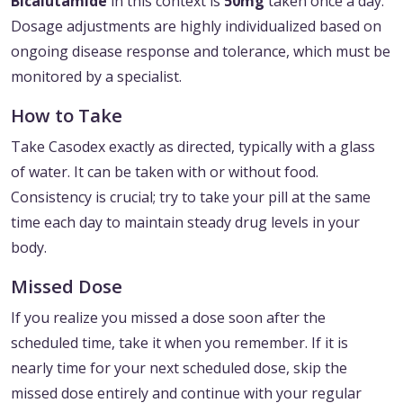
Bicalutamide
in this context is
50mg
taken once a day.
Dosage adjustments are highly individualized based on
ongoing disease response and tolerance, which must be
monitored by a specialist.
How to Take
Take Casodex exactly as directed, typically with a glass
of water. It can be taken with or without food.
Consistency is crucial; try to take your pill at the same
time each day to maintain steady drug levels in your
body.
Missed Dose
If you realize you missed a dose soon after the
scheduled time, take it when you remember. If it is
nearly time for your next scheduled dose, skip the
missed dose entirely and continue with your regular