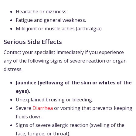
Headache or dizziness.
Fatigue and general weakness.
Mild joint or muscle aches (arthralgia).
Serious Side Effects
Contact your specialist immediately if you experience
any of the following signs of severe reaction or organ
distress.
Jaundice (yellowing of the skin or whites of the
eyes).
Unexplained bruising or bleeding.
Severe
Diarrhea
or vomiting that prevents keeping
fluids down.
Signs of severe allergic reaction (swelling of the
face, tongue, or throat).