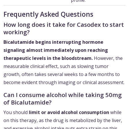
profile.
Frequently Asked Questions
How long does it take for Casodex to start
working?
Bicalutamide begins interrupting hormone
signaling almost immediately upon reaching
therapeutic levels in the bloodstream.
However, the
measurable clinical effect, such as slowing tumor
growth, often takes several weeks to a few months to
become evident through imaging or clinical assessment.
Can I consume alcohol while taking 50mg
of Bicalutamide?
You should
limit or avoid alcohol consumption
while
on this therapy, as the drug is metabolized by the liver,
and excessive alcohol intake puts extra strain on this