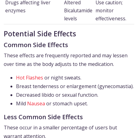
Drugs affecting liver
Altered
Use caution;
enzymes
Bicalutamide
monitor
levels
effectiveness.
Potential Side Effects
Common Side Effects
These effects are frequently reported and may lessen
over time as the body adjusts to the medication.
Hot Flashes
or night sweats.
Breast tenderness or enlargement (gynecomastia).
Decreased libido or sexual function.
Mild
Nausea
or stomach upset.
Less Common Side Effects
These occur in a smaller percentage of users but
warrant attention.