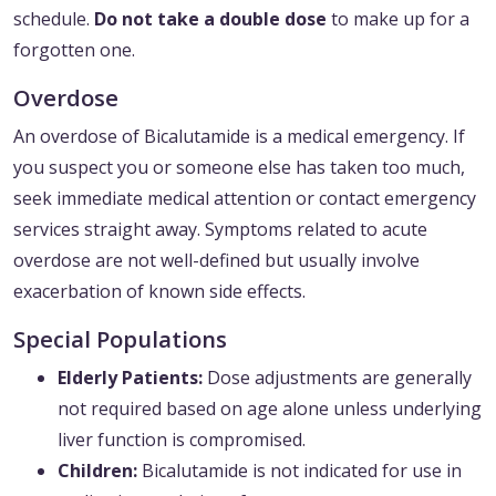
schedule.
Do not take a double dose
to make up for a
forgotten one.
Overdose
An overdose of Bicalutamide is a medical emergency. If
you suspect you or someone else has taken too much,
seek immediate medical attention or contact emergency
services straight away. Symptoms related to acute
overdose are not well-defined but usually involve
exacerbation of known side effects.
Special Populations
Elderly Patients:
Dose adjustments are generally
not required based on age alone unless underlying
liver function is compromised.
Children:
Bicalutamide is not indicated for use in