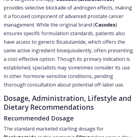
provides selective blockade of androgen effects, making
it a focused component of advanced prostate cancer
management. While the original brand (
Casodex
)
ensures specific formulation standards, patients also
have access to generic Bicalutamide, which offers the
same active ingredient bioequivalently, often presenting
a cost-effective option. Though its primary indication is
established, specialists may sometimes consider its use
in other hormone-sensitive conditions, pending
thorough consultation about potential off-label use.
Dosage, Administration, Lifestyle and
Dietary Recommendations
Recommended Dosage
The standard marketed starting dosage for