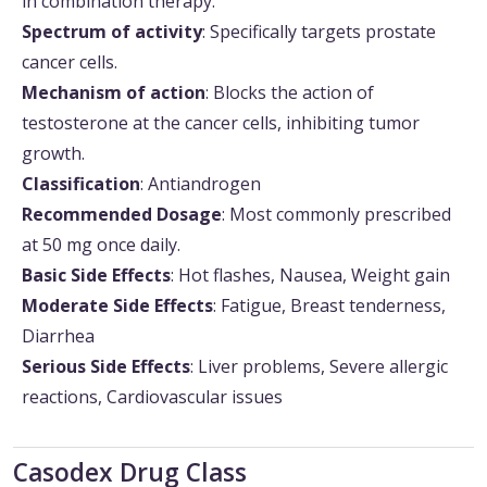
in combination therapy.
Spectrum of activity
: Specifically targets prostate
cancer cells.
Mechanism of action
: Blocks the action of
testosterone at the cancer cells, inhibiting tumor
growth.
Classification
: Antiandrogen
Recommended Dosage
: Most commonly prescribed
at 50 mg once daily.
Basic Side Effects
: Hot flashes, Nausea, Weight gain
Moderate Side Effects
: Fatigue, Breast tenderness,
Diarrhea
Serious Side Effects
: Liver problems, Severe allergic
reactions, Cardiovascular issues
Casodex Drug Class