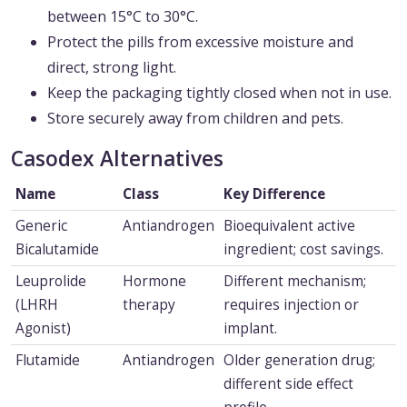
between 15°C to 30°C.
Protect the pills from excessive moisture and
direct, strong light.
Keep the packaging tightly closed when not in use.
Store securely away from children and pets.
Casodex Alternatives
Name
Class
Key Difference
Generic
Antiandrogen
Bioequivalent active
Bicalutamide
ingredient; cost savings.
Leuprolide
Hormone
Different mechanism;
(LHRH
therapy
requires injection or
Agonist)
implant.
Flutamide
Antiandrogen
Older generation drug;
different side effect