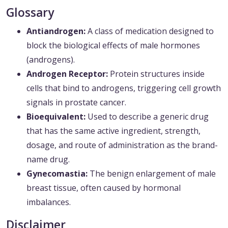
Glossary
Antiandrogen:
A class of medication designed to
block the biological effects of male hormones
(androgens).
Androgen Receptor:
Protein structures inside
cells that bind to androgens, triggering cell growth
signals in prostate cancer.
Bioequivalent:
Used to describe a generic drug
that has the same active ingredient, strength,
dosage, and route of administration as the brand-
name drug.
Gynecomastia:
The benign enlargement of male
breast tissue, often caused by hormonal
imbalances.
Disclaimer