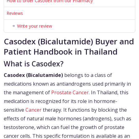
How to order Casodex from our Pharmacy
Reviews
Write your review
Casodex (Bicalutamide) Buyer and
Patient Handbook in Thailand
What is Casodex?
Casodex (Bicalutamide)
belongs to a class of
medications known as antiandrogens used primarily in
the management of
Prostate Cancer
. In Thailand, this
medication is recognized for its role in hormone-
sensitive
Cancer
therapy. It functions by blocking the
effects of natural male hormones (androgens), such as
testosterone, which can fuel the growth of prostate
cancer cells. This specific formulation is available as an