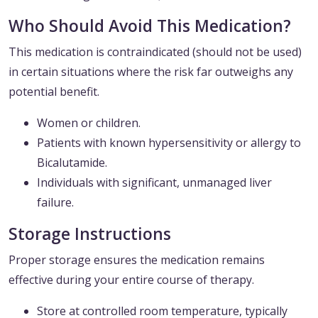
Who Should Avoid This Medication?
This medication is contraindicated (should not be used)
in certain situations where the risk far outweighs any
potential benefit.
Women or children.
Patients with known hypersensitivity or allergy to
Bicalutamide.
Individuals with significant, unmanaged liver
failure.
Storage Instructions
Proper storage ensures the medication remains
effective during your entire course of therapy.
Store at controlled room temperature, typically