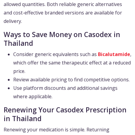
allowed quantities. Both reliable generic alternatives
and cost-effective branded versions are available for
delivery.
Ways to Save Money on Casodex in
Thailand
Consider generic equivalents such as
Bicalutamide
,
which offer the same therapeutic effect at a reduced
price.
Review available pricing to find competitive options.
Use platform discounts and additional savings
where applicable.
Renewing Your Casodex Prescription
in Thailand
Renewing your medication is simple. Returning