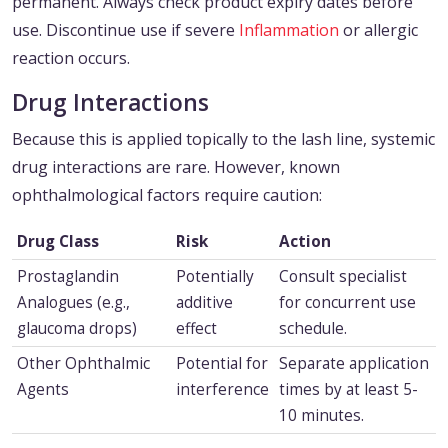
permanent. Always check product expiry dates before
use. Discontinue use if severe
Inflammation
or allergic
reaction occurs.
Drug Interactions
Because this is applied topically to the lash line, systemic
drug interactions are rare. However, known
ophthalmological factors require caution:
Drug Class
Risk
Action
Prostaglandin
Potentially
Consult specialist
Analogues (e.g.,
additive
for concurrent use
glaucoma drops)
effect
schedule.
Other Ophthalmic
Potential for
Separate application
Agents
interference
times by at least 5-
10 minutes.