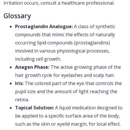
irritation occurs, consult a healthcare professional.
Glossary
Prostaglandin Analogue:
A class of synthetic
compounds that mimic the effects of naturally
occurring lipid compounds (prostaglandins)
involved in various physiological processes,
including cell growth.
Anagen Phase:
The active growing phase of the
hair growth cycle for eyelashes and scalp hair.
Iris:
The colored part of the eye that controls the
pupil size and the amount of light reaching the
retina.
Topical Solution:
A liquid medication designed to
be applied to a specific surface area of the body,
such as the skin or eyelid margin, for local effect.