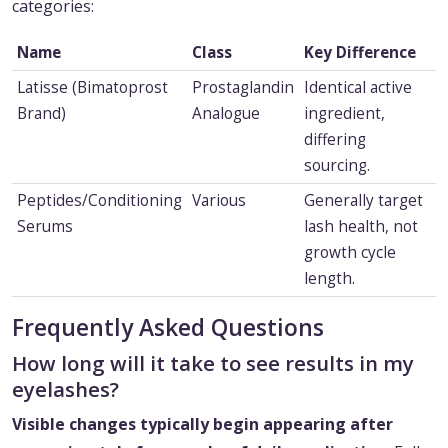
categories:
Name
Class
Key Difference
Latisse (Bimatoprost
Prostaglandin
Identical active
Brand)
Analogue
ingredient,
differing
sourcing.
Peptides/Conditioning
Various
Generally target
Serums
lash health, not
growth cycle
length.
Frequently Asked Questions
How long will it take to see results in my
eyelashes?
Visible changes typically begin appearing after