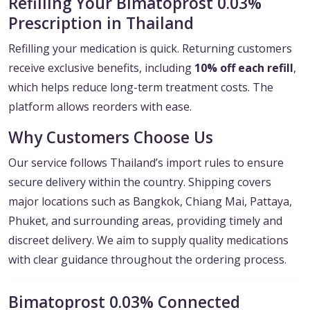
Refilling Your Bimatoprost 0.03%
Prescription in Thailand
Refilling your medication is quick. Returning customers
receive exclusive benefits, including
10% off each refill
,
which helps reduce long-term treatment costs. The
platform allows reorders with ease.
Why Customers Choose Us
Our service follows Thailand’s import rules to ensure
secure delivery within the country. Shipping covers
major locations such as Bangkok, Chiang Mai, Pattaya,
Phuket, and surrounding areas, providing timely and
discreet delivery. We aim to supply quality medications
with clear guidance throughout the ordering process.
Bimatoprost 0.03% Connected