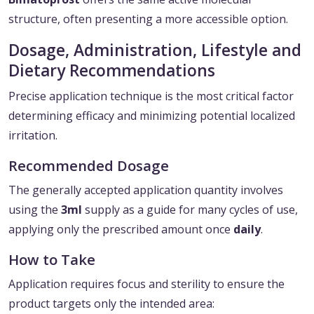
structure, often presenting a more accessible option.
Dosage, Administration, Lifestyle and
Dietary Recommendations
Precise application technique is the most critical factor
determining efficacy and minimizing potential localized
irritation.
Recommended Dosage
The generally accepted application quantity involves
using the
3ml
supply as a guide for many cycles of use,
applying only the prescribed amount once
daily
.
How to Take
Application requires focus and sterility to ensure the
product targets only the intended area: