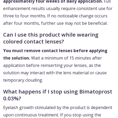
approximately four weeks of daily application.
Full
enhancement results usually require consistent use for
three to four months. If no noticeable change occurs
after four months, further use may not be beneficial.
Can I use this product while wearing
colored contact lenses?
You must remove contact lenses before applying
the solution.
Wait a minimum of 15 minutes after
application before reinserting your lenses, as the
solution may interact with the lens material or cause
temporary clouding.
What happens if I stop using Bimatoprost
0.03%?
Eyelash growth stimulated by the product is dependent
upon continuous treatment. If you stop using the