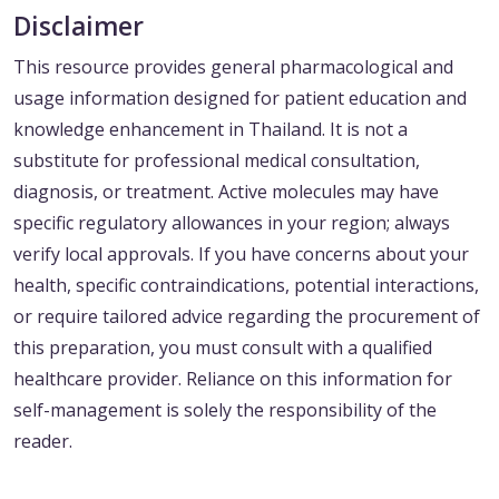
Disclaimer
This resource provides general pharmacological and
usage information designed for patient education and
knowledge enhancement in Thailand. It is not a
substitute for professional medical consultation,
diagnosis, or treatment. Active molecules may have
specific regulatory allowances in your region; always
verify local approvals. If you have concerns about your
health, specific contraindications, potential interactions,
or require tailored advice regarding the procurement of
this preparation, you must consult with a qualified
healthcare provider. Reliance on this information for
self-management is solely the responsibility of the
reader.