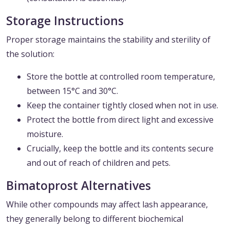
Storage Instructions
Proper storage maintains the stability and sterility of
the solution:
Store the bottle at controlled room temperature,
between 15°C and 30°C.
Keep the container tightly closed when not in use.
Protect the bottle from direct light and excessive
moisture.
Crucially, keep the bottle and its contents secure
and out of reach of children and pets.
Bimatoprost Alternatives
While other compounds may affect lash appearance,
they generally belong to different biochemical