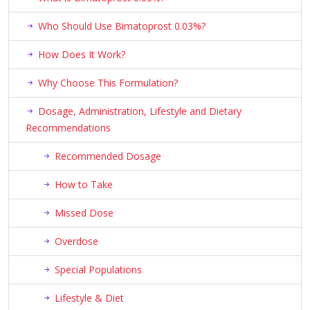
Who Should Use Bimatoprost 0.03%?
How Does It Work?
Why Choose This Formulation?
Dosage, Administration, Lifestyle and Dietary
Recommendations
Recommended Dosage
How to Take
Missed Dose
Overdose
Special Populations
Lifestyle & Diet