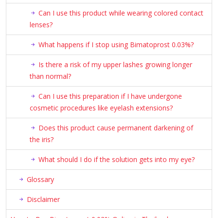
Can I use this product while wearing colored contact
lenses?
What happens if I stop using Bimatoprost 0.03%?
Is there a risk of my upper lashes growing longer
than normal?
Can I use this preparation if I have undergone
cosmetic procedures like eyelash extensions?
Does this product cause permanent darkening of
the iris?
What should I do if the solution gets into my eye?
Glossary
Disclaimer