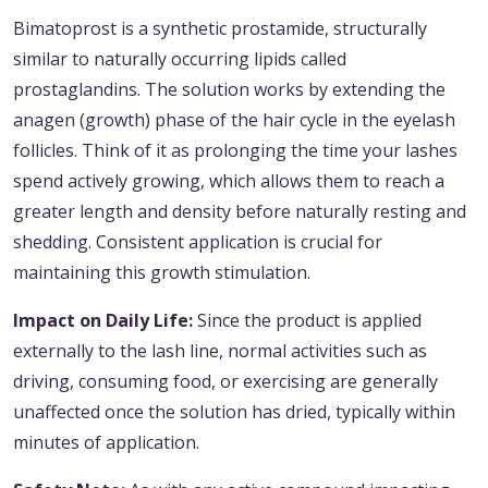
Bimatoprost is a synthetic prostamide, structurally
similar to naturally occurring lipids called
prostaglandins. The solution works by extending the
anagen (growth) phase of the hair cycle in the eyelash
follicles. Think of it as prolonging the time your lashes
spend actively growing, which allows them to reach a
greater length and density before naturally resting and
shedding. Consistent application is crucial for
maintaining this growth stimulation.
Impact on Daily Life:
Since the product is applied
externally to the lash line, normal activities such as
driving, consuming food, or exercising are generally
unaffected once the solution has dried, typically within
minutes of application.