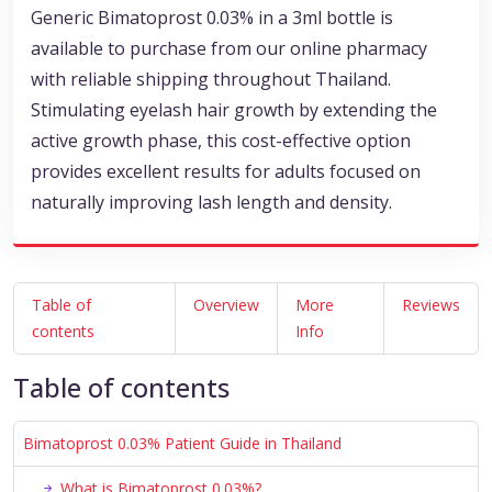
Generic Bimatoprost 0.03% in a 3ml bottle is
available to purchase from our online pharmacy
with reliable shipping throughout Thailand.
Stimulating eyelash hair growth by extending the
active growth phase, this cost-effective option
provides excellent results for adults focused on
naturally improving lash length and density.
Table of
Overview
More
Reviews
contents
Info
Table of contents
Bimatoprost 0.03% Patient Guide in Thailand
What is Bimatoprost 0.03%?