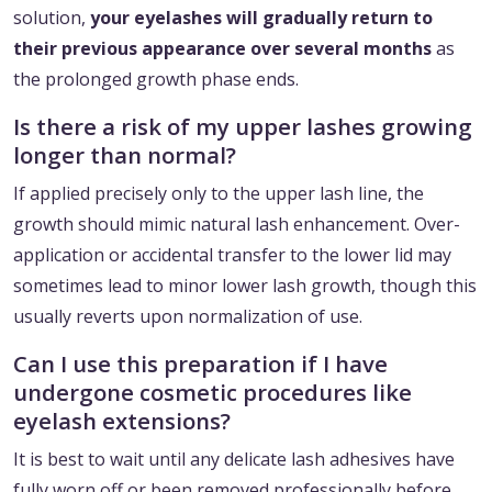
solution,
your eyelashes will gradually return to
their previous appearance over several months
as
the prolonged growth phase ends.
Is there a risk of my upper lashes growing
longer than normal?
If applied precisely only to the upper lash line, the
growth should mimic natural lash enhancement. Over-
application or accidental transfer to the lower lid may
sometimes lead to minor lower lash growth, though this
usually reverts upon normalization of use.
Can I use this preparation if I have
undergone cosmetic procedures like
eyelash extensions?
It is best to wait until any delicate lash adhesives have
fully worn off or been removed professionally before