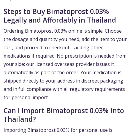
Steps to Buy Bimatoprost 0.03%
Legally and Affordably in Thailand
Ordering Bimatoprost 0.03% online is simple. Choose
the dosage and quantity you need, add the item to your
cart, and proceed to checkout—adding other
medications if required. No prescription is needed from
your side; our licensed overseas provider issues it
automatically as part of the order. Your medication is
shipped directly to your address in discreet packaging
and in full compliance with all regulatory requirements
for personal import.
Can I Import Bimatoprost 0.03% into
Thailand?
Importing Bimatoprost 0.03% for personal use is