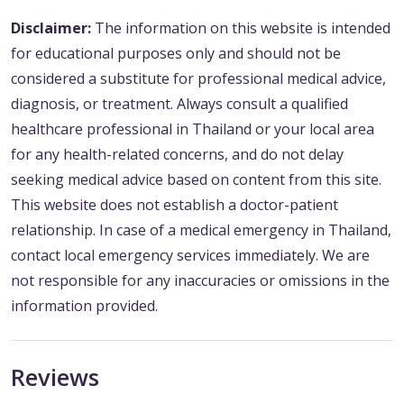
Disclaimer:
The information on this website is intended
for educational purposes only and should not be
considered a substitute for professional medical advice,
diagnosis, or treatment. Always consult a qualified
healthcare professional in Thailand or your local area
for any health-related concerns, and do not delay
seeking medical advice based on content from this site.
This website does not establish a doctor-patient
relationship. In case of a medical emergency in Thailand,
contact local emergency services immediately. We are
not responsible for any inaccuracies or omissions in the
information provided.
Reviews