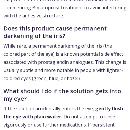
commencing Bimatoprost treatment to avoid interfering
with the adhesive structure.
Does this product cause permanent
darkening of the iris?
While rare, a permanent darkening of the iris (the
colored part of the eye) is a known potential side effect
associated with prostaglandin analogues. This change is
usually subtle and more notable in people with lighter-
colored eyes (green, blue, or hazel).
What should I do if the solution gets into
my eye?
If the solution accidentally enters the eye,
gently flush
the eye with plain water.
Do not attempt to rinse
vigorously or use further medications. If persistent