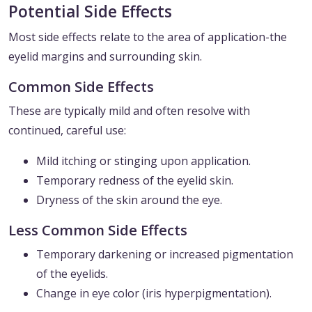
Potential Side Effects
Most side effects relate to the area of application-the
eyelid margins and surrounding skin.
Common Side Effects
These are typically mild and often resolve with
continued, careful use:
Mild itching or stinging upon application.
Temporary redness of the eyelid skin.
Dryness of the skin around the eye.
Less Common Side Effects
Temporary darkening or increased pigmentation
of the eyelids.
Change in eye color (iris hyperpigmentation).