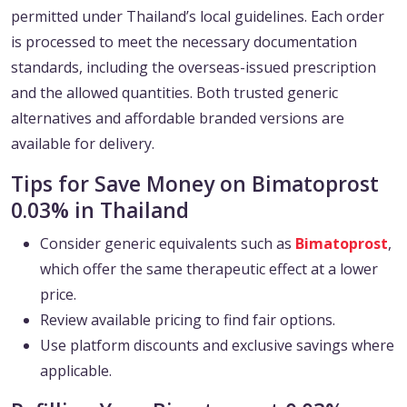
permitted under Thailand’s local guidelines. Each order
is processed to meet the necessary documentation
standards, including the overseas-issued prescription
and the allowed quantities. Both trusted generic
alternatives and affordable branded versions are
available for delivery.
Tips for Save Money on Bimatoprost
0.03% in Thailand
Consider generic equivalents such as
Bimatoprost
,
which offer the same therapeutic effect at a lower
price.
Review available pricing to find fair options.
Use platform discounts and exclusive savings where
applicable.