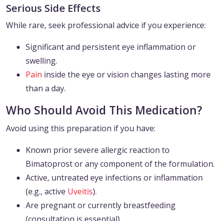
Serious Side Effects
While rare, seek professional advice if you experience:
Significant and persistent eye inflammation or
swelling.
Pain
inside the eye or vision changes lasting more
than a day.
Who Should Avoid This Medication?
Avoid using this preparation if you have:
Known prior severe allergic reaction to
Bimatoprost or any component of the formulation.
Active, untreated eye infections or inflammation
(e.g., active
Uveitis
).
Are pregnant or currently breastfeeding
(consultation is essential).