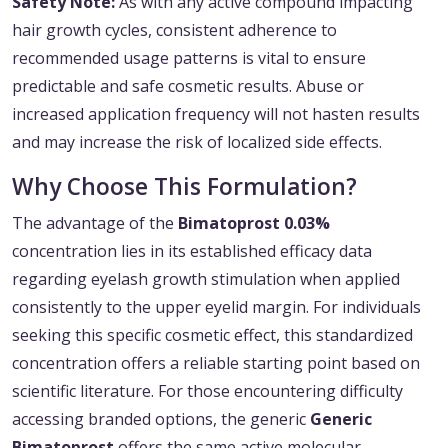
Safety Note:
As with any active compound impacting
hair growth cycles, consistent adherence to
recommended usage patterns is vital to ensure
predictable and safe cosmetic results. Abuse or
increased application frequency will not hasten results
and may increase the risk of localized side effects.
Why Choose This Formulation?
The advantage of the
Bimatoprost 0.03%
concentration lies in its established efficacy data
regarding eyelash growth stimulation when applied
consistently to the upper eyelid margin. For individuals
seeking this specific cosmetic effect, this standardized
concentration offers a reliable starting point based on
scientific literature. For those encountering difficulty
accessing branded options, the generic
Generic
Bimatoprost
offers the same active molecular