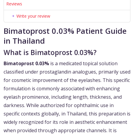
Reviews
Write your review
Bimatoprost 0.03% Patient Guide
in Thailand
What is Bimatoprost 0.03%?
Bimatoprost 0.03%
is a medicated topical solution
classified under prostaglandin analogues, primarily used
for cosmetic improvement of the eyelashes. This specific
formulation is commonly associated with enhancing
eyelash prominence, including length, thickness, and
darkness. While authorized for ophthalmic use in
specific contexts globally, in Thailand, this preparation is
widely recognized for its role in aesthetic enhancement
when provided through appropriate channels. It is