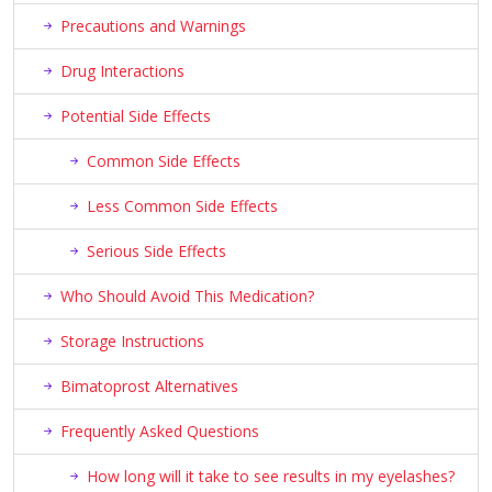
Precautions and Warnings
Drug Interactions
Potential Side Effects
Common Side Effects
Less Common Side Effects
Serious Side Effects
Who Should Avoid This Medication?
Storage Instructions
Bimatoprost Alternatives
Frequently Asked Questions
How long will it take to see results in my eyelashes?