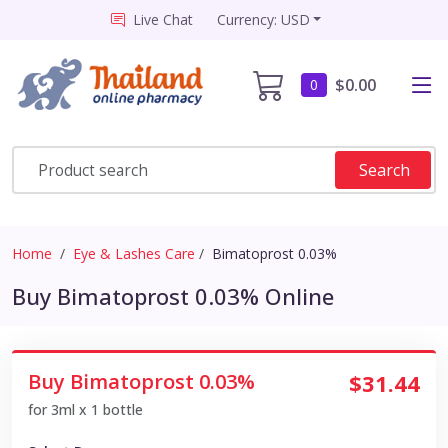
Live Chat
Currency: USD
$0.00
0
Search
Home
Eye & Lashes Care
Bimatoprost 0.03%
Buy Bimatoprost 0.03% Online
Buy Bimatoprost 0.03%
$31.44
for 3ml x 1 bottle