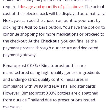
required
dosage and quantity of pills above
. The actual
cost of the selected pack will be displayed automatically.
Next, you can add the chosen amount to your cart by
clicking the
Add to Cart
button. You have the option to
continue shopping for more medications or proceed to
the checkout. At the
Checkout
, you can finalize the
payment process through our secure and dedicated
payment gateway.
Bimatoprost 0.03% / Bimatoprost bottles are
manufactured using high-quality generic ingredients
and undergo strict quality control measures in
compliance with WHO and FDA Thailand standards.
However, Bimatoprost 0.03% bottles are dispatched
from outside Thailand due to prescriptions issued
overseas.