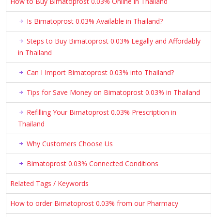
How to Buy Bimatoprost 0.03% Online in Thailand
Is Bimatoprost 0.03% Available in Thailand?
Steps to Buy Bimatoprost 0.03% Legally and Affordably
in Thailand
Can I Import Bimatoprost 0.03% into Thailand?
Tips for Save Money on Bimatoprost 0.03% in Thailand
Refilling Your Bimatoprost 0.03% Prescription in
Thailand
Why Customers Choose Us
Bimatoprost 0.03% Connected Conditions
Related Tags / Keywords
How to order Bimatoprost 0.03% from our Pharmacy