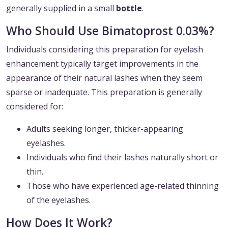
generally supplied in a small
bottle
.
Who Should Use Bimatoprost 0.03%?
Individuals considering this preparation for eyelash
enhancement typically target improvements in the
appearance of their natural lashes when they seem
sparse or inadequate. This preparation is generally
considered for:
Adults seeking longer, thicker-appearing
eyelashes.
Individuals who find their lashes naturally short or
thin.
Those who have experienced age-related thinning
of the eyelashes.
How Does It Work?