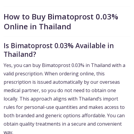
How to Buy Bimatoprost 0.03%
Online in Thailand
Is Bimatoprost 0.03% Available in
Thailand?
Yes, you can buy Bimatoprost 0.03% in Thailand with a
valid prescription. When ordering online, this
prescription is issued automatically by our overseas
medical partner, so you do not need to obtain one
locally. This approach aligns with Thailand’s import
rules for personal-use quantities and makes access to
both branded and generic options affordable. You can
obtain quality treatments in a secure and convenient
way.