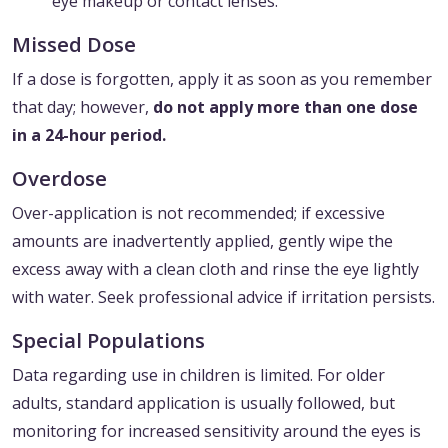
eye makeup or contact lenses.
Missed Dose
If a dose is forgotten, apply it as soon as you remember
that day; however,
do not apply more than one dose
in a 24-hour period.
Overdose
Over-application is not recommended; if excessive
amounts are inadvertently applied, gently wipe the
excess away with a clean cloth and rinse the eye lightly
with water. Seek professional advice if irritation persists.
Special Populations
Data regarding use in children is limited. For older
adults, standard application is usually followed, but
monitoring for increased sensitivity around the eyes is