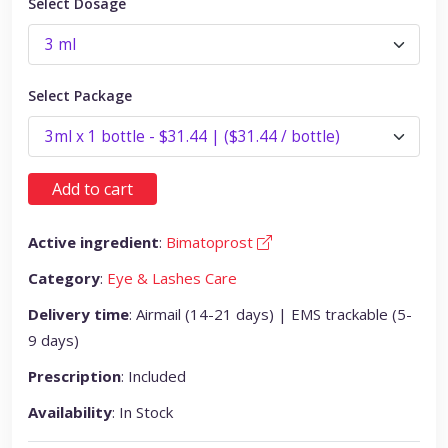
Select Dosage
Select Package
Add to cart
Active ingredient
:
Bimatoprost
Category
:
Eye & Lashes Care
Delivery time
: Airmail (14-21 days) | EMS trackable (5-
9 days)
Prescription
: Included
Availability
: In Stock