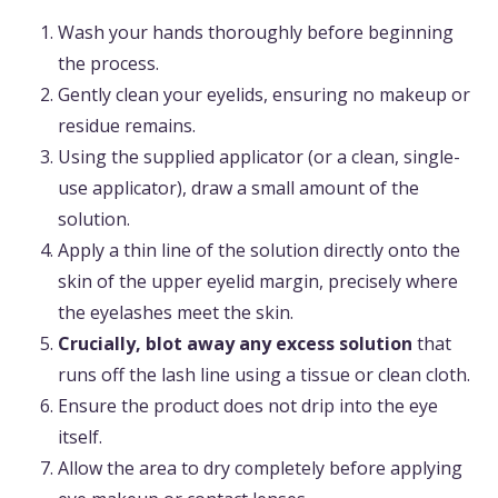
Wash your hands thoroughly before beginning
the process.
Gently clean your eyelids, ensuring no makeup or
residue remains.
Using the supplied applicator (or a clean, single-
use applicator), draw a small amount of the
solution.
Apply a thin line of the solution directly onto the
skin of the upper eyelid margin, precisely where
the eyelashes meet the skin.
Crucially, blot away any excess solution
that
runs off the lash line using a tissue or clean cloth.
Ensure the product does not drip into the eye
itself.
Allow the area to dry completely before applying