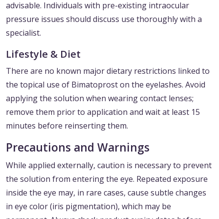
advisable. Individuals with pre-existing intraocular
pressure issues should discuss use thoroughly with a
specialist.
Lifestyle & Diet
There are no known major dietary restrictions linked to
the topical use of Bimatoprost on the eyelashes. Avoid
applying the solution when wearing contact lenses;
remove them prior to application and wait at least 15
minutes before reinserting them.
Precautions and Warnings
While applied externally, caution is necessary to prevent
the solution from entering the eye. Repeated exposure
inside the eye may, in rare cases, cause subtle changes
in eye color (iris pigmentation), which may be