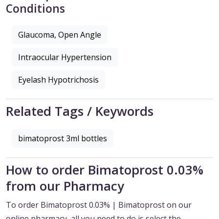
Conditions
Glaucoma, Open Angle
Intraocular Hypertension
Eyelash Hypotrichosis
Related Tags / Keywords
bimatoprost 3ml bottles
How to order Bimatoprost 0.03%
from our Pharmacy
To order Bimatoprost 0.03% | Bimatoprost on our
online pharmacy, all you need to do is select the