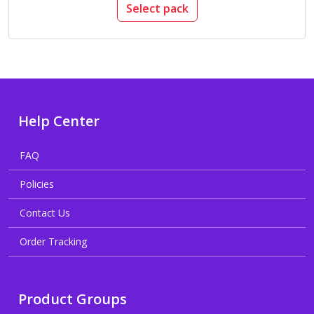
Select pack
Help Center
FAQ
Policies
Contact Us
Order Tracking
Product Groups