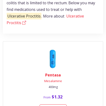
colitis that is limited to the rectum. Below you may
find medications used to treat or help with
Ulcerative Proctitis
. More about
Ulcerative
Proctitis
Pentasa
Mesalamine
400mg
$1.32
From