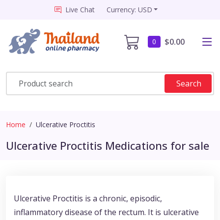
Live Chat
Currency: USD
$0.00
0
Search
Home
Ulcerative Proctitis
Ulcerative Proctitis Medications for sale
Ulcerative Proctitis is a chronic, episodic,
inflammatory disease of the rectum. It is ulcerative