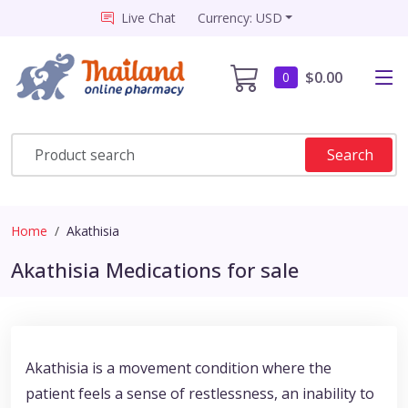
Live Chat
Currency: USD
$0.00
0
Search
Home
Akathisia
Akathisia Medications for sale
Akathisia is a movement condition where the
patient feels a sense of restlessness, an inability to