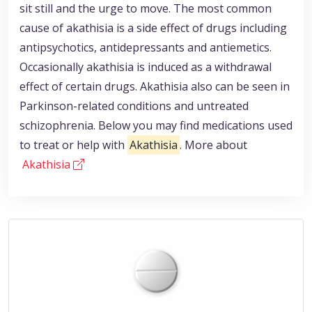
sit still and the urge to move. The most common
cause of akathisia is a side effect of drugs including
antipsychotics, antidepressants and antiemetics.
Occasionally akathisia is induced as a withdrawal
effect of certain drugs. Akathisia also can be seen in
Parkinson-related conditions and untreated
schizophrenia. Below you may find medications used
to treat or help with
Akathisia
. More about
Akathisia