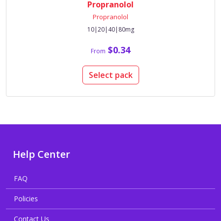
Propranolol
Propranolol
10|20|40|80mg
$0.34
From
Select pack
Help Center
FAQ
Policies
Contact Us