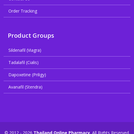
Order Tracking
Product Groups
Sildenafil (Viagra)
Tadalafil (Cialis)
Dapoxetine (Priligy)
Avanafil (Stendra)
© 2012 - 2026
Thailand Online Pharmacy
. All Rights Reserved.