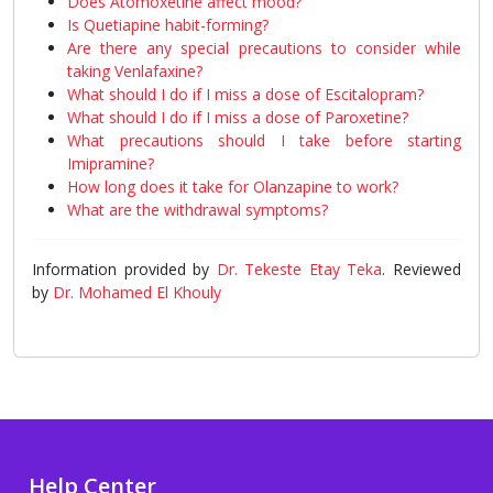
Does Atomoxetine affect mood?
Is Quetiapine habit-forming?
Are there any special precautions to consider while
taking Venlafaxine?
What should I do if I miss a dose of Escitalopram?
What should I do if I miss a dose of Paroxetine?
What precautions should I take before starting
Imipramine?
How long does it take for Olanzapine to work?
What are the withdrawal symptoms?
Information provided by
Dr. Tekeste Etay Teka
. Reviewed
by
Dr. Mohamed El Khouly
Help Center