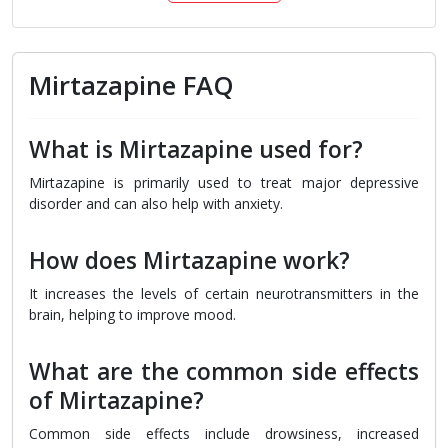
Mirtazapine FAQ
What is Mirtazapine used for?
Mirtazapine is primarily used to treat major depressive
disorder and can also help with anxiety.
How does Mirtazapine work?
It increases the levels of certain neurotransmitters in the
brain, helping to improve mood.
What are the common side effects
of Mirtazapine?
Common side effects include drowsiness, increased