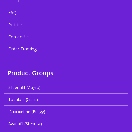
FAQ
Policies
Contact Us
Order Tracking
Product Groups
Sildenafil (Viagra)
Tadalafil (Cialis)
Dapoxetine (Priligy)
Avanafil (Stendra)