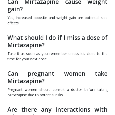
Can Mirtazapine cause weight
gain?
Yes, increased appetite and weight gain are potential side
effects.
What should I do if I miss a dose of
Mirtazapine?
Take it as soon as you remember unless it's close to the
time for your next dose.
Can pregnant women take
Mirtazapine?
Pregnant women should consult a doctor before taking
Mirtazapine due to potential risks.
Are there any interactions with