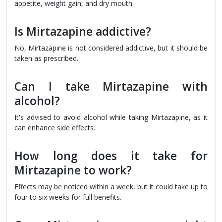
appetite, weight gain, and dry mouth.
Is Mirtazapine addictive?
No, Mirtazapine is not considered addictive, but it should be
taken as prescribed.
Can I take Mirtazapine with
alcohol?
It's advised to avoid alcohol while taking Mirtazapine, as it
can enhance side effects.
How long does it take for
Mirtazapine to work?
Effects may be noticed within a week, but it could take up to
four to six weeks for full benefits.