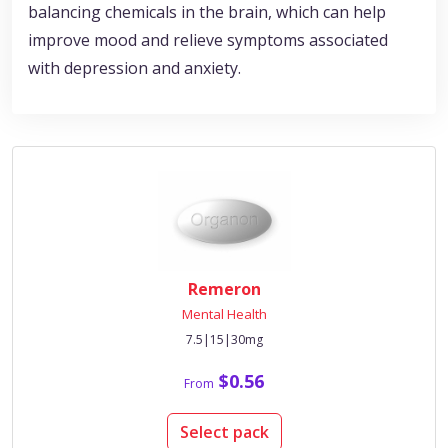
balancing chemicals in the brain, which can help
improve mood and relieve symptoms associated
with depression and anxiety.
Remeron
Mental Health
7.5|15|30mg
$0.56
From
Select pack