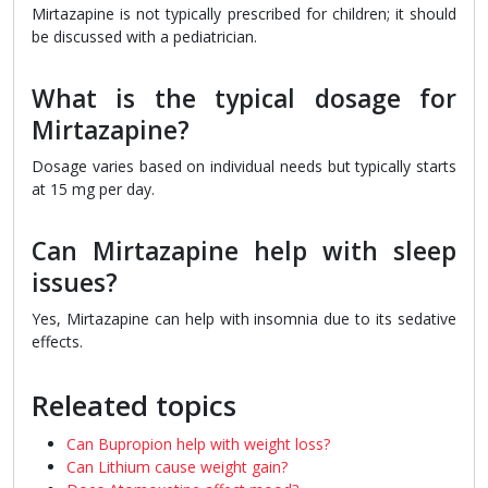
Mirtazapine is not typically prescribed for children; it should
be discussed with a pediatrician.
What is the typical dosage for
Mirtazapine?
Dosage varies based on individual needs but typically starts
at 15 mg per day.
Can Mirtazapine help with sleep
issues?
Yes, Mirtazapine can help with insomnia due to its sedative
effects.
Releated topics
Can Bupropion help with weight loss?
Can Lithium cause weight gain?