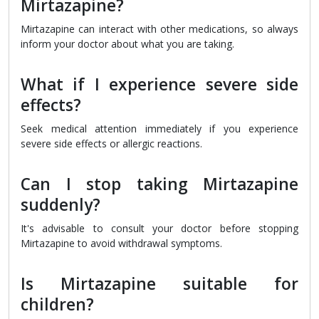
Mirtazapine?
Mirtazapine can interact with other medications, so always
inform your doctor about what you are taking.
What if I experience severe side
effects?
Seek medical attention immediately if you experience
severe side effects or allergic reactions.
Can I stop taking Mirtazapine
suddenly?
It's advisable to consult your doctor before stopping
Mirtazapine to avoid withdrawal symptoms.
Is Mirtazapine suitable for
children?