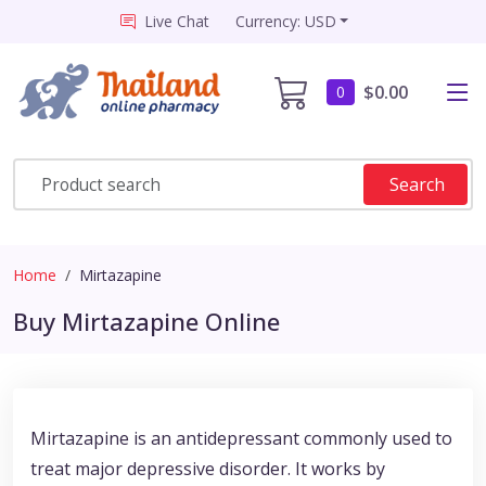
Live Chat
Currency: USD
$0.00
0
Search
Home
Mirtazapine
Buy Mirtazapine Online
Mirtazapine is an antidepressant commonly used to
treat major depressive disorder. It works by