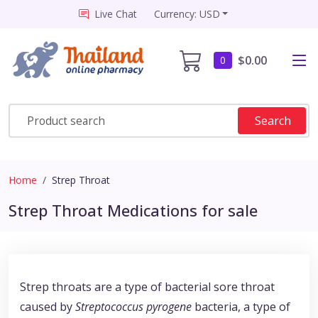
Live Chat
Currency: USD
$0.00
0
Search
Home
Strep Throat
Strep Throat Medications for sale
Strep throats are a type of bacterial sore throat
caused by
Streptococcus pyrogene
bacteria, a type of