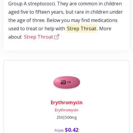
Group A streptococci. They are common in children
aged five to fifteen years, but rare in children under
the age of three. Below you may find medications
used to treat or help with
Strep Throat
. More
about
Strep Throat
Erythromycin
Erythromycin
250|500mg
$0.42
From