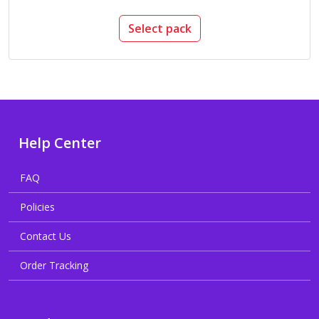
Select pack
Help Center
FAQ
Policies
Contact Us
Order Tracking