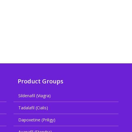
Product Groups
Sildenafil (Viagra)
Tadalafil (Cialis)
Dapoxetine (Priligy)
Avanafil (Stendra)