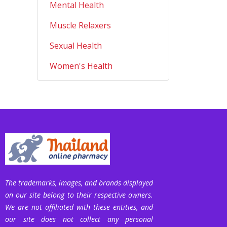
Mental Health
Muscle Relaxers
Sexual Health
Women's Health
The trademarks, images, and brands displayed
on our site belong to their respective owners.
We are not affiliated with these entities, and
our site does not collect any personal