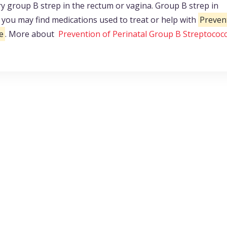
group B strep in the rectum or vagina. Group B strep in
ou may find medications used to treat or help with
Preven
e
. More about
Prevention of Perinatal Group B Streptococc