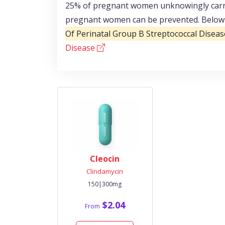
25% of pregnant women unknowingly carry 
pregnant women can be prevented. Below y
Of Perinatal Group B Streptococcal Diseas
Disease
Cleocin
Clindamycin
150|300mg
$2.04
From