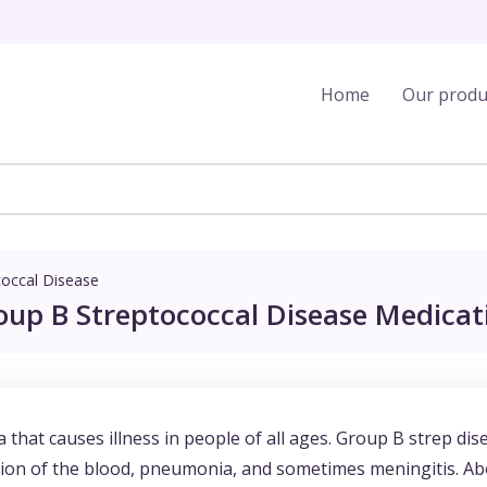
Home
Our produ
coccal Disease
oup B Streptococcal Disease Medicati
 that causes illness in people of all ages. Group B strep dis
ion of the blood, pneumonia, and sometimes meningitis. A