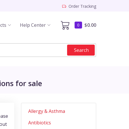
Order Tracking
cts
Help Center
$0.00
0
Search
ons for sale
Allergy & Asthma
ease
Antibiotics
bout