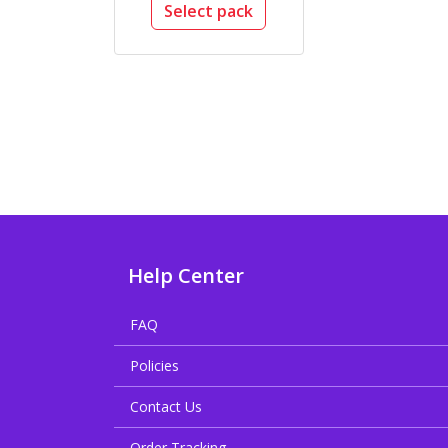
Select pack
Help Center
FAQ
Policies
Contact Us
Order Tracking