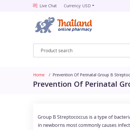
Live Chat
Currency: USD
Home
Prevention Of Perinatal Group B Strepto
Prevention Of Perinatal Gr
Group B Streptococcus is a type of bacteria
in newborns most commonly causes infect