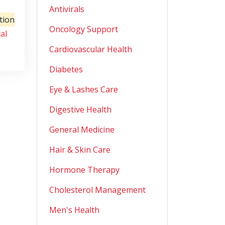
Antivirals
tion
Oncology Support
al
Cardiovascular Health
Diabetes
Eye & Lashes Care
Digestive Health
General Medicine
Hair & Skin Care
Hormone Therapy
Cholesterol Management
Men's Health