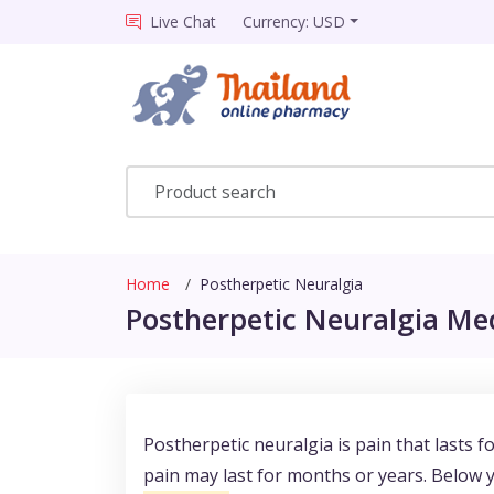
Live Chat
Currency: USD
Home
Postherpetic Neuralgia
Postherpetic Neuralgia Med
Postherpetic neuralgia is pain that lasts 
pain may last for months or years. Below 