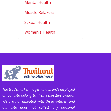
Mental Health
Muscle Relaxers
Sexual Health
Women's Health
The trademarks, images, and brands displayed
on our site belong to their respective owners.
We are not affiliated with these entities, and
our site does not collect any personal