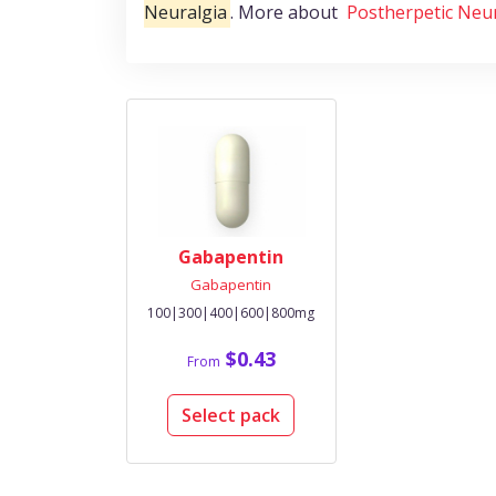
Neuralgia
. More about
Postherpetic Neu
Gabapentin
Gabapentin
100|300|400|600|800mg
$0.43
From
Select pack