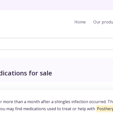
Home
Our produ
ications for sale
for more than a month after a shingles infection occurred. T
you may find medications used to treat or help with
Postherp