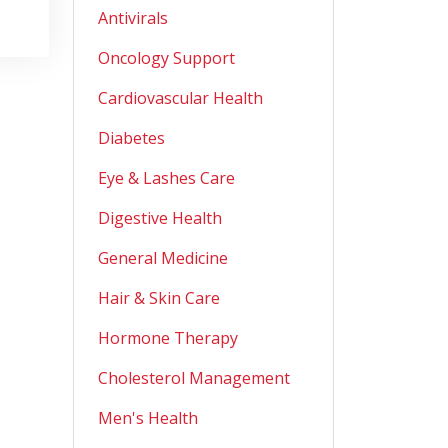
Antivirals
Oncology Support
Cardiovascular Health
Diabetes
Eye & Lashes Care
Digestive Health
General Medicine
Hair & Skin Care
Hormone Therapy
Cholesterol Management
Men's Health