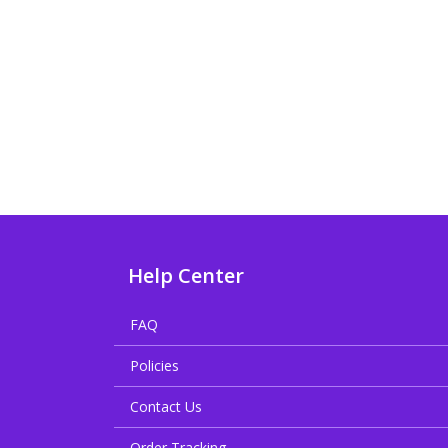
Help Center
FAQ
Policies
Contact Us
Order Tracking