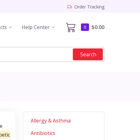
Order Tracking
cts
Help Center
$0.00
0
Search
Allergy & Asthma
he
Antibiotics
etic