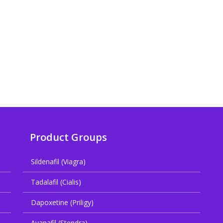
Product Groups
Sildenafil (Viagra)
Tadalafil (Cialis)
Dapoxetine (Priligy)
Avanafil (Stendra)